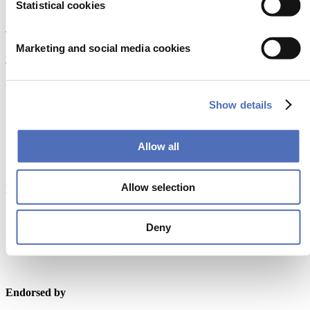
Statistical cookies
Europaplein 24, 1078 GZ Amsterdam
The Netherlands
Marketing and social media cookies
metstrade@rai.nl
Organised by
Show details
Allow all
Allow selection
Powered by
Deny
Endorsed by