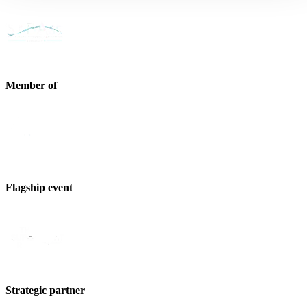
Member of
Flagship event
Strategic partner