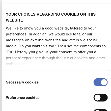
Metstrade is the world’s most influential platform for professionals in
the leisure marine industry to connect, collaborate, and innovate.
YOUR CHOICES REGARDING COOKIES ON THIS
This global business platform focuses on innovation, market
WEBSITE
developments and on-site networking and knowledge events.
We like to show you a good website, tailored to your
When & Where
preferences. In addition, we would like to tailor our
messages on external websites and offers via social
Metstrade, 17 - 19 November 2026
media. Do you want this too? Then set the components to
RAI Amsterdam
'On'. Hereby you give us your consent to offer you a
personal experience through the use of cookies and other
technologies.
Newsletter
Don’t miss anything about the Metstrade show
Consent
and relevant leisure marine industry news!
Necessary cookies
Selection
Subscribe now
Contact us
Preference cookies
Metstrade
P.O. Box 77777, 1070 MS Amsterdam