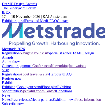
DAME Design Awards
The Superyacht Forum
IBEX
17 → 19 November 2026 | RAI Amsterdam
Exhibitor portal
Press and Media
FAQ
Contact
Metstrade 2026
Registration
Navigate your visit
Specialist zones
DAME Design
Awards
At the show
Content programme
Conferences
Networking
Innovations
Visit
Registration
About
Travel & stay
Harbour 8
FAQ
Register now
Exhibit
Exhibiting
Book your stand
Floor plan
Exhibitor
opportunities
Specialist zones
Contact
Conditions
News
News
Press releases
Media partners
Exhibitor news
Press information
Subscribe now