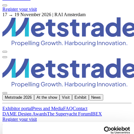
Register your visit
17 → 19 November 2026 | RAI Amsterdam
Metstrade 2026
At the show
Visit
Exhibit
News
Exhibitor portal
Press and Media
FAQ
Contact
DAME Design Awards
The Superyacht Forum
IBEX
Register your visit
About Metstrade