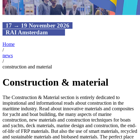
17 → 19 November 2026
RAI Amsterdam
Home
/
news
/
construction and material
Construction & material
The Construction & Material section is entirely dedicated to
inspirational and informational reads about construction in the
maritime industry. Read about innovative materials and composites
for yacht and boat building, the many aspects of marine
construction, new materials and construction techniques for boats
and yachts, deck materials, marine design and construction, the end-
of-life of FRP materials. But also the use of smart materials, recycled
and sustainable materials and biobased materials. The perfect place