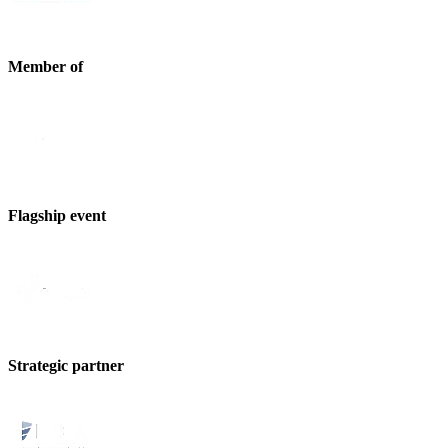
Member of
Flagship event
Strategic partner