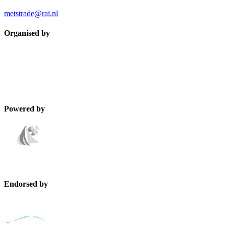
metstrade@rai.nl
Organised by
Powered by
Endorsed by