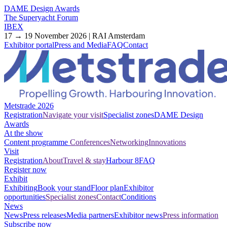
DAME Design Awards
The Superyacht Forum
IBEX
17 → 19 November 2026 | RAI Amsterdam
Exhibitor portal
Press and Media
FAQ
Contact
Metstrade 2026
Registration
Navigate your visit
Specialist zones
DAME Design
Awards
At the show
Content programme
Conferences
Networking
Innovations
Visit
Registration
About
Travel & stay
Harbour 8
FAQ
Register now
Exhibit
Exhibiting
Book your stand
Floor plan
Exhibitor
opportunities
Specialist zones
Contact
Conditions
News
News
Press releases
Media partners
Exhibitor news
Press information
Subscribe now