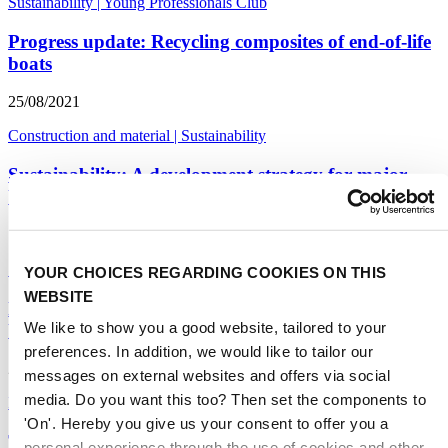
Sustainability
|
Young Professionals Club
Progress update: Recycling composites of end-of-life
boats
25/08/2021
Construction and material
|
Sustainability
Sustainability: A development strategy for major
boat builders
17/05/2021
Sustainability
|
Construction and material
YOUR CHOICES REGARDING COOKIES ON THIS
WEBSITE
Marine Equipment Design: big challenges and
We like to show you a good website, tailored to your
bigger opportunities
preferences. In addition, we would like to tailor our
23/04/2021
messages on external websites and offers via social
media. Do you want this too? Then set the components to
DAME Design Awards
|
Sustainability
|
Construction and material
'On'. Hereby you give us your consent to offer you a
The disposal of End-of-Use boats - Sustainability
personal experience through the use of cookies and other