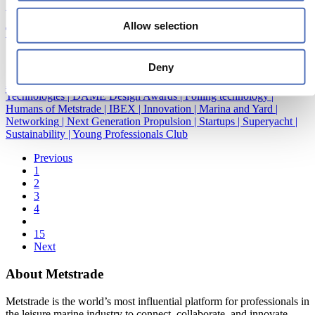
Sustainability
|
Young Professionals Club
Allow selection
TechTalk: Taking on the Fiberglass challenge
10/12/2020
Deny
Accessibility and Inclusion
|
Construction and material
|
Emerging
Technologies
|
DAME Design Awards
|
Foiling technology
|
Humans of Metstrade
|
IBEX
|
Innovation
|
Marina and Yard
|
Networking
|
Next Generation Propulsion
|
Startups
|
Superyacht
|
Sustainability
|
Young Professionals Club
Previous
1
2
3
4
15
Next
About Metstrade
Metstrade is the world’s most influential platform for professionals in
the leisure marine industry to connect, collaborate, and innovate.