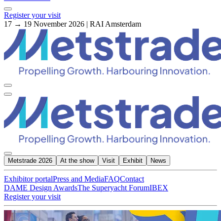
Register your visit
17 → 19 November 2026 | RAI Amsterdam
Metstrade 2026
At the show
Visit
Exhibit
News
Exhibitor portal
Press and Media
FAQ
Contact
DAME Design Awards
The Superyacht Forum
IBEX
Register your visit