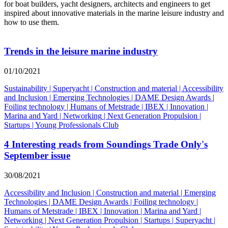
for boat builders, yacht designers, architects and engineers to get
inspired about innovative materials in the marine leisure industry and
how to use them.
Trends in the leisure marine industry
01/10/2021
Sustainability
|
Superyacht
|
Construction and material
|
Accessibility
and Inclusion
|
Emerging Technologies
|
DAME Design Awards
|
Foiling technology
|
Humans of Metstrade
|
IBEX
|
Innovation
|
Marina and Yard
|
Networking
|
Next Generation Propulsion
|
Startups
|
Young Professionals Club
4 Interesting reads from Soundings Trade Only's
September issue
30/08/2021
Accessibility and Inclusion
|
Construction and material
|
Emerging
Technologies
|
DAME Design Awards
|
Foiling technology
|
Humans of Metstrade
|
IBEX
|
Innovation
|
Marina and Yard
|
Networking
|
Next Generation Propulsion
|
Startups
|
Superyacht
|