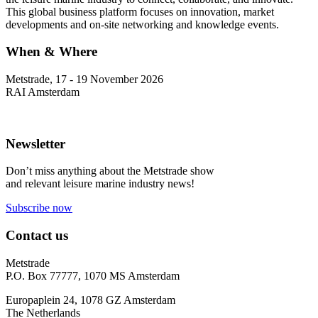
This global business platform focuses on innovation, market
developments and on-site networking and knowledge events.
When & Where
Metstrade, 17 - 19 November 2026
RAI Amsterdam
Newsletter
Don’t miss anything about the Metstrade show
and relevant leisure marine industry news!
Subscribe now
Contact us
Metstrade
P.O. Box 77777, 1070 MS Amsterdam
Europaplein 24, 1078 GZ Amsterdam
The Netherlands