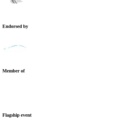
Endorsed by
Member of
Flagship event