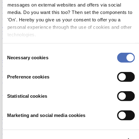
Technologies
|
DAME Design Awards
|
Foiling technology
|
messages on external websites and offers via social
Humans of Metstrade
|
IBEX
|
Innovation
|
Marina and Yard
|
Networking
|
Next Generation Propulsion
|
Startups
|
Superyacht
|
media. Do you want this too? Then set the components to
Sustainability
|
Young Professionals Club
'On'. Hereby you give us your consent to offer you a
personal experience through the use of cookies and other
The quest for better boats in less time continues at
technologies.
Vripack
19/10/2016
Consent
Necessary cookies
Accessibility and Inclusion
|
Construction and material
|
Emerging
Selection
Technologies
|
DAME Design Awards
|
Foiling technology
|
Humans of Metstrade
|
IBEX
|
Innovation
|
Marina and Yard
|
Networking
|
Next Generation Propulsion
|
Startups
|
Superyacht
|
Preference cookies
Sustainability
|
Young Professionals Club
Skippers Working Without Borders
Statistical cookies
12/10/2016
Marketing and social media cookies
Accessibility and Inclusion
|
Construction and material
|
Emerging
Technologies
|
DAME Design Awards
|
Foiling technology
|
Humans of Metstrade
|
IBEX
|
Innovation
|
Marina and Yard
|
Networking
|
Next Generation Propulsion
|
Startups
|
Superyacht
|
Sustainability
|
Young Professionals Club