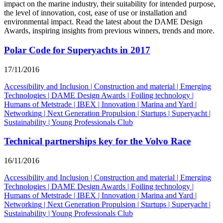
impact on the marine industry, their suitability for intended purpose,
the level of innovation, cost, ease of use or installation and
environmental impact. Read the latest about the DAME Design
Awards, inspiring insights from previous winners, trends and more.
Polar Code for Superyachts in 2017
17/11/2016
Accessibility and Inclusion
|
Construction and material
|
Emerging
Technologies
|
DAME Design Awards
|
Foiling technology
|
Humans of Metstrade
|
IBEX
|
Innovation
|
Marina and Yard
|
Networking
|
Next Generation Propulsion
|
Startups
|
Superyacht
|
Sustainability
|
Young Professionals Club
Technical partnerships key for the Volvo Race
16/11/2016
Accessibility and Inclusion
|
Construction and material
|
Emerging
Technologies
|
DAME Design Awards
|
Foiling technology
|
Humans of Metstrade
|
IBEX
|
Innovation
|
Marina and Yard
|
Networking
|
Next Generation Propulsion
|
Startups
|
Superyacht
|
Sustainability
|
Young Professionals Club