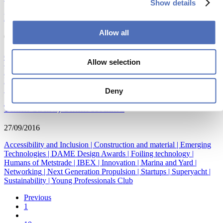
Show details
METSTRADE & IBEX join forces!
Allow all
05/10/2016
Accessibility and Inclusion
|
Construction and material
|
Emerging
Allow selection
Technologies
|
DAME Design Awards
|
Foiling technology
|
Humans of Metstrade
|
IBEX
|
Innovation
|
Marina and Yard
|
Networking
|
Next Generation Propulsion
|
Startups
|
Superyacht
|
Sustainability
|
Young Professionals Club
Deny
Think Yachts, Think Holland
27/09/2016
Accessibility and Inclusion
|
Construction and material
|
Emerging
Technologies
|
DAME Design Awards
|
Foiling technology
|
Humans of Metstrade
|
IBEX
|
Innovation
|
Marina and Yard
|
Networking
|
Next Generation Propulsion
|
Startups
|
Superyacht
|
Sustainability
|
Young Professionals Club
Previous
1