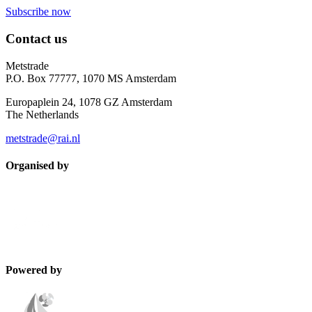
Subscribe now
Contact us
Metstrade
P.O. Box 77777, 1070 MS Amsterdam
Europaplein 24, 1078 GZ Amsterdam
The Netherlands
metstrade@rai.nl
Organised by
Powered by