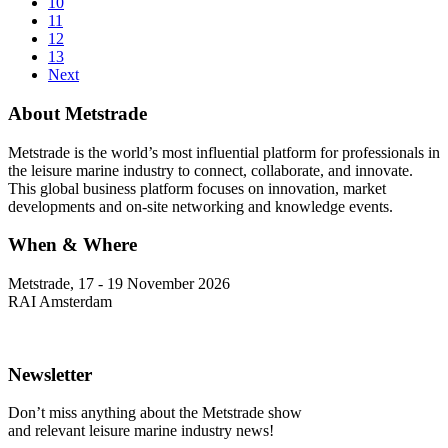
10
11
12
13
Next
About Metstrade
Metstrade is the world’s most influential platform for professionals in
the leisure marine industry to connect, collaborate, and innovate.
This global business platform focuses on innovation, market
developments and on-site networking and knowledge events.
When & Where
Metstrade, 17 - 19 November 2026
RAI Amsterdam
Newsletter
Don’t miss anything about the Metstrade show
and relevant leisure marine industry news!