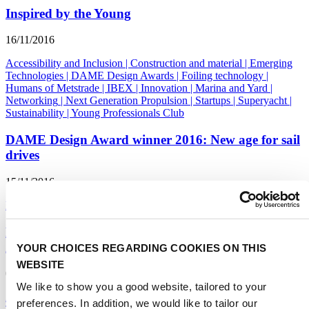
Inspired by the Young
16/11/2016
Accessibility and Inclusion
|
Construction and material
|
Emerging
Technologies
|
DAME Design Awards
|
Foiling technology
|
Humans of Metstrade
|
IBEX
|
Innovation
|
Marina and Yard
|
Networking
|
Next Generation Propulsion
|
Startups
|
Superyacht
|
Sustainability
|
Young Professionals Club
DAME Design Award winner 2016: New age for sail
drives
15/11/2016
DAME Design Awards
Mayor Seiler of Fort Lauderdale receives first
American copy of The Superyacht Book
YOUR CHOICES REGARDING COOKIES ON THIS
WEBSITE
09/11/2016
We like to show you a good website, tailored to your
Accessibility and Inclusion
|
Construction and material
|
Emerging
preferences. In addition, we would like to tailor our