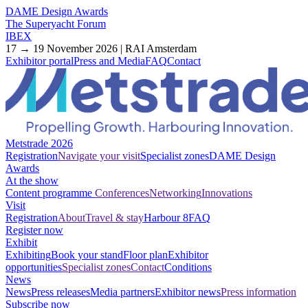
DAME Design Awards
The Superyacht Forum
IBEX
17 → 19 November 2026 | RAI Amsterdam
Exhibitor portal
Press and Media
FAQ
Contact
Metstrade 2026
Registration
Navigate your visit
Specialist zones
DAME Design
Awards
At the show
Content programme
Conferences
Networking
Innovations
Visit
Registration
About
Travel & stay
Harbour 8
FAQ
Register now
Exhibit
Exhibiting
Book your stand
Floor plan
Exhibitor
opportunities
Specialist zones
Contact
Conditions
News
News
Press releases
Media partners
Exhibitor news
Press information
Subscribe now