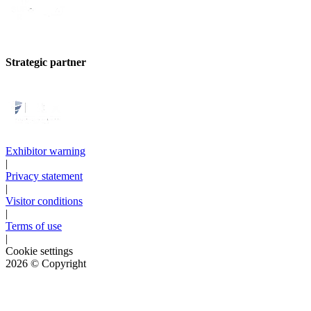
Strategic partner
Exhibitor warning
|
Privacy statement
|
Visitor conditions
|
Terms of use
|
Cookie settings
2026
© Copyright