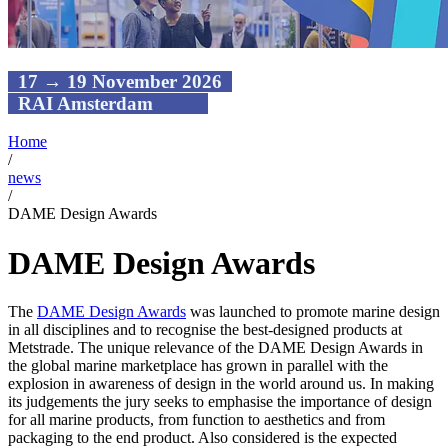
17 → 19 November 2026
RAI Amsterdam
Home
/
news
/
DAME Design Awards
DAME Design Awards
The
DAME Design Awards
was launched to promote marine design
in all disciplines and to recognise the best-designed products at
Metstrade. The unique relevance of the DAME Design Awards in
the global marine marketplace has grown in parallel with the
explosion in awareness of design in the world around us. In making
its judgements the jury seeks to emphasise the importance of design
for all marine products, from function to aesthetics and from
packaging to the end product. Also considered is the expected