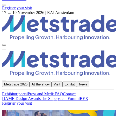
Register your visit
17 → 19 November 2026 | RAI Amsterdam
Metstrade 2026
At the show
Visit
Exhibit
News
Exhibitor portal
Press and Media
FAQ
Contact
DAME Design Awards
The Superyacht Forum
IBEX
Register your visit