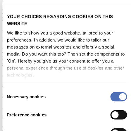
Emerging Technologies
Hydrofoil promotion sees powerful take-off at the
YOUR CHOICES REGARDING COOKIES ON THIS
first World Foiling Congress
WEBSITE
26/05/2024
We like to show you a good website, tailored to your
Emerging Technologies
preferences. In addition, we would like to tailor our
messages on external websites and offers via social
Revolutionizing energy connection: VoltSafe's
media. Do you want this too? Then set the components to
magnetic electric plugs transforming safety and
'On'. Hereby you give us your consent to offer you a
efficiency
personal experience through the use of cookies and other
28/02/2024
technologies.
Emerging Technologies
|
Startups
Consent
Marine Clothing 2.0: Innovating for Sustainability
Necessary cookies
Selection
27/02/2024
Preference cookies
Emerging Technologies
Foiling technology for cruisers; isn't it magic?