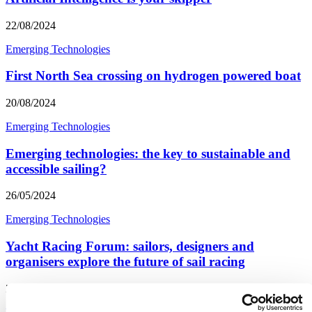
22/08/2024
Emerging Technologies
First North Sea crossing on hydrogen powered boat
20/08/2024
Emerging Technologies
Emerging technologies: the key to sustainable and
accessible sailing?
26/05/2024
Emerging Technologies
Yacht Racing Forum: sailors, designers and
organisers explore the future of sail racing
26/05/2024