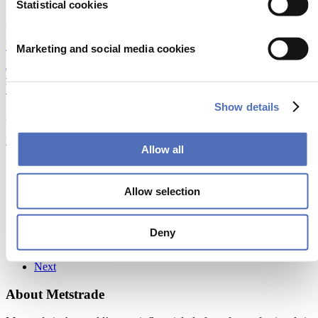
Statistical cookies
25/02/2024
Emerging Technologies
|
Foiling technology
Marketing and social media cookies
Tech-Powered GRP Recycling: Turning Waste into
Valuable Resources
Show details
21/02/2024
Emerging Technologies
|
Sustainability
Allow all
Previous
1
Allow selection
3
4
5
Deny
13
Next
About Metstrade