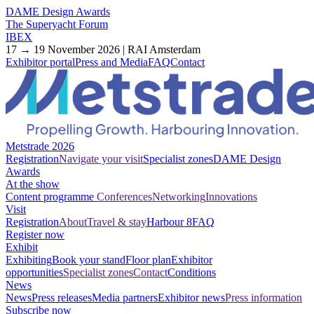
DAME Design Awards
The Superyacht Forum
IBEX
17 → 19 November 2026 | RAI Amsterdam
Exhibitor portal
Press and Media
FAQ
Contact
Metstrade 2026
Registration
Navigate your visit
Specialist zones
DAME Design
Awards
At the show
Content programme
Conferences
Networking
Innovations
Visit
Registration
About
Travel & stay
Harbour 8
FAQ
Register now
Exhibit
Exhibiting
Book your stand
Floor plan
Exhibitor
opportunities
Specialist zones
Contact
Conditions
News
News
Press releases
Media partners
Exhibitor news
Press information
Subscribe now