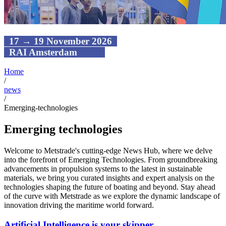
17 → 19 November 2026
RAI Amsterdam
Home
/
news
/
Emerging-technologies
Emerging technologies
Welcome to Metstrade's cutting-edge News Hub, where we delve
into the forefront of Emerging Technologies. From groundbreaking
advancements in propulsion systems to the latest in sustainable
materials, we bring you curated insights and expert analysis on the
technologies shaping the future of boating and beyond. Stay ahead
of the curve with Metstrade as we explore the dynamic landscape of
innovation driving the maritime world forward.
Artificial Intelligence is your skipper