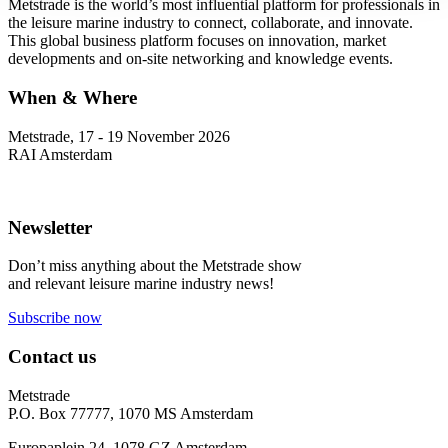
Metstrade is the world’s most influential platform for professionals in
the leisure marine industry to connect, collaborate, and innovate.
This global business platform focuses on innovation, market
developments and on-site networking and knowledge events.
When & Where
Metstrade, 17 - 19 November 2026
RAI Amsterdam
Newsletter
Don’t miss anything about the Metstrade show
and relevant leisure marine industry news!
Subscribe now
Contact us
Metstrade
P.O. Box 77777, 1070 MS Amsterdam
Europaplein 24, 1078 GZ Amsterdam