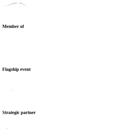
Member of
Flagship event
Strategic partner