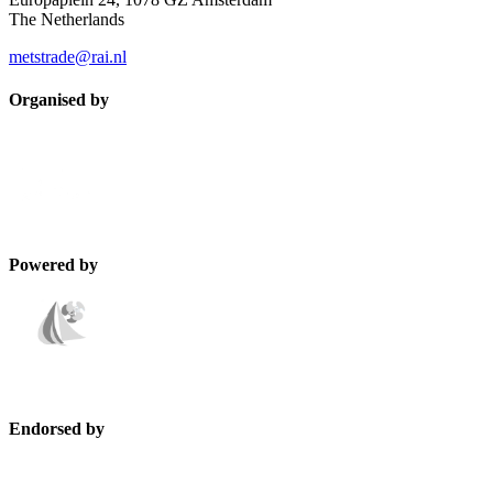
The Netherlands
metstrade@rai.nl
Organised by
Powered by
Endorsed by