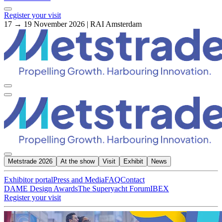
Register your visit
17 → 19 November 2026 | RAI Amsterdam
Metstrade 2026
At the show
Visit
Exhibit
News
Exhibitor portal
Press and Media
FAQ
Contact
DAME Design Awards
The Superyacht Forum
IBEX
Register your visit