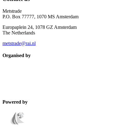
Metstrade
P.O. Box 77777, 1070 MS Amsterdam
Europaplein 24, 1078 GZ Amsterdam
The Netherlands
metstrade@rai.nl
Organised by
Powered by