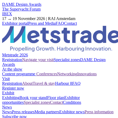
DAME Design Awards
The Superyacht Forum
IBEX
17 → 19 November 2026 | RAI Amsterdam
Exhibitor portal
Press and Media
FAQ
Contact
Metstrade 2026
Registration
Navigate your visit
Specialist zones
DAME Design
Awards
At the show
Content programme
Conferences
Networking
Innovations
Visit
Registration
About
Travel & stay
Harbour 8
FAQ
Register now
Exhibit
Exhibiting
Book your stand
Floor plan
Exhibitor
opportunities
Specialist zones
Contact
Conditions
News
News
Press releases
Media partners
Exhibitor news
Press information
Subscribe now