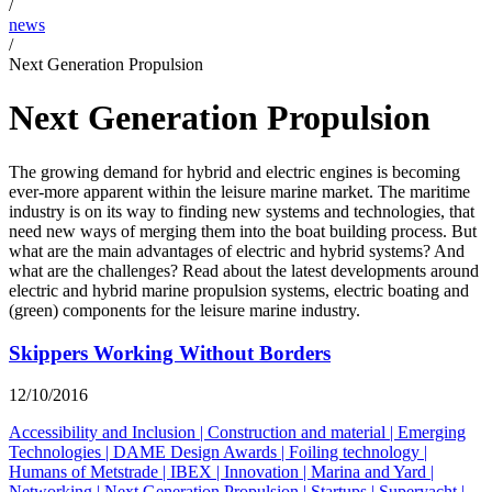
/
news
/
Next Generation Propulsion
Next Generation Propulsion
The growing demand for hybrid and electric engines is becoming
ever-more apparent within the leisure marine market. The maritime
industry is on its way to finding new systems and technologies, that
need new ways of merging them into the boat building process. But
what are the main advantages of electric and hybrid systems? And
what are the challenges? Read about the latest developments around
electric and hybrid marine propulsion systems, electric boating and
(green) components for the leisure marine industry.
Skippers Working Without Borders
12/10/2016
Accessibility and Inclusion
|
Construction and material
|
Emerging
Technologies
|
DAME Design Awards
|
Foiling technology
|
Humans of Metstrade
|
IBEX
|
Innovation
|
Marina and Yard
|
Networking
|
Next Generation Propulsion
|
Startups
|
Superyacht
|