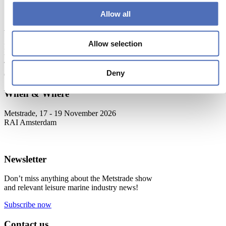
Next
Allow all
About Metstrade
Allow selection
Metstrade is the world’s most influential platform for professionals in
the leisure marine industry to connect, collaborate, and innovate.
This global business platform focuses on innovation, market
Deny
developments and on-site networking and knowledge events.
When & Where
Metstrade, 17 - 19 November 2026
RAI Amsterdam
Newsletter
Don’t miss anything about the Metstrade show
and relevant leisure marine industry news!
Subscribe now
Contact us