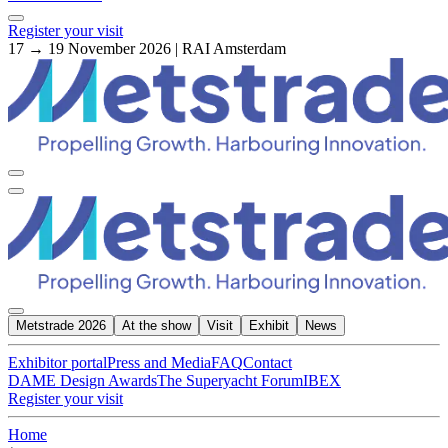
Register your visit
17 → 19 November 2026 | RAI Amsterdam
Metstrade 2026
At the show
Visit
Exhibit
News
Exhibitor portal
Press and Media
FAQ
Contact
DAME Design Awards
The Superyacht Forum
IBEX
Register your visit
Home