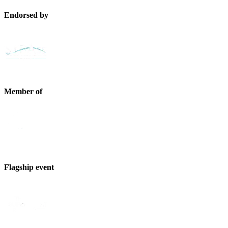
Endorsed by
Member of
Flagship event