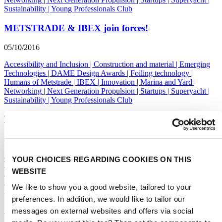
Sustainability
|
Young Professionals Club
METSTRADE & IBEX join forces!
05/10/2016
Accessibility and Inclusion
|
Construction and material
|
Emerging
Technologies
|
DAME Design Awards
|
Foiling technology
|
Humans of Metstrade
|
IBEX
|
Innovation
|
Marina and Yard
|
Networking
|
Next Generation Propulsion
|
Startups
|
Superyacht
|
Sustainability
|
Young Professionals Club
Think Yachts, Think Holland
27/09/2016
Accessibility and Inclusion
|
Construction and material
|
Emerging
YOUR CHOICES REGARDING COOKIES ON THIS
Technologies
|
DAME Design Awards
|
Foiling technology
|
WEBSITE
Humans of Metstrade
|
IBEX
|
Innovation
|
Marina and Yard
|
Networking
|
Next Generation Propulsion
|
Startups
|
Superyacht
|
We like to show you a good website, tailored to your
Sustainability
|
Young Professionals Club
preferences. In addition, we would like to tailor our
Out of this world keynotes at GSF
messages on external websites and offers via social