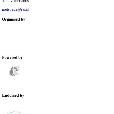
The Netherlands
metstrade@rai.nl
Organised by
Powered by
Endorsed by