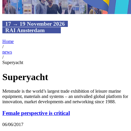
17 → 19 November 2026
RAI Amsterdam
Home
/
news
/
Superyacht
Superyacht
Metstrade is the world’s largest trade exhibition of leisure marine
equipment, materials and systems – an unrivalled global platform for
innovation, market developments and networking since 1988.
Female perspective is critical
06/06/2017