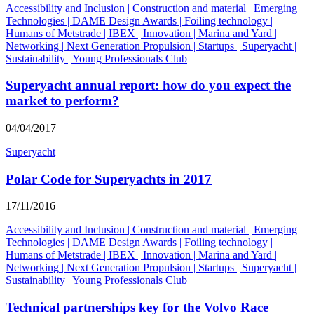
Accessibility and Inclusion
|
Construction and material
|
Emerging
Technologies
|
DAME Design Awards
|
Foiling technology
|
Humans of Metstrade
|
IBEX
|
Innovation
|
Marina and Yard
|
Networking
|
Next Generation Propulsion
|
Startups
|
Superyacht
|
Sustainability
|
Young Professionals Club
Superyacht annual report: how do you expect the
market to perform?
04/04/2017
Superyacht
Polar Code for Superyachts in 2017
17/11/2016
Accessibility and Inclusion
|
Construction and material
|
Emerging
Technologies
|
DAME Design Awards
|
Foiling technology
|
Humans of Metstrade
|
IBEX
|
Innovation
|
Marina and Yard
|
Networking
|
Next Generation Propulsion
|
Startups
|
Superyacht
|
Sustainability
|
Young Professionals Club
Technical partnerships key for the Volvo Race