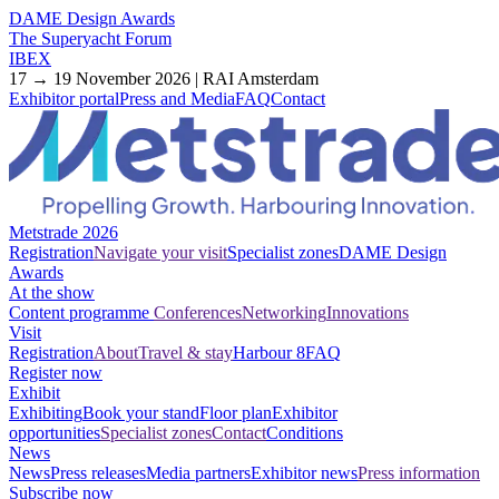
DAME Design Awards
The Superyacht Forum
IBEX
17 → 19 November 2026 | RAI Amsterdam
Exhibitor portal
Press and Media
FAQ
Contact
Metstrade 2026
Registration
Navigate your visit
Specialist zones
DAME Design
Awards
At the show
Content programme
Conferences
Networking
Innovations
Visit
Registration
About
Travel & stay
Harbour 8
FAQ
Register now
Exhibit
Exhibiting
Book your stand
Floor plan
Exhibitor
opportunities
Specialist zones
Contact
Conditions
News
News
Press releases
Media partners
Exhibitor news
Press information
Subscribe now