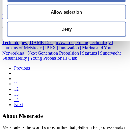
Sustainability
|
Young Professionals Club
Allow selection
METSTRADE & IBEX join forces!
05/10/2016
Deny
Accessibility and Inclusion
|
Construction and material
|
Emerging
Technologies
|
DAME Design Awards
|
Foiling technology
|
Humans of Metstrade
|
IBEX
|
Innovation
|
Marina and Yard
|
Networking
|
Next Generation Propulsion
|
Startups
|
Superyacht
|
Sustainability
|
Young Professionals Club
Previous
1
11
12
13
14
Next
About Metstrade
Metstrade is the world’s most influential platform for professionals in