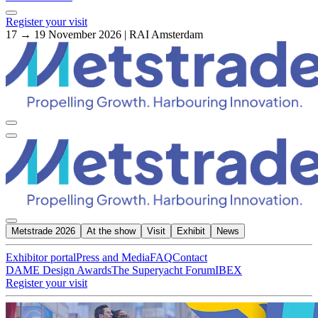
Register your visit
17 → 19 November 2026 | RAI Amsterdam
Metstrade 2026
At the show
Visit
Exhibit
News
Exhibitor portal
Press and Media
FAQ
Contact
DAME Design Awards
The Superyacht Forum
IBEX
Register your visit