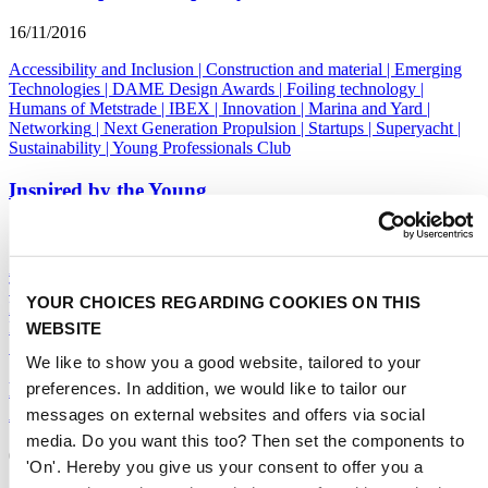
16/11/2016
Accessibility and Inclusion
|
Construction and material
|
Emerging
Technologies
|
DAME Design Awards
|
Foiling technology
|
Humans of Metstrade
|
IBEX
|
Innovation
|
Marina and Yard
|
Networking
|
Next Generation Propulsion
|
Startups
|
Superyacht
|
Sustainability
|
Young Professionals Club
Inspired by the Young
16/11/2016
Accessibility and Inclusion
|
Construction and material
|
Emerging
Technologies
|
DAME Design Awards
|
Foiling technology
|
YOUR CHOICES REGARDING COOKIES ON THIS
Humans of Metstrade
|
IBEX
|
Innovation
|
Marina and Yard
|
WEBSITE
Networking
|
Next Generation Propulsion
|
Startups
|
Superyacht
|
Sustainability
|
Young Professionals Club
We like to show you a good website, tailored to your
Mayor Seiler of Fort Lauderdale receives first
preferences. In addition, we would like to tailor our
American copy of The Superyacht Book
messages on external websites and offers via social
media. Do you want this too? Then set the components to
09/11/2016
'On'. Hereby you give us your consent to offer you a