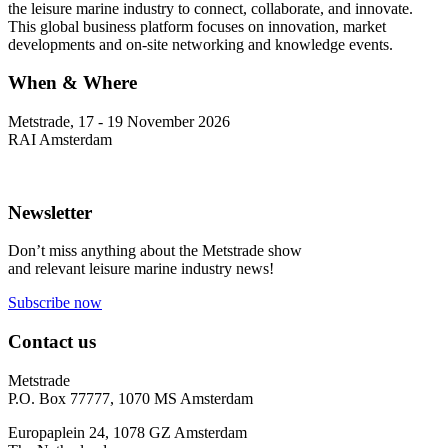
the leisure marine industry to connect, collaborate, and innovate.
This global business platform focuses on innovation, market
developments and on-site networking and knowledge events.
When & Where
Metstrade, 17 - 19 November 2026
RAI Amsterdam
Newsletter
Don’t miss anything about the Metstrade show
and relevant leisure marine industry news!
Subscribe now
Contact us
Metstrade
P.O. Box 77777, 1070 MS Amsterdam
Europaplein 24, 1078 GZ Amsterdam