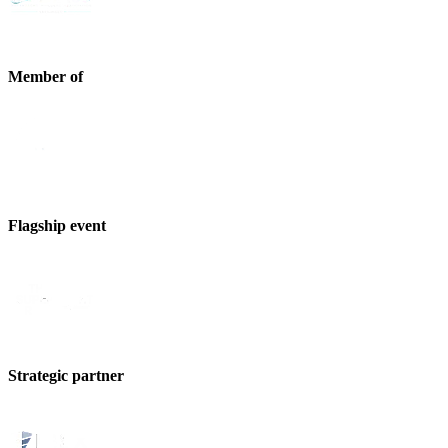
Member of
Flagship event
Strategic partner