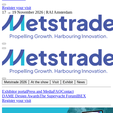
Register your visit
17 → 19 November 2026 | RAI Amsterdam
Metstrade 2026
At the show
Visit
Exhibit
News
Exhibitor portal
Press and Media
FAQ
Contact
DAME Design Awards
The Superyacht Forum
IBEX
Register your visit