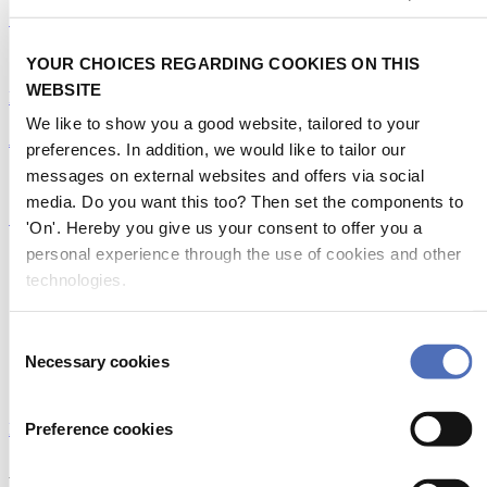
Getting noticed in the DAME Design Awards 2026
19/07/2026
YOUR CHOICES REGARDING COOKIES ON THIS
WEBSITE
Emerging Technologies
|
DAME Design Awards
We like to show you a good website, tailored to your
A truly green initiative
preferences. In addition, we would like to tailor our
messages on external websites and offers via social
14/07/2026
media. Do you want this too? Then set the components to
Sustainability
'On'. Hereby you give us your consent to offer you a
personal experience through the use of cookies and other
Previous
1
technologies.
2
3
4
Consent
Necessary cookies
Selection
155
Next
Preference cookies
MORE NEWS
About Metstrade