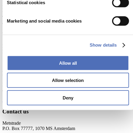
Statistical cookies
Metstrade is the world’s most influential platform for professionals in
the leisure marine industry to connect, collaborate, and innovate.
This global business platform focuses on innovation, market
Marketing and social media cookies
developments and on-site networking and knowledge events.
When & Where
Show details
Metstrade, 17 - 19 November 2026
RAI Amsterdam
Allow all
Newsletter
Allow selection
Don’t miss anything about the Metstrade show
and relevant leisure marine industry news!
Deny
Subscribe now
Contact us
Metstrade
P.O. Box 77777, 1070 MS Amsterdam