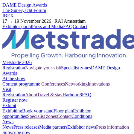
DAME Design Awards
The Superyacht Forum
IBEX
17 → 19 November 2026 | RAI Amsterdam
Exhibitor portal
Press and Media
FAQ
Contact
Metstrade 2026
Registration
Navigate your visit
Specialist zones
DAME Design
Awards
At the show
Content programme
Conferences
Networking
Innovations
Visit
Registration
About
Travel & stay
Harbour 8
FAQ
Register now
Exhibit
Exhibiting
Book your stand
Floor plan
Exhibitor
opportunities
Specialist zones
Contact
Conditions
News
News
Press releases
Media partners
Exhibitor news
Press information
Subscribe now