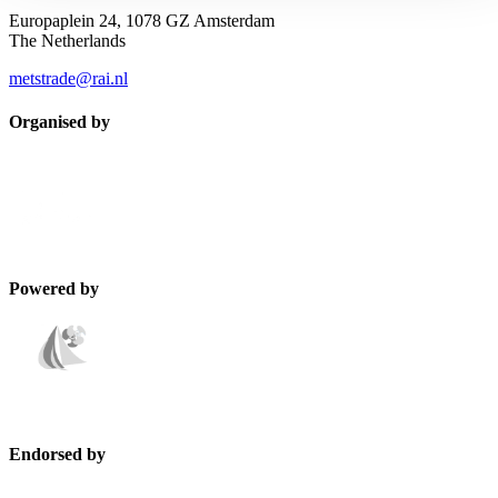
Europaplein 24, 1078 GZ Amsterdam
The Netherlands
metstrade@rai.nl
Organised by
Powered by
Endorsed by