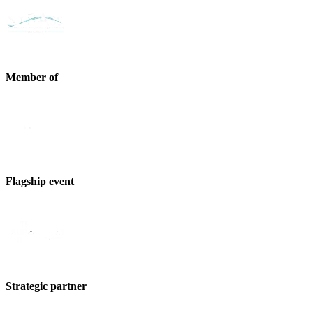
Member of
Flagship event
Strategic partner