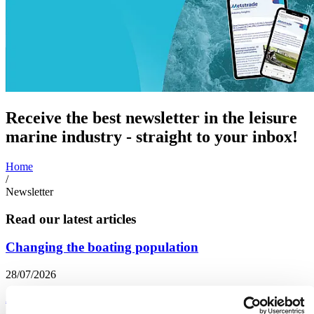
Receive the best newsletter in the leisure
marine industry - straight to your inbox!
Home
/
Newsletter
Read our latest articles
Changing the boating population
28/07/2026
Accessibility and Inclusion