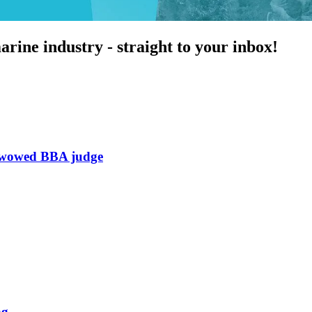
arine industry - straight to your inbox!
h wowed BBA judge
ng