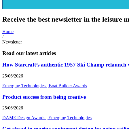
Receive the best newsletter in the leisure m
Home
/
Newsletter
Read our latest articles
How Starcraft’s authentic 1957 Ski Champ relaunc
25/06/2026
Emerging Technologies
|
Boat Builder Awards
Product success from being creative
25/06/2026
DAME Design Awards
|
Emerging Technologies
Get ahead in marine equipment design by going saili