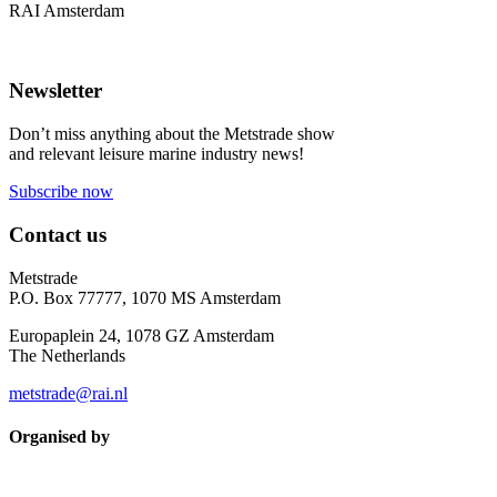
RAI Amsterdam
Newsletter
Don’t miss anything about the Metstrade show
and relevant leisure marine industry news!
Subscribe now
Contact us
Metstrade
P.O. Box 77777, 1070 MS Amsterdam
Europaplein 24, 1078 GZ Amsterdam
The Netherlands
metstrade@rai.nl
Organised by