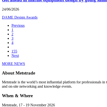
24/06/2026
DAME Design Awards
Previous
1
2
3
4
155
Next
MORE NEWS
About Metstrade
Metstrade is the world’s most influential platform for professionals i
and on-site networking and knowledge events.
When & Where
Metstrade, 17 - 19 November 2026