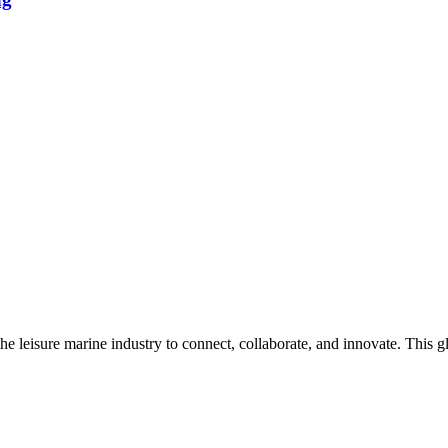
n the leisure marine industry to connect, collaborate, and innovate. Thi