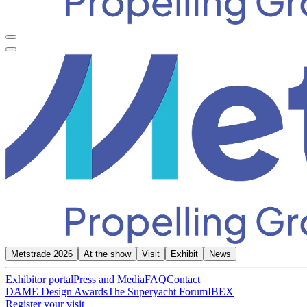
Metstrade 2026
At the show
Visit
Exhibit
News
Exhibitor portal
Press and Media
FAQ
Contact
DAME Design Awards
The Superyacht Forum
IBEX
Register your visit