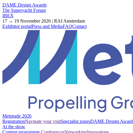
DAME Design Awards
The Superyacht Forum
IBEX
17 → 19 November 2026 | RAI Amsterdam
Exhibitor portal
Press and Media
FAQ
Contact
Metstrade 2026
Registration
Navigate your visit
Specialist zones
DAME Design Award
At the show
Content programme
Conferences
Networking
Innovations