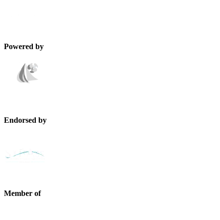
Powered by
Endorsed by
Member of