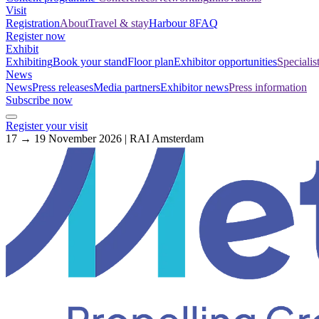
Visit
Registration
About
Travel & stay
Harbour 8
FAQ
Register now
Exhibit
Exhibiting
Book your stand
Floor plan
Exhibitor opportunities
Specialis
News
News
Press releases
Media partners
Exhibitor news
Press information
Subscribe now
Register your visit
17 → 19 November 2026 | RAI Amsterdam