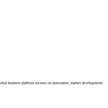
s global business platform focuses on innovation, market developments