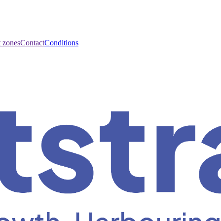
t zones
Contact
Conditions