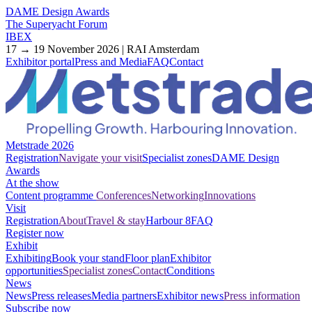
DAME Design Awards
The Superyacht Forum
IBEX
17 → 19 November 2026 | RAI Amsterdam
Exhibitor portal
Press and Media
FAQ
Contact
Metstrade 2026
Registration
Navigate your visit
Specialist zones
DAME Design
Awards
At the show
Content programme
Conferences
Networking
Innovations
Visit
Registration
About
Travel & stay
Harbour 8
FAQ
Register now
Exhibit
Exhibiting
Book your stand
Floor plan
Exhibitor
opportunities
Specialist zones
Contact
Conditions
News
News
Press releases
Media partners
Exhibitor news
Press information
Subscribe now