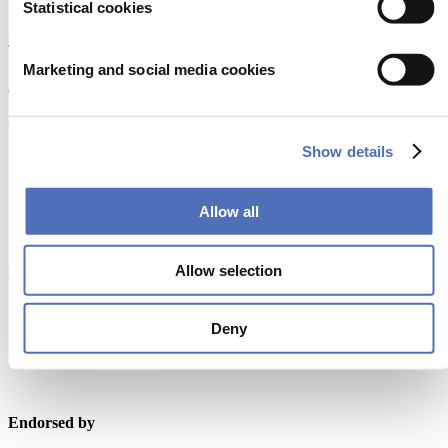
Statistical cookies
Europaplein 24, 1078 GZ Amsterdam
The Netherlands
Marketing and social media cookies
metstrade@rai.nl
Organised by
Show details
Allow all
Allow selection
Powered by
Deny
Endorsed by