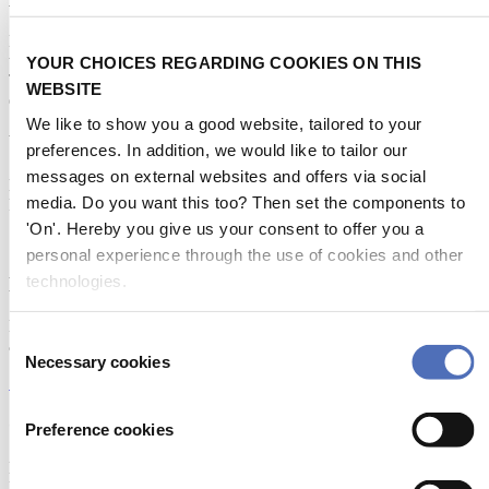
Metstrade is the world’s most influential platform for professionals in
the leisure marine industry to connect, collaborate, and innovate.
YOUR CHOICES REGARDING COOKIES ON THIS
This global business platform focuses on innovation, market
WEBSITE
developments and on-site networking and knowledge events.
We like to show you a good website, tailored to your
When & Where
preferences. In addition, we would like to tailor our
messages on external websites and offers via social
Metstrade, 17 - 19 November 2026
media. Do you want this too? Then set the components to
RAI Amsterdam
'On'. Hereby you give us your consent to offer you a
personal experience through the use of cookies and other
technologies.
Newsletter
Don’t miss anything about the Metstrade show
Consent
and relevant leisure marine industry news!
Necessary cookies
Selection
Subscribe now
Contact us
Preference cookies
Metstrade
P.O. Box 77777, 1070 MS Amsterdam