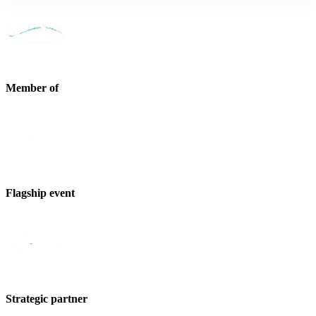
Member of
Flagship event
Strategic partner