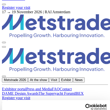
Register your visit
17 → 19 November 2026 | RAI Amsterdam
Metstrade 2026
At the show
Visit
Exhibit
News
Exhibitor portal
Press and Media
FAQ
Contact
DAME Design Awards
The Superyacht Forum
IBEX
Register your visit
About Metstrade