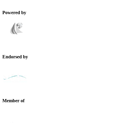
Powered by
Endorsed by
Member of