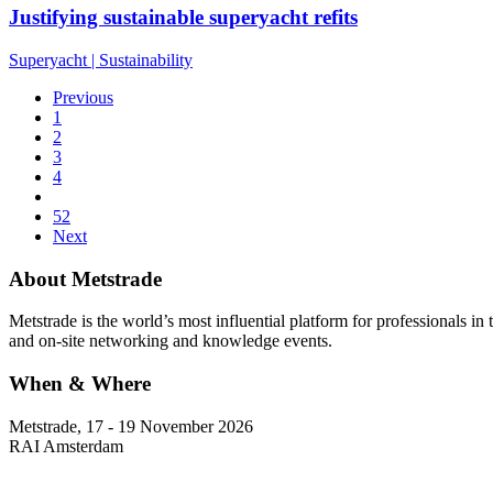
Justifying sustainable superyacht refits
Superyacht
|
Sustainability
Previous
1
2
3
4
52
Next
About Metstrade
Metstrade is the world’s most influential platform for professionals i
and on-site networking and knowledge events.
When & Where
Metstrade, 17 - 19 November 2026
RAI Amsterdam