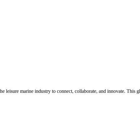
n the leisure marine industry to connect, collaborate, and innovate. Thi