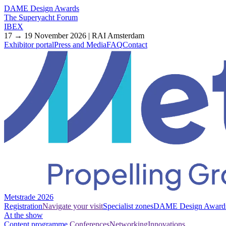
DAME Design Awards
The Superyacht Forum
IBEX
17 → 19 November 2026 | RAI Amsterdam
Exhibitor portal
Press and Media
FAQ
Contact
Metstrade 2026
Registration
Navigate your visit
Specialist zones
DAME Design Award
At the show
Content programme
Conferences
Networking
Innovations