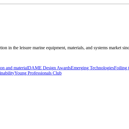
ction in the leisure marine equipment, materials, and systems market sin
on and material
DAME Design Awards
Emerging Technologies
Foiling
inability
Young Professionals Club