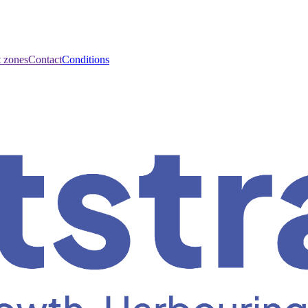
t zones
Contact
Conditions