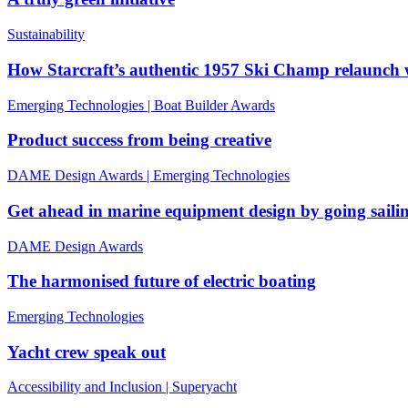
Sustainability
How Starcraft’s authentic 1957 Ski Champ relaunc
Emerging Technologies
|
Boat Builder Awards
Product success from being creative
DAME Design Awards
|
Emerging Technologies
Get ahead in marine equipment design by going saili
DAME Design Awards
The harmonised future of electric boating
Emerging Technologies
Yacht crew speak out
Accessibility and Inclusion
|
Superyacht