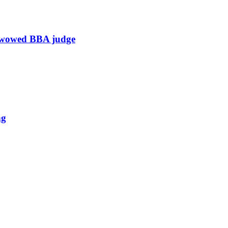
h wowed BBA judge
ng