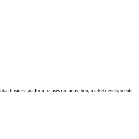
s global business platform focuses on innovation, market developments