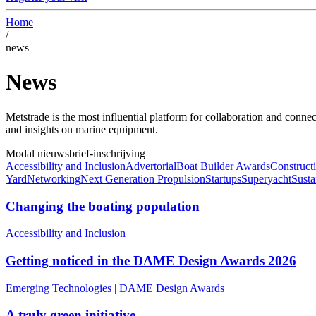
Home
/
news
News
Metstrade is the most influential platform for collaboration and conne
and insights on marine equipment.
Modal
nieuwsbrief-inschrijving
Accessibility and Inclusion
Advertorial
Boat Builder Awards
Constructi
Yard
Networking
Next Generation Propulsion
Startups
Superyacht
Susta
Changing the boating population
Accessibility and Inclusion
Getting noticed in the DAME Design Awards 2026
Emerging Technologies
|
DAME Design Awards
A truly green initiative