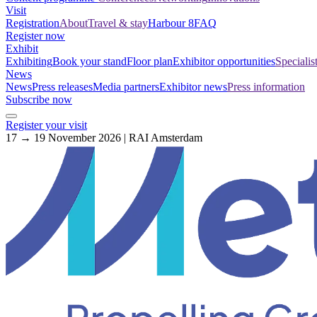
Visit
Registration
About
Travel & stay
Harbour 8
FAQ
Register now
Exhibit
Exhibiting
Book your stand
Floor plan
Exhibitor opportunities
Specialis
News
News
Press releases
Media partners
Exhibitor news
Press information
Subscribe now
Register your visit
17 → 19 November 2026 | RAI Amsterdam