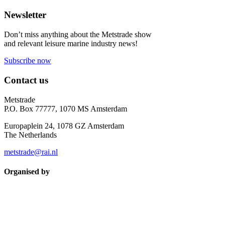
Newsletter
Don’t miss anything about the Metstrade show
and relevant leisure marine industry news!
Subscribe now
Contact us
Metstrade
P.O. Box 77777, 1070 MS Amsterdam
Europaplein 24, 1078 GZ Amsterdam
The Netherlands
metstrade@rai.nl
Organised by