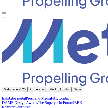
Metstrade 2026
At the show
Visit
Exhibit
News
Exhibitor portal
Press and Media
FAQ
Contact
DAME Design Awards
The Superyacht Forum
IBEX
Register your visit