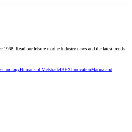
ce 1988. Read our leisure marine industry news and the latest trends
 technology
Humans of Metstrade
IBEX
Innovation
Marina and