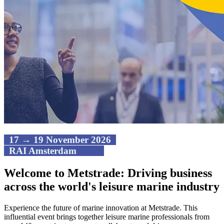
17 → 19 November 2026
RAI Amsterdam
Welcome to Metstrade: Driving business
across the world's leisure marine industry
Experience the future of marine innovation at Metstrade. This
influential event brings together leisure marine professionals from