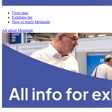
Floor plan
Exhibitor list
How to reach Metstrade
All about Metstrade