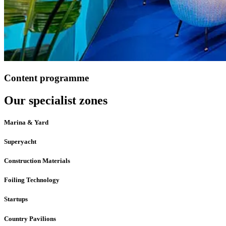
Content programme
Our specialist zones
Marina & Yard
Superyacht
Construction Materials
Foiling Technology
Startups
Country Pavilions