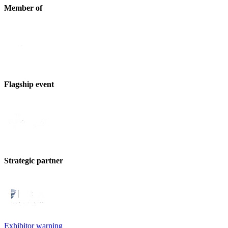
Member of
Flagship event
Strategic partner
Exhibitor warning