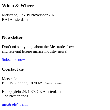
When & Where
Metstrade, 17 - 19 November 2026
RAI Amsterdam
Newsletter
Don’t miss anything about the Metstrade show
and relevant leisure marine industry news!
Subscribe now
Contact us
Metstrade
P.O. Box 77777, 1070 MS Amsterdam
Europaplein 24, 1078 GZ Amsterdam
The Netherlands
metstrade@rai.nl