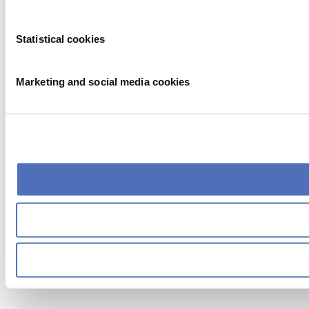
Statistical cookies
Marketing and social media cookies