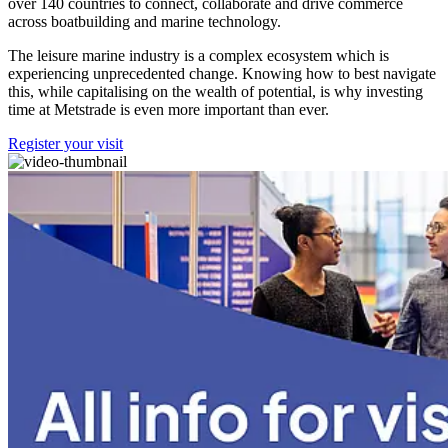
over 140 countries to connect, collaborate and drive commerce
across boatbuilding and marine technology.
The leisure marine industry is a complex ecosystem which is
experiencing unprecedented change. Knowing how to best navigate
this, while capitalising on the wealth of potential, is why investing
time at Metstrade is even more important than ever.
Register your visit