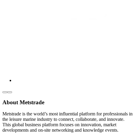
About Metstrade
Metstrade is the world’s most influential platform for professionals in
the leisure marine industry to connect, collaborate, and innovate.
This global business platform focuses on innovation, market
developments and on-site networking and knowledge events.