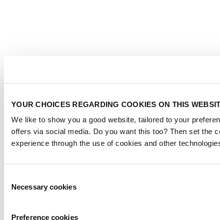
YOUR CHOICES REGARDING COOKIES ON THIS WEBSI
We like to show you a good website, tailored to your preferen
offers via social media. Do you want this too? Then set the 
experience through the use of cookies and other technologie
Consent
Necessary cookies
Selection
Preference cookies