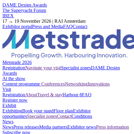
DAME Design Awards
The Superyacht Forum
IBEX
17 → 19 November 2026 | RAI Amsterdam
Exhibitor portal
Press and Media
FAQ
Contact
Metstrade 2026
Registration
Navigate your visit
Specialist zones
DAME Design
Awards
At the show
Content programme
Conferences
Networking
Innovations
Visit
Registration
About
Travel & stay
Harbour 8
FAQ
Register now
Exhibit
Exhibiting
Book your stand
Floor plan
Exhibitor
opportunities
Specialist zones
Contact
Conditions
News
News
Press releases
Media partners
Exhibitor news
Press information
Subscribe now