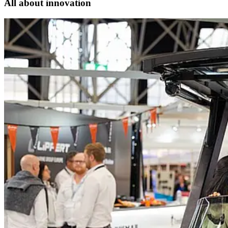
All about innovation