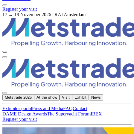
Register your visit
17 → 19 November 2026 | RAI Amsterdam
Metstrade 2026
At the show
Visit
Exhibit
News
Exhibitor portal
Press and Media
FAQ
Contact
DAME Design Awards
The Superyacht Forum
IBEX
Register your visit