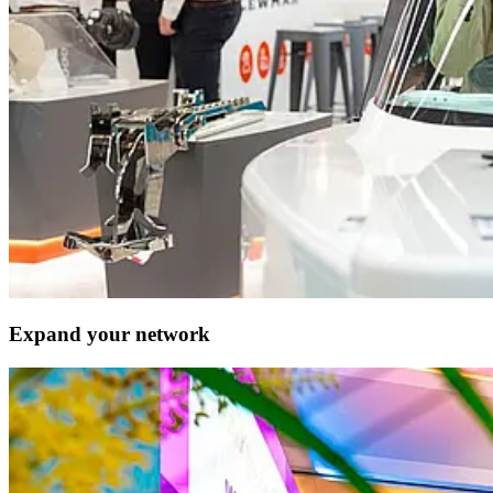
Expand your network