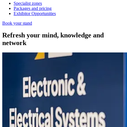
Specialist zones
Packages and pricing
Exhibitor Opportunities
Book your stand
Refresh your mind, knowledge and
network