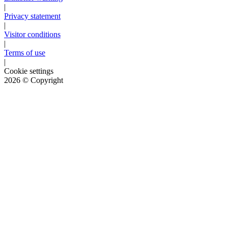
|
Privacy statement
|
Visitor conditions
|
Terms of use
|
Cookie settings
2026
© Copyright