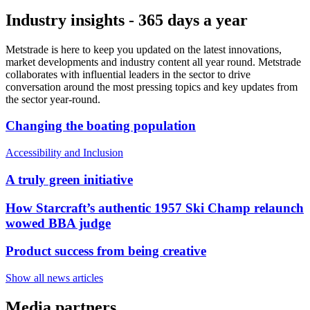
Industry insights - 365 days a year
Metstrade is here to keep you updated on the latest innovations,
market developments and industry content all year round. Metstrade
collaborates with influential leaders in the sector to drive
conversation around the most pressing topics and key updates from
the sector year-round.
Changing the boating population
Accessibility and Inclusion
A truly green initiative
How Starcraft’s authentic 1957 Ski Champ relaunch
wowed BBA judge
Product success from being creative
Show all news articles
Media partners