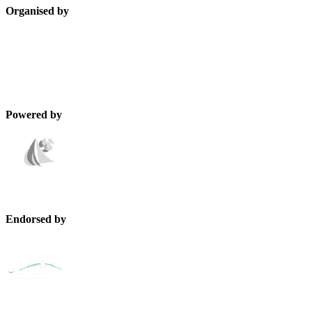
Organised by
Powered by
Endorsed by