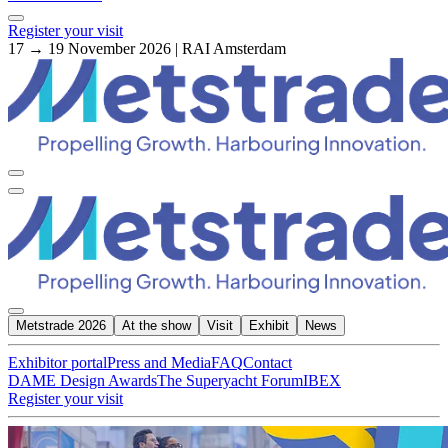
Register your visit
17 → 19 November 2026 | RAI Amsterdam
Metstrade 2026
At the show
Visit
Exhibit
News
Exhibitor portal
Press and Media
FAQ
Contact
DAME Design Awards
The Superyacht Forum
IBEX
Register your visit