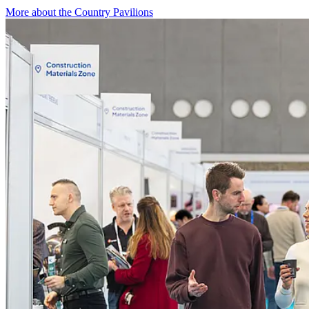
More about the Country Pavilions