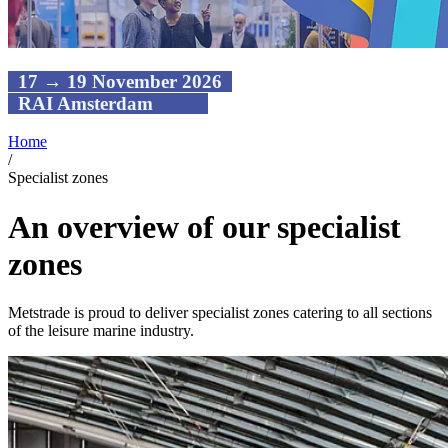
17 → 19 November 2026
RAI Amsterdam
Home
/
Specialist zones
An overview of our specialist
zones
Metstrade is proud to deliver specialist zones catering to all sections
of the leisure marine industry.