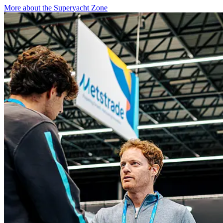
More about the Superyacht Zone