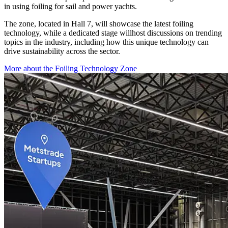
in using foiling for sail and power yachts.
The zone, located in Hall 7, will showcase the latest foiling
technology, while a dedicated stage willhost discussions on trending
topics in the industry, including how this unique technology can
drive sustainability across the sector.
More about the Foiling Technology Zone