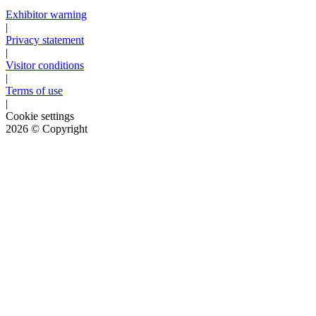
Exhibitor warning
|
Privacy statement
|
Visitor conditions
|
Terms of use
|
Cookie settings
2026
© Copyright