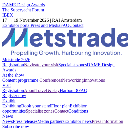
DAME Design Awards
The Superyacht Forum
IBEX
17 → 19 November 2026 | RAI Amsterdam
Exhibitor portal
Press and Media
FAQ
Contact
Metstrade 2026
Registration
Navigate your visit
Specialist zones
DAME Design
Awards
At the show
Content programme
Conferences
Networking
Innovations
Visit
Registration
About
Travel & stay
Harbour 8
FAQ
Register now
Exhibit
Exhibiting
Book your stand
Floor plan
Exhibitor
opportunities
Specialist zones
Contact
Conditions
News
News
Press releases
Media partners
Exhibitor news
Press information
Subscribe now