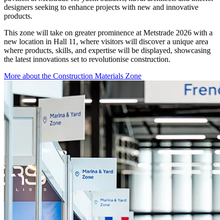
designers seeking to enhance projects with new and innovative
products.
This zone will take on greater prominence at Metstrade 2026 with a
new location in Hall 11, where visitors will discover a unique area
where products, skills, and expertise will be displayed, showcasing
the latest innovations set to revolutionise construction.
More about the Construction Materials Zone