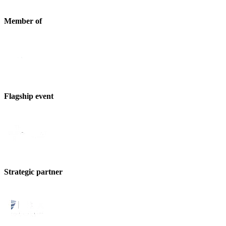
Member of
Flagship event
Strategic partner