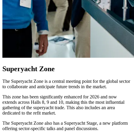
Superyacht Zone
The Superyacht Zone is a central meeting point for the global sector
to collaborate and anticipate future trends in the market.
This zone has been significantly enhanced for 2026 and now
extends across Halls 8, 9 and 10, making this the most influential
gathering of the superyacht trade. This also includes an area
dedicated to the refit market.
The Superyacht Zone also has a Superyacht Stage, a new platform
offering sector-specific talks and panel discussions.