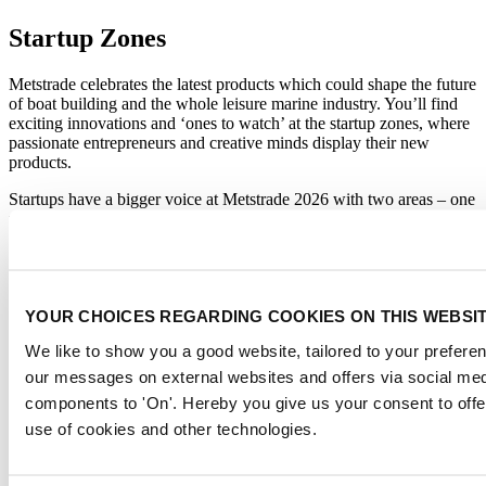
Startup Zones
Metstrade celebrates the latest products which could shape the future
of boat building and the whole leisure marine industry. You’ll find
exciting innovations and ‘ones to watch’ at the startup zones, where
passionate entrepreneurs and creative minds display their new
products.
Startups have a bigger voice at Metstrade 2026 with two areas – one
for the recreational boating market (Hall 7) and another for the
superyacht sector (Hall 8). Startups will have the chance to present
innovations with content sessions on the Metstrade Stage and a live
pitching event. This is a unique opportunity for visitors and
exhibitors to see the next best thing and to also be inspired to
YOUR CHOICES REGARDING COOKIES ON THIS WEBSI
innovate and adapt.
We like to show you a good website, tailored to your preferenc
More about the Startup Zones
our messages on external websites and offers via social med
About Metstrade
components to 'On'. Hereby you give us your consent to offe
use of cookies and other technologies.
Metstrade is the world’s most influential platform for professionals in
the leisure marine industry to connect, collaborate, and innovate.
This global business platform focuses on innovation, market