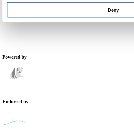
metstrade@rai.nl
Deny
Organised by
Powered by
Endorsed by