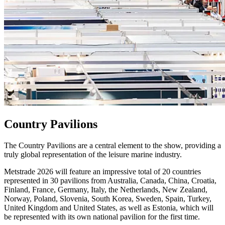
Country Pavilions
The Country Pavilions are a central element to the show, providing a
truly global representation of the leisure marine industry.
Metstrade 2026 will feature an impressive total of 20 countries
represented in 30 pavilions from Australia, Canada, China, Croatia,
Finland, France, Germany, Italy, the Netherlands, New Zealand,
Norway, Poland, Slovenia, South Korea, Sweden, Spain, Turkey,
United Kingdom and United States, as well as Estonia, which will
be represented with its own national pavilion for the first time.