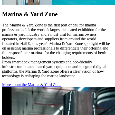
Marina & Yard Zone
The Marina & Yard Zone is the first port of call for marina
professionals. It’s the world’s largest dedicated exhibition for the
marina & yard industry and a must-visit for marina owners,
operators, developers and suppliers from around the world.
Located in Hall 9, this year's Marina & Yard Zone spotlight will be
on assisting marina professionals to differentiate their offering and
future-proof their marinas for the changing requirements of berth
holders.
From smart dock management systems and eco-friendly
infrastructure to automated yard equipment and integrated digital
platforms, the Marina & Yard Zone offers a clear vision of how
technology is reshaping the marina landscape.
More about the Marina & Yard Zone