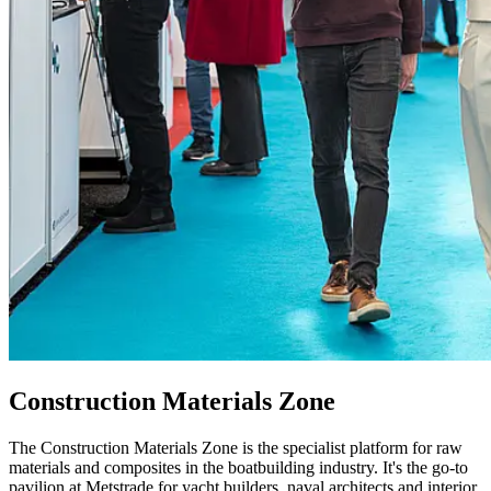
Construction Materials Zone
The Construction Materials Zone is the specialist platform for raw
materials and composites in the boatbuilding industry. It's the go-to
pavilion at Metstrade for yacht builders, naval architects and interior