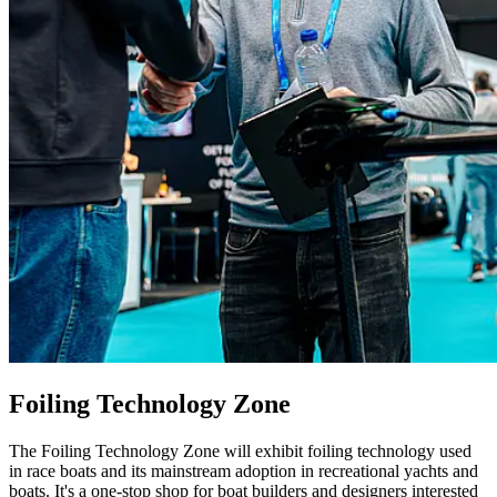
Foiling Technology Zone
The Foiling Technology Zone will exhibit foiling technology used
in race boats and its mainstream adoption in recreational yachts and
boats. It's a one-stop shop for boat builders and designers interested