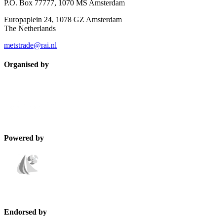
P.O. Box 77777, 1070 MS Amsterdam
Europaplein 24, 1078 GZ Amsterdam
The Netherlands
metstrade@rai.nl
Organised by
Powered by
Endorsed by