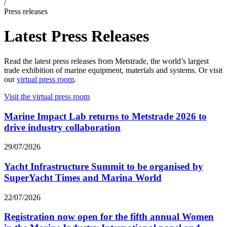
/
Press releases
Latest Press Releases
Read the latest press releases from Metstrade, the world’s largest
trade exhibition of marine equipment, materials and systems. Or visit
our
virtual press room
.
Visit the virtual press room
Marine Impact Lab returns to Metstrade 2026 to
drive industry collaboration
29/07/2026
Yacht Infrastructure Summit to be organised by
SuperYacht Times and Marina World
22/07/2026
Registration now open for the fifth annual Women