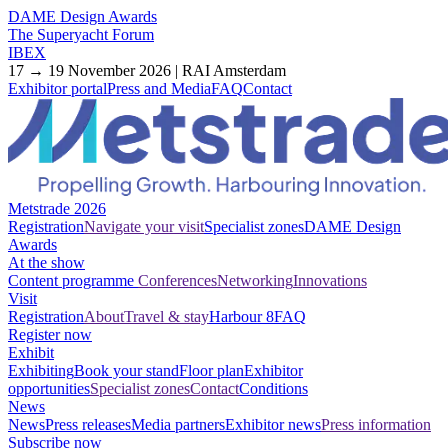
DAME Design Awards
The Superyacht Forum
IBEX
17 → 19 November 2026 | RAI Amsterdam
Exhibitor portal
Press and Media
FAQ
Contact
Metstrade 2026
Registration
Navigate your visit
Specialist zones
DAME Design
Awards
At the show
Content programme
Conferences
Networking
Innovations
Visit
Registration
About
Travel & stay
Harbour 8
FAQ
Register now
Exhibit
Exhibiting
Book your stand
Floor plan
Exhibitor
opportunities
Specialist zones
Contact
Conditions
News
News
Press releases
Media partners
Exhibitor news
Press information
Subscribe now