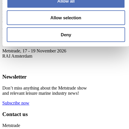
Allow all
About Metstrade
Metstrade is the world’s most influential platform for professionals in
Allow selection
the leisure marine industry to connect, collaborate, and innovate.
This global business platform focuses on innovation, market
developments and on-site networking and knowledge events.
Deny
When & Where
Metstrade, 17 - 19 November 2026
RAI Amsterdam
Newsletter
Don’t miss anything about the Metstrade show
and relevant leisure marine industry news!
Subscribe now
Contact us
Metstrade