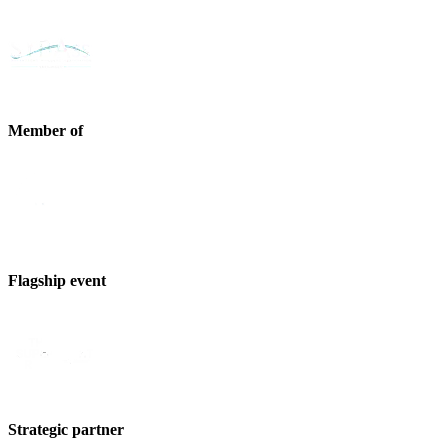
Member of
Flagship event
Strategic partner