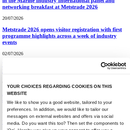
in the Marine Industry International panel and
networking breakfast at Metstrade 2026
20/07/2026
Metstrade 2026 opens visitor registration with first
programme highlights across a week of industry
events
02/07/2026
Yachting Ventures Startup Pitch Competition
Returns on Day Two of Metstrade
02/07/2026
YOUR CHOICES REGARDING COOKIES ON THIS
35th anniversary DAME Design Awards opens for
WEBSITE
entries
We like to show you a good website, tailored to your
preferences. In addition, we would like to tailor our
25/06/2026
messages on external websites and offers via social
Boat Builder Awards opens to honour the beating
media. Do you want this too? Then set the components to
hearts of yacht building in 2026