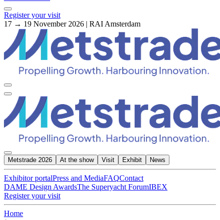
Register your visit
17 → 19 November 2026 | RAI Amsterdam
Metstrade 2026
At the show
Visit
Exhibit
News
Exhibitor portal
Press and Media
FAQ
Contact
DAME Design Awards
The Superyacht Forum
IBEX
Register your visit
Home