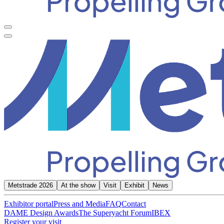
Metstrade 2026
At the show
Visit
Exhibit
News
Exhibitor portal
Press and Media
FAQ
Contact
DAME Design Awards
The Superyacht Forum
IBEX
Register your visit