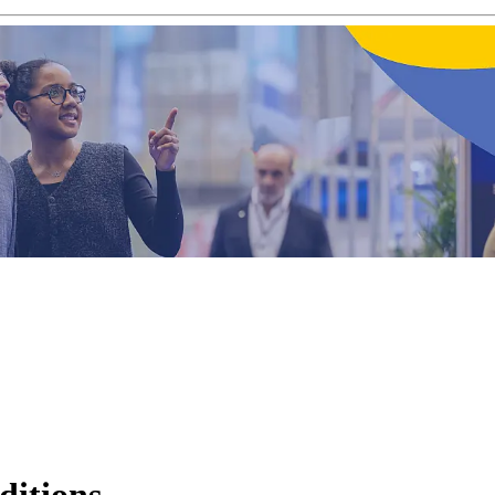
editions