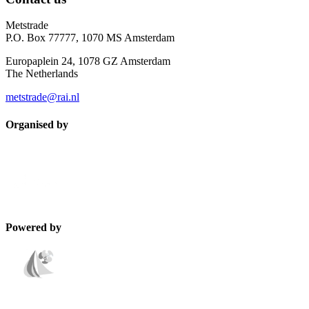
Metstrade
P.O. Box 77777, 1070 MS Amsterdam
Europaplein 24, 1078 GZ Amsterdam
The Netherlands
metstrade@rai.nl
Organised by
Powered by