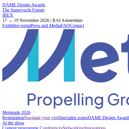
DAME Design Awards
The Superyacht Forum
IBEX
17 → 19 November 2026 | RAI Amsterdam
Exhibitor portal
Press and Media
FAQ
Contact
Metstrade 2026
Registration
Navigate your visit
Specialist zones
DAME Design Award
At the show
Content programme
Conferences
Networking
Innovations