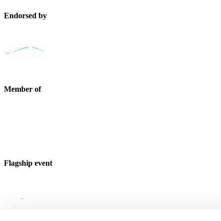
Endorsed by
Member of
Flagship event