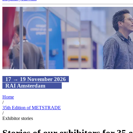
17 → 19 November 2026
RAI Amsterdam
Home
/
35th Edition of METSTRADE
/
Exhibitor stories
Stories of our exhibitors for 35 