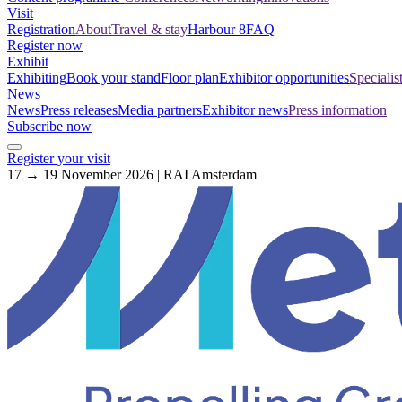
Visit
Registration
About
Travel & stay
Harbour 8
FAQ
Register now
Exhibit
Exhibiting
Book your stand
Floor plan
Exhibitor opportunities
Specialis
News
News
Press releases
Media partners
Exhibitor news
Press information
Subscribe now
Register your visit
17 → 19 November 2026 | RAI Amsterdam