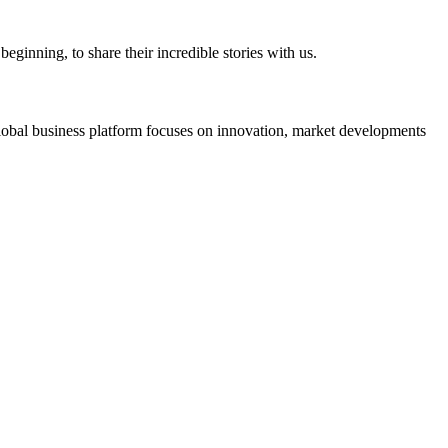
eginning, to share their incredible stories with us.
s global business platform focuses on innovation, market developments