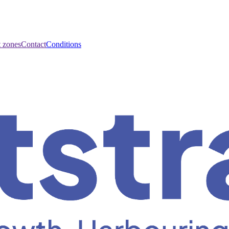
t zones
Contact
Conditions