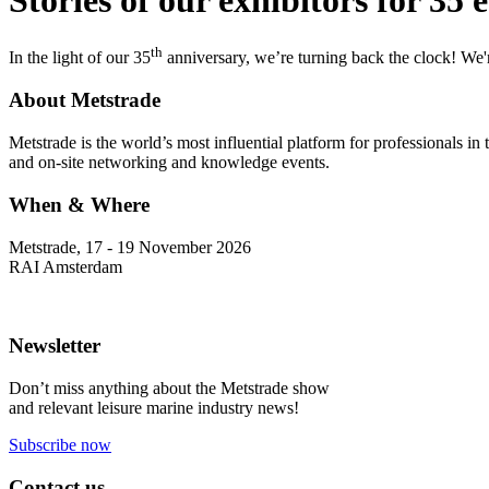
th
In the light of our 35
anniversary, we’re turning back the clock! We're
About Metstrade
Metstrade is the world’s most influential platform for professionals i
and on-site networking and knowledge events.
When & Where
Metstrade, 17 - 19 November 2026
RAI Amsterdam
Newsletter
Don’t miss anything about the Metstrade show
and relevant leisure marine industry news!
Subscribe now
Contact us