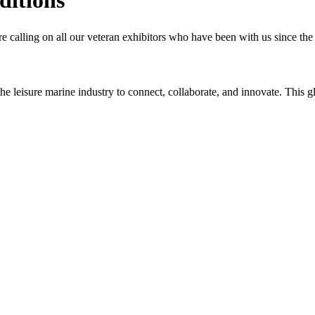
 calling on all our veteran exhibitors who have been with us since the b
n the leisure marine industry to connect, collaborate, and innovate. Thi