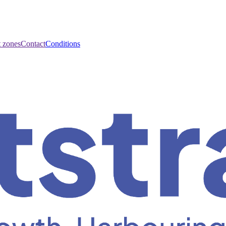
t zones
Contact
Conditions