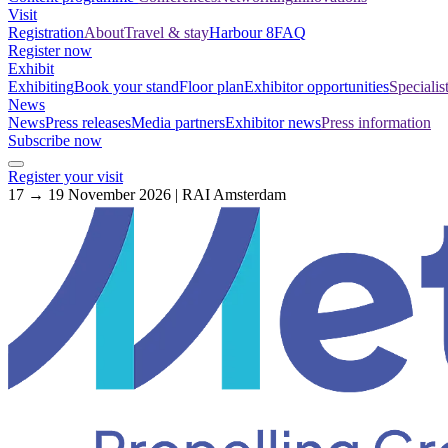
Visit
Registration
About
Travel & stay
Harbour 8
FAQ
Register now
Exhibit
Exhibiting
Book your stand
Floor plan
Exhibitor opportunities
Specialis
News
News
Press releases
Media partners
Exhibitor news
Press information
Subscribe now
Register your visit
17 → 19 November 2026 | RAI Amsterdam