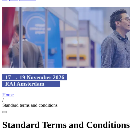
17 → 19 November 2026
RAI Amsterdam
Home
/
Standard terms and conditions
Standard Terms and Conditions 