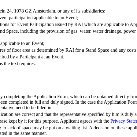
ein 24, 1078 GZ Amsterdam, or any of its subsidiaries;
vent participation applicable to an Event;
ions for Event Participation issued by RAI which are applicable to Appl
Stand Space, including the provision of gas, water, water drainage, pow
applicable to an Event;
tres of floor area as determined by RAI for a Stand Space and any costs
ired by a Participant at an Event.
s the text requires.
 by completing the Application Form, which can be obtained directly fr
en completed in full and duly signed. In the case the Application Form i
ntative need to be filled in.
cation are correct and that the representative specified by him is duly a
ase kept by it for this purpose. Applicant agrees with the
Privacy Stat
o lack of space may be put on a waiting list. A decision on these appli
ocated in the same manner.