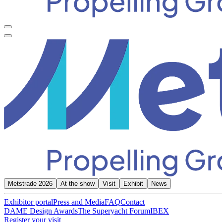
Metstrade 2026
At the show
Visit
Exhibit
News
Exhibitor portal
Press and Media
FAQ
Contact
DAME Design Awards
The Superyacht Forum
IBEX
Register your visit