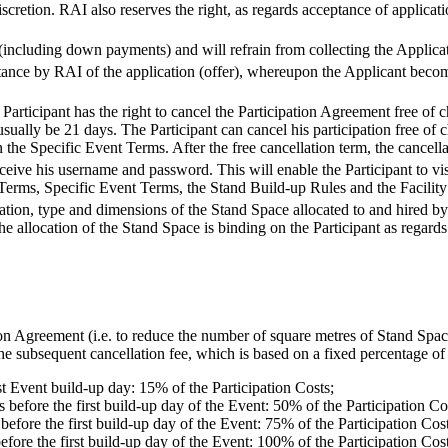
iscretion. RAI also reserves the right, as regards acceptance of applicati
 (including down payments) and will refrain from collecting the Applica
ance by RAI of the application (offer), whereupon the Applicant becom
articipant has the right to cancel the Participation Agreement free of c
sually be 21 days. The Participant can cancel his participation free of
 the Specific Event Terms. After the free cancellation term, the cancellat
eceive his username and password. This will enable the Participant to vis
Terms, Specific Event Terms, the Stand Build-up Rules and the Facility
tion, type and dimensions of the Stand Space allocated to and hired by 
The allocation of the Stand Space is binding on the Participant as regard
tion Agreement (i.e. to reduce the number of square metres of Stand Spa
he subsequent cancellation fee, which is based on a fixed percentage of 
t Event build-up day: 15% of the Participation Costs;
 before the first build-up day of the Event: 50% of the Participation Co
before the first build-up day of the Event: 75% of the Participation Cost
efore the first build-up day of the Event: 100% of the Participation Cost