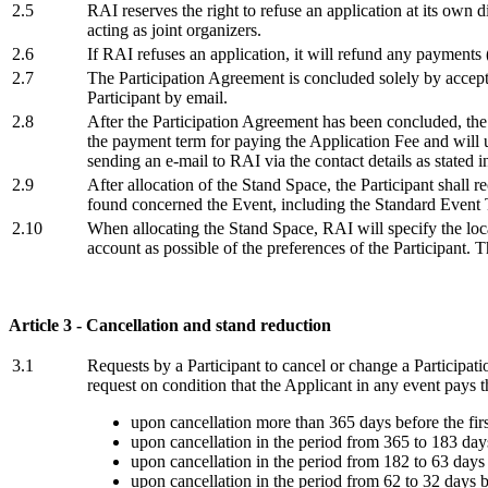
2.5
RAI reserves the right to refuse an application at its own d
acting as joint organizers.
2.6
If RAI refuses an application, it will refund any payments
2.7
The Participation Agreement is concluded solely by accept
Participant by email.
2.8
After the Participation Agreement has been concluded, the P
the payment term for paying the Application Fee and will u
sending an e-mail to RAI via the contact details as stated in
2.9
After allocation of the Stand Space, the Participant shall r
found concerned the Event, including the Standard Event 
2.10
When allocating the Stand Space, RAI will specify the loca
account as possible of the preferences of the Participant. 
Article 3 - Cancellation and stand reduction
3.1
Requests by a Participant to cancel or change a Participa
request on condition that the Applicant in any event pays t
upon cancellation more than 365 days before the firs
upon cancellation in the period from 365 to 183 days
upon cancellation in the period from 182 to 63 days 
upon cancellation in the period from 62 to 32 days b