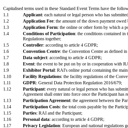
Capitalised terms used in these Standard Event Terms have the follo
1.1
Applicant
: each natural or legal person who has submitte
1.2
Application Fee
: the amount of the down payment owed by 
1.3
Application Form
: the online or other form by which a po
1.4
Conditions of Participation
: the conditions contained in
Regulations together;
1.5
Controller
: according to article 4 GDPR;
1.6
Convention Centre
: the Convention Centre as defined in
1.7
Data subject
: according to article 4 GDPR;
1.8
Event
: the event to be put on by or in cooperation with 
1.9
Exhibitor Portal
: RAI's online portal containing the main
1.10
Facility Regulations
: the facility regulations of the Conv
1.11
GDPR
: General Data Protection Regulation 2016/679;
1.12
Participant
: every natural or legal person who has submi
Agreement shall enter into force once the Participant has
1.13
Participation Agreement
: the agreement between the Part
1.14
Participation Costs
: the total costs payable by the Parti
1.15
Parties
: RAI and the Participant;
1.16
Personal data
: according to article 4 GDPR;
1.17
Privacy Legislation
: European and national regulations 