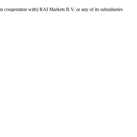
in cooperation with) RAI Markets B.V. or any of its subsidiaries