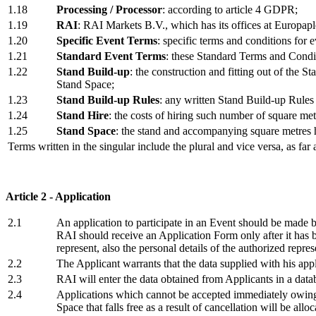
1.18
Processing / Processor
: according to article 4 GDPR;
1.19
RAI
: RAI Markets B.V., which has its offices at Europapl
1.20
Specific Event Terms
: specific terms and conditions for e
1.21
Standard Event Terms
: these Standard Terms and Condit
1.22
Stand Build-up
: the construction and fitting out of the 
Stand Space;
1.23
Stand Build-up Rules
: any written Stand Build-up Rules 
1.24
Stand Hire
: the costs of hiring such number of square me
1.25
Stand Space
: the stand and accompanying square metres h
Terms written in the singular include the plural and vice versa, as far a
Article 2 - Application
2.1
An application to participate in an Event should be made
RAI should receive an Application Form only after it has be
represent, also the personal details of the authorized represe
2.2
The Applicant warrants that the data supplied with his appli
2.3
RAI will enter the data obtained from Applicants in a datab
2.4
Applications which cannot be accepted immediately owing t
Space that falls free as a result of cancellation will be all