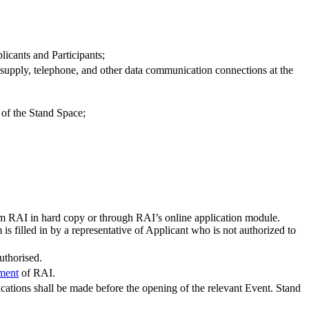
icants and Participants;
er supply, telephone, and other data communication connections at the
 of the Stand Space;
om RAI in hard copy or through RAI’s online application module.
s filled in by a representative of Applicant who is not authorized to
uthorised.
ement
of RAI.
cations shall be made before the opening of the relevant Event. Stand