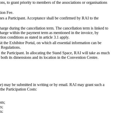
ons, to grant priority to members of the associations or organisations
tion Fee.
es a Participant. Acceptance shall be confirmed by RAI to the
harge during the cancellation term. The cancellation term is linked to
 charge within the payment term as mentioned in the invoice, by
ion conditions as stated in article 3.1 apply.
it the Exhibitor Portal, on which all essential information can be
 Regulations.
the Participant. In allocating the Stand Space, RAI will take as much
s both its dimensions and its location in the Convention Centre.
ce) may be submitted in writing or by email. RAI may grant such a
the Participation Costs:
sts;
s;
s;