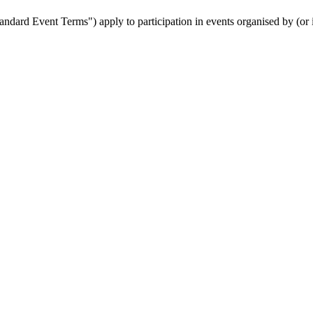
ndard Event Terms") apply to participation in events organised by (or 