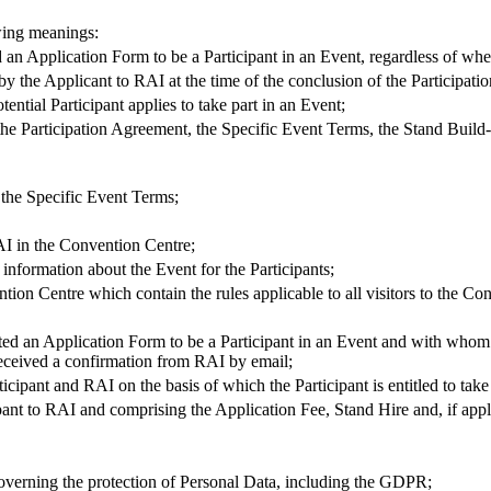
wing meanings:
d an Application Form to be a Participant in an Event, regardless of wh
the Applicant to RAI at the time of the conclusion of the Participation
tential Participant applies to take part in an Event;
 the Participation Agreement, the Specific Event Terms, the Stand Build-
 the Specific Event Terms;
RAI in the Convention Centre;
 information about the Event for the Participants;
ention Centre which contain the rules applicable to all visitors to the Co
tted an Application Form to be a Participant in an Event and with whom
 received a confirmation from RAI by email;
icipant and RAI on the basis of which the Participant is entitled to take
cipant to RAI and comprising the Application Fee, Stand Hire and, if app
governing the protection of Personal Data, including the GDPR;