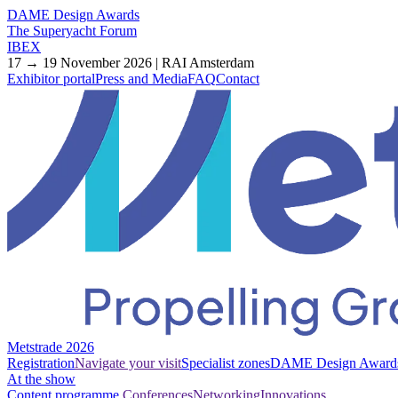
DAME Design Awards
The Superyacht Forum
IBEX
17 → 19 November 2026 | RAI Amsterdam
Exhibitor portal
Press and Media
FAQ
Contact
Metstrade 2026
Registration
Navigate your visit
Specialist zones
DAME Design Award
At the show
Content programme
Conferences
Networking
Innovations