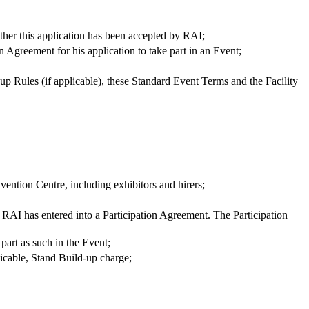
ether this application has been accepted by RAI;
 Agreement for his application to take part in an Event;
up Rules (if applicable), these Standard Event Terms and the Facility
nvention Centre, including exhibitors and hirers;
 RAI has entered into a Participation Agreement. The Participation
 part as such in the Event;
licable, Stand Build-up charge;