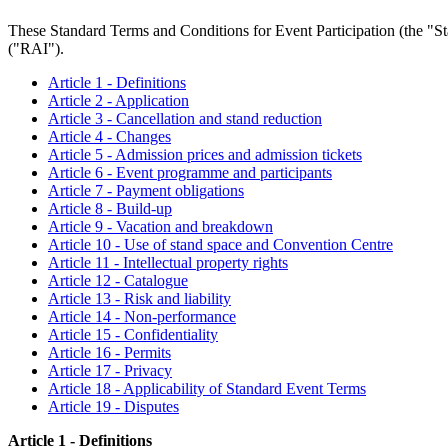
These Standard Terms and Conditions for Event Participation (the "Sta
("RAI").
Article 1 - Definitions
Article 2 - Application
Article 3 - Cancellation and stand reduction
Article 4 - Changes
Article 5 - Admission prices and admission tickets
Article 6 - Event programme and participants
Article 7 - Payment obligations
Article 8 - Build-up
Article 9 - Vacation and breakdown
Article 10 - Use of stand space and Convention Centre
Article 11 - Intellectual property rights
Article 12 - Catalogue
Article 13 - Risk and liability
Article 14 - Non-performance
Article 15 - Confidentiality
Article 16 - Permits
Article 17 - Privacy
Article 18 - Applicability of Standard Event Terms
Article 19 - Disputes
Article 1 - Definitions