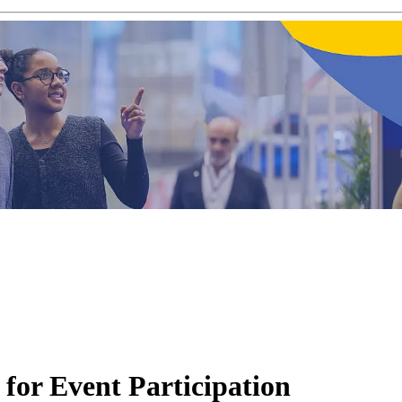
for Event Participation