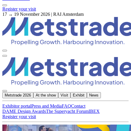
Register your visit
17 → 19 November 2026 | RAI Amsterdam
Metstrade 2026
At the show
Visit
Exhibit
News
Exhibitor portal
Press and Media
FAQ
Contact
DAME Design Awards
The Superyacht Forum
IBEX
Register your visit