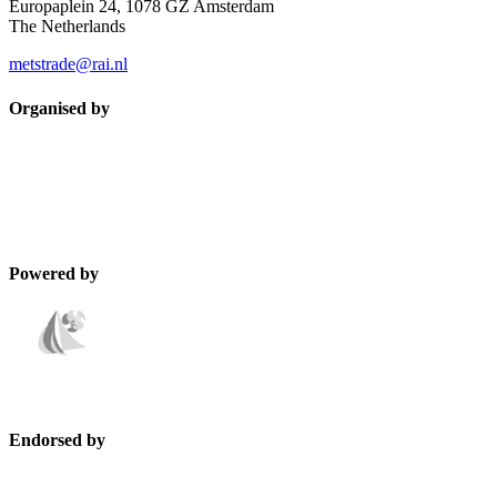
Europaplein 24, 1078 GZ Amsterdam
The Netherlands
metstrade@rai.nl
Organised by
Powered by
Endorsed by