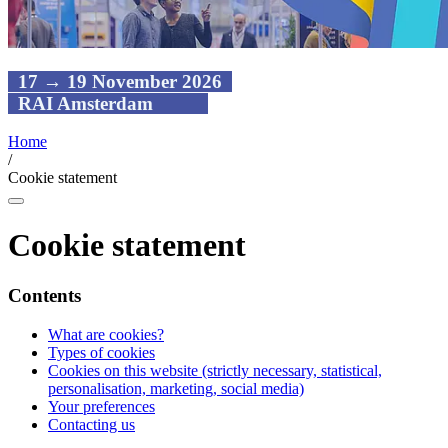
17 → 19 November 2026
RAI Amsterdam
Home
/
Cookie statement
Cookie statement
Contents
What are cookies?
Types of cookies
Cookies on this website (strictly necessary, statistical,
personalisation, marketing, social media)
Your preferences
Contacting us