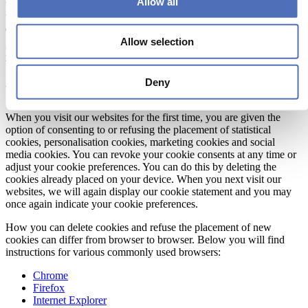
Allow all
under ‘Your preferences’). Session cookies remain on your device
until you close your browser. At that moment they are automatically
deleted.
Allow selection
More information about the types of cookies we use can be found
below.
Deny
Your preferences
When you visit our websites for the first time, you are given the
option of consenting to or refusing the placement of statistical
cookies, personalisation cookies, marketing cookies and social
media cookies. You can revoke your cookie consents at any time or
adjust your cookie preferences. You can do this by deleting the
cookies already placed on your device. When you next visit our
websites, we will again display our cookie statement and you may
once again indicate your cookie preferences.
How you can delete cookies and refuse the placement of new
cookies can differ from browser to browser. Below you will find
instructions for various commonly used browsers:
Chrome
Firefox
Internet Explorer