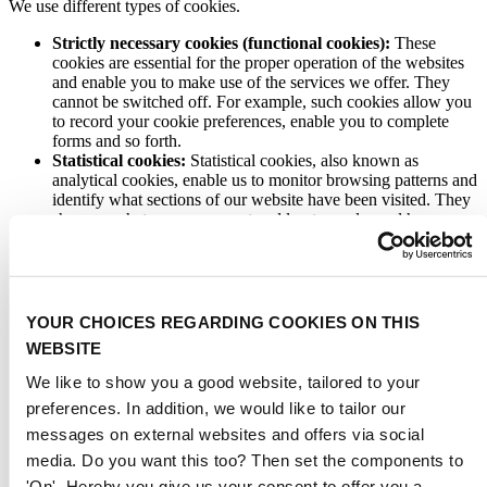
We use different types of cookies.
Strictly necessary cookies (functional cookies):
These
cookies are essential for the proper operation of the websites
and enable you to make use of the services we offer. They
cannot be switched off. For example, such cookies allow you
to record your cookie preferences, enable you to complete
forms and so forth.
Statistical cookies:
Statistical cookies, also known as
analytical cookies, enable us to monitor browsing patterns and
identify what sections of our website have been visited. They
show us what pages are most and least popular and how
visitors move around the sites. This enables us to analyse
trends, manage websites, monitor user movements and gather
a wide range of demographic information. You can choose not
to agree to the placement of these cookies.
Personalisation cookies:
These cookies help us to improve
YOUR CHOICES REGARDING COOKIES ON THIS
the functionality of our websites and give users a personalised
WEBSITE
service. They enable us to recognise your computer and greet
you when you visit our websites, without having to bother
We like to show you a good website, tailored to your
you by asking you to register or log in. They can be activated
preferences. In addition, we would like to tailor our
by us or by third parties whose services we have added to our
messages on external websites and offers via social
pages. You can choose not to agree to the placement of these
cookies. If you do not permit these cookies, it is possible that
media. Do you want this too? Then set the components to
some of our services will not function properly.
'On'. Hereby you give us your consent to offer you a