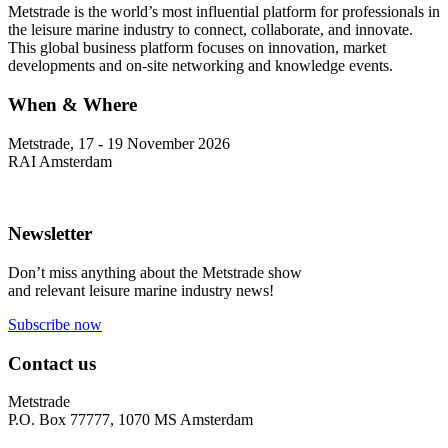
Metstrade is the world’s most influential platform for professionals in
the leisure marine industry to connect, collaborate, and innovate.
This global business platform focuses on innovation, market
developments and on-site networking and knowledge events.
When & Where
Metstrade, 17 - 19 November 2026
RAI Amsterdam
Newsletter
Don’t miss anything about the Metstrade show
and relevant leisure marine industry news!
Subscribe now
Contact us
Metstrade
P.O. Box 77777, 1070 MS Amsterdam