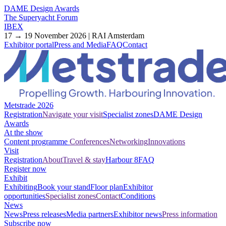
DAME Design Awards
The Superyacht Forum
IBEX
17 → 19 November 2026 | RAI Amsterdam
Exhibitor portal
Press and Media
FAQ
Contact
Metstrade 2026
Registration
Navigate your visit
Specialist zones
DAME Design
Awards
At the show
Content programme
Conferences
Networking
Innovations
Visit
Registration
About
Travel & stay
Harbour 8
FAQ
Register now
Exhibit
Exhibiting
Book your stand
Floor plan
Exhibitor
opportunities
Specialist zones
Contact
Conditions
News
News
Press releases
Media partners
Exhibitor news
Press information
Subscribe now