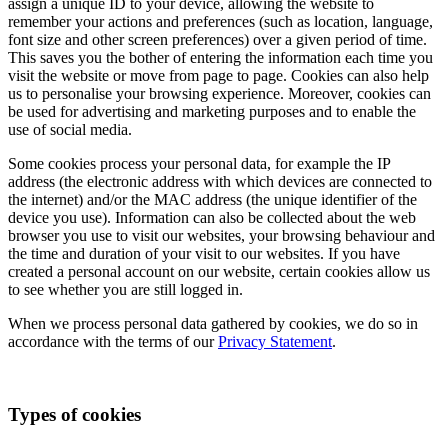
assign a unique ID to your device, allowing the website to
remember your actions and preferences (such as location, language,
font size and other screen preferences) over a given period of time.
This saves you the bother of entering the information each time you
visit the website or move from page to page. Cookies can also help
us to personalise your browsing experience. Moreover, cookies can
be used for advertising and marketing purposes and to enable the
use of social media.
Some cookies process your personal data, for example the IP
address (the electronic address with which devices are connected to
the internet) and/or the MAC address (the unique identifier of the
device you use). Information can also be collected about the web
browser you use to visit our websites, your browsing behaviour and
the time and duration of your visit to our websites. If you have
created a personal account on our website, certain cookies allow us
to see whether you are still logged in.
When we process personal data gathered by cookies, we do so in
accordance with the terms of our
Privacy Statement
.
Types of cookies