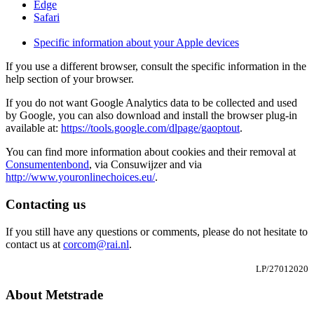
Edge
Safari
Specific information about your Apple devices
If you use a different browser, consult the specific information in the
help section of your browser.
If you do not want Google Analytics data to be collected and used
by Google, you can also download and install the browser plug-in
available at:
https://tools.google.com/dlpage/gaoptout
.
You can find more information about cookies and their removal at
Consumentenbond
, via Consuwijzer and via
http://www.youronlinechoices.eu/
.
Contacting us
If you still have any questions or comments, please do not hesitate to
contact us at
corcom@rai.nl
.
LP/27012020
About Metstrade