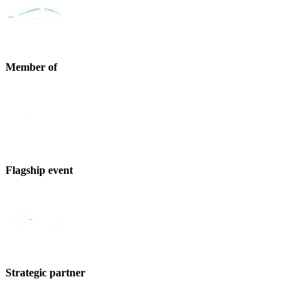
Member of
Flagship event
Strategic partner