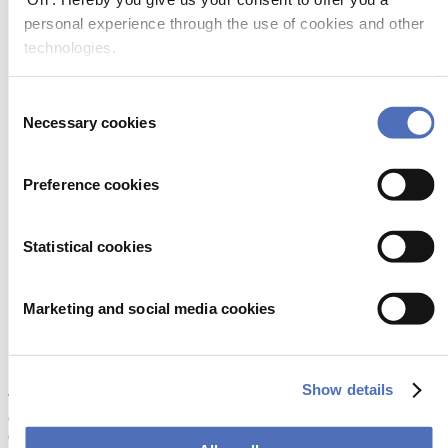
Marketing cookies (targeting cookies):
These cookies can
personal experience through the use of cookies and other
be placed by us or by third parties on our websites to build up
a profile of your interests and show you relevant
technologies.
advertisements on other sites. Please note that these third
parties, including Facebook, Inc. are also able to keep track of
what advertisements have already been shown to you on other
Consent
websites. Marketing cookies also make it possible to place
Necessary cookies
Selection
personalised advertising messages on our websites, which are
based on information about you, such as which pages you
view on our websites. It is also possible that you may see our
Preference cookies
advertisements on social media such as Facebook and/or other
websites you visit. You can choose not to agree to the
placement of these cookies.
Social media cookies:
Our websites may also place cookies
Statistical cookies
for third party services, such as social media services. These
cookies make it possible to use certain social media, such as
watching YouTube videos on our websites, and to share the
Marketing and social media cookies
content of our websites via social media. You can choose not
to agree to the placement of these cookies. If you do not
permit these cookies. you will not be able to play YouTube
videos or share content on social media.
Show details
There is also a distinction between permanent cookies and session
cookies. Permanent cookies remain on your device until they are
deleted manually or automatically (for more information, see below