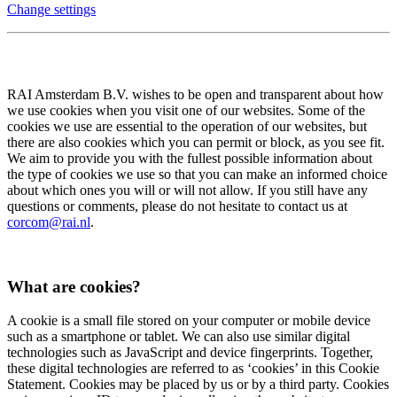
Change settings
RAI Amsterdam B.V. wishes to be open and transparent about how
we use cookies when you visit one of our websites. Some of the
cookies we use are essential to the operation of our websites, but
there are also cookies which you can permit or block, as you see fit.
We aim to provide you with the fullest possible information about
the type of cookies we use so that you can make an informed choice
about which ones you will or will not allow. If you still have any
questions or comments, please do not hesitate to contact us at
corcom@rai.nl
.
What are cookies?
A cookie is a small file stored on your computer or mobile device
such as a smartphone or tablet. We can also use similar digital
technologies such as JavaScript and device fingerprints. Together,
these digital technologies are referred to as ‘cookies’ in this Cookie
Statement. Cookies may be placed by us or by a third party. Cookies