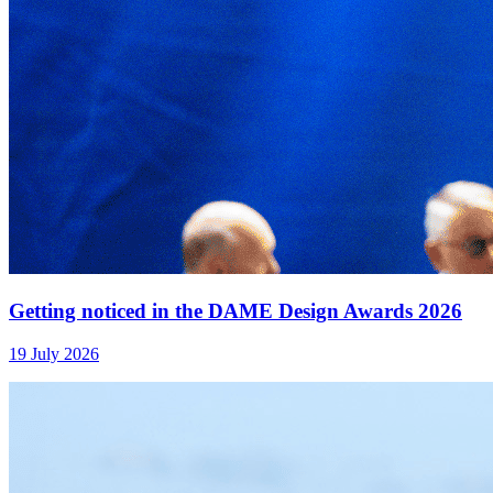
Getting noticed in the DAME Design Awards 2026
19 July 2026