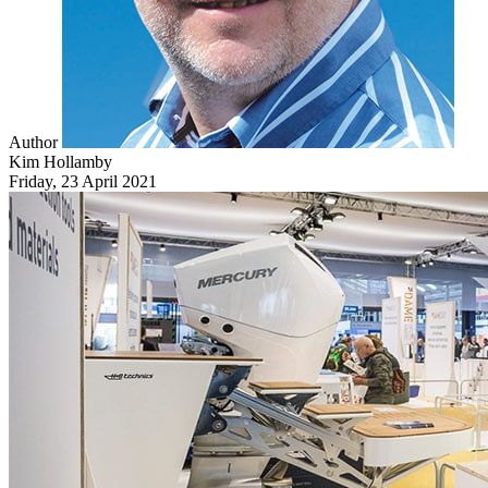
Author
Kim Hollamby
Friday, 23 April 2021