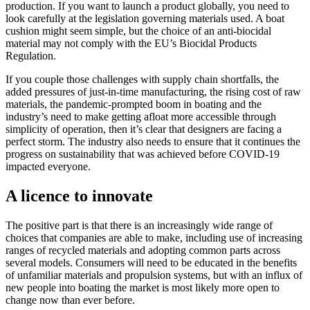
production. If you want to launch a product globally, you need to
look carefully at the legislation governing materials used. A boat
cushion might seem simple, but the choice of an anti-biocidal
material may not comply with the EU’s Biocidal Products
Regulation.
If you couple those challenges with supply chain shortfalls, the
added pressures of just-in-time manufacturing, the rising cost of raw
materials, the pandemic-prompted boom in boating and the
industry’s need to make getting afloat more accessible through
simplicity of operation, then it’s clear that designers are facing a
perfect storm. The industry also needs to ensure that it continues the
progress on sustainability that was achieved before COVID-19
impacted everyone.
A licence to innovate
The positive part is that there is an increasingly wide range of
choices that companies are able to make, including use of increasing
ranges of recycled materials and adopting common parts across
several models. Consumers will need to be educated in the benefits
of unfamiliar materials and propulsion systems, but with an influx of
new people into boating the market is most likely more open to
change now than ever before.