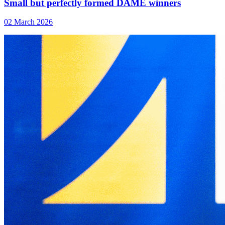
Small but perfectly formed DAME winners
02 March 2026