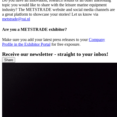
Do you have an innovation, research results or an other interesting
topic you would like to share with the leisure marine equipment
industry? The METSTRADE website and social media channels are
a great platform to showcase your stories! Let us know via
metstrade@rai.nl
Are you a METSTRADE exhibitor?
Make sure you add your latest press releases to your
Company
Profile in the Exhibitor Portal
for free exposure.
Receive our newsletter - straight to your inbox!
Share