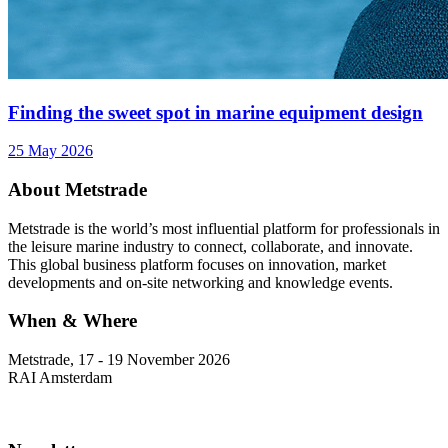
Finding the sweet spot in marine equipment design
25 May 2026
About Metstrade
Metstrade is the world’s most influential platform for professionals in
the leisure marine industry to connect, collaborate, and innovate.
This global business platform focuses on innovation, market
developments and on-site networking and knowledge events.
When & Where
Metstrade, 17 - 19 November 2026
RAI Amsterdam