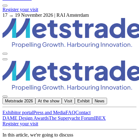
Register your visit
17 → 19 November 2026 | RAI Amsterdam
Metstrade 2026
At the show
Visit
Exhibit
News
Exhibitor portal
Press and Media
FAQ
Contact
DAME Design Awards
The Superyacht Forum
IBEX
Register your visit
In this article, we're going to discuss