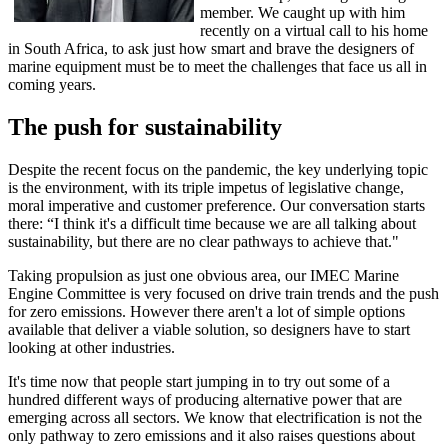
member. We caught up with him
recently on a virtual call to his home
in South Africa, to ask just how smart and brave the designers of
marine equipment must be to meet the challenges that face us all in
coming years.
The push for sustainability
Despite the recent focus on the pandemic, the key underlying topic
is the environment, with its triple impetus of legislative change,
moral imperative and customer preference. Our conversation starts
there: “I think it's a difficult time because we are all talking about
sustainability, but there are no clear pathways to achieve that."
Taking propulsion as just one obvious area, our IMEC Marine
Engine Committee is very focused on drive train trends and the push
for zero emissions. However there aren't a lot of simple options
available that deliver a viable solution, so designers have to start
looking at other industries.
It's time now that people start jumping in to try out some of a
hundred different ways of producing alternative power that are
emerging across all sectors. We know that electrification is not the
only pathway to zero emissions and it also raises questions about