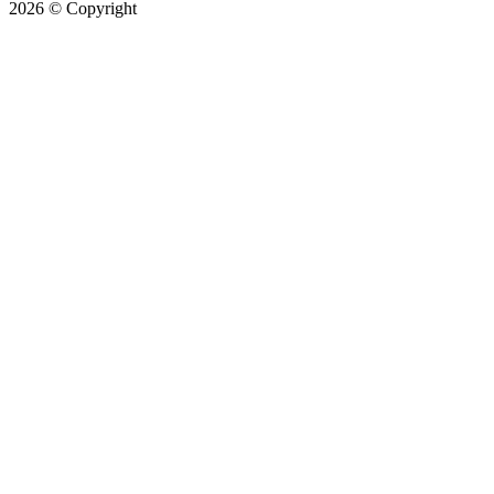
2026
© Copyright