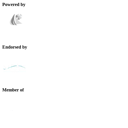
Powered by
Endorsed by
Member of