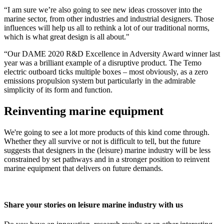
“I am sure we’re also going to see new ideas crossover into the
marine sector, from other industries and industrial designers. Those
influences will help us all to rethink a lot of our traditional norms,
which is what great design is all about."
“Our DAME 2020 R&D Excellence in Adversity Award winner last
year was a brilliant example of a disruptive product. The Temo
electric outboard ticks multiple boxes – most obviously, as a zero
emissions propulsion system but particularly in the admirable
simplicity of its form and function.
Reinventing marine equipment
We're going to see a lot more products of this kind come through.
Whether they all survive or not is difficult to tell, but the future
suggests that designers in the (leisure) marine industry will be less
constrained by set pathways and in a stronger position to reinvent
marine equipment that delivers on future demands.
Share your stories on leisure marine industry with us