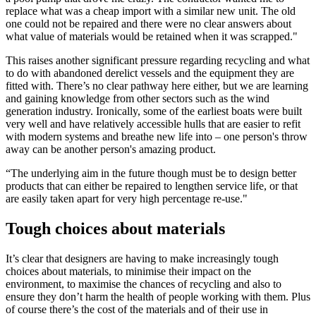
replace what was a cheap import with a similar new unit. The old
one could not be repaired and there were no clear answers about
what value of materials would be retained when it was scrapped."
This raises another significant pressure regarding recycling and what
to do with abandoned derelict vessels and the equipment they are
fitted with. There’s no clear pathway here either, but we are learning
and gaining knowledge from other sectors such as the wind
generation industry. Ironically, some of the earliest boats were built
very well and have relatively accessible hulls that are easier to refit
with modern systems and breathe new life into – one person's throw
away can be another person's amazing product.
“The underlying aim in the future though must be to design better
products that can either be repaired to lengthen service life, or that
are easily taken apart for very high percentage re-use."
Tough choices about materials
It’s clear that designers are having to make increasingly tough
choices about materials, to minimise their impact on the
environment, to maximise the chances of recycling and also to
ensure they don’t harm the health of people working with them. Plus
of course there’s the cost of the materials and of their use in