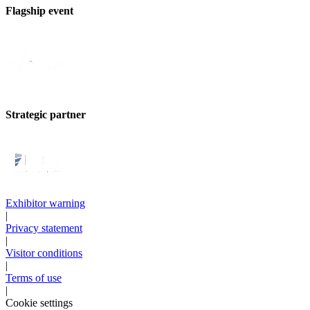
Flagship event
Strategic partner
Exhibitor warning
|
Privacy statement
|
Visitor conditions
|
Terms of use
|
Cookie settings