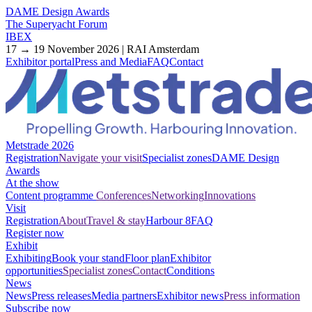
DAME Design Awards
The Superyacht Forum
IBEX
17 → 19 November 2026 | RAI Amsterdam
Exhibitor portal
Press and Media
FAQ
Contact
Metstrade 2026
Registration
Navigate your visit
Specialist zones
DAME Design
Awards
At the show
Content programme
Conferences
Networking
Innovations
Visit
Registration
About
Travel & stay
Harbour 8
FAQ
Register now
Exhibit
Exhibiting
Book your stand
Floor plan
Exhibitor
opportunities
Specialist zones
Contact
Conditions
News
News
Press releases
Media partners
Exhibitor news
Press information
Subscribe now