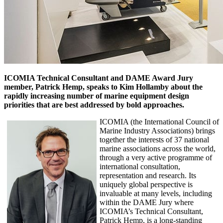
ICOMIA Technical Consultant and DAME Award Jury
member, Patrick Hemp, speaks to Kim Hollamby about the
rapidly increasing number of marine equipment design
priorities that are best addressed by bold approaches.
ICOMIA (the International Council of
Marine Industry Associations) brings
together the interests of 37 national
marine associations across the world,
through a very active programme of
international consultation,
representation and research. Its
uniquely global perspective is
invaluable at many levels, including
within the DAME Jury where
ICOMIA’s Technical Consultant,
Patrick Hemp, is a long-standing