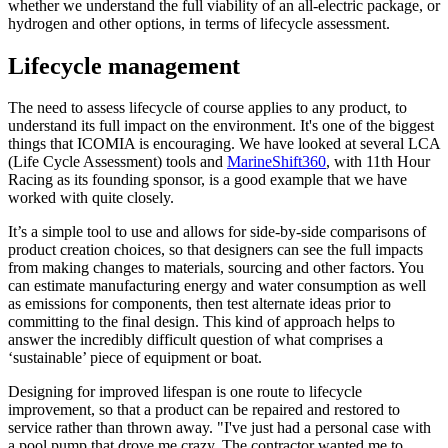
whether we understand the full viability of an all-electric package, or
hydrogen and other options, in terms of lifecycle assessment.
Lifecycle management
The need to assess lifecycle of course applies to any product, to
understand its full impact on the environment. It's one of the biggest
things that ICOMIA is encouraging. We have looked at several LCA
(Life Cycle Assessment) tools and
MarineShift360
, with 11th Hour
Racing as its founding sponsor, is a good example that we have
worked with quite closely.
It’s a simple tool to use and allows for side-by-side comparisons of
product creation choices, so that designers can see the full impacts
from making changes to materials, sourcing and other factors. You
can estimate manufacturing energy and water consumption as well
as emissions for components, then test alternate ideas prior to
committing to the final design. This kind of approach helps to
answer the incredibly difficult question of what comprises a
‘sustainable’ piece of equipment or boat.
Designing for improved lifespan is one route to lifecycle
improvement, so that a product can be repaired and restored to
service rather than thrown away. "I've just had a personal case with
a pool pump that drove me crazy. The contractor wanted me to