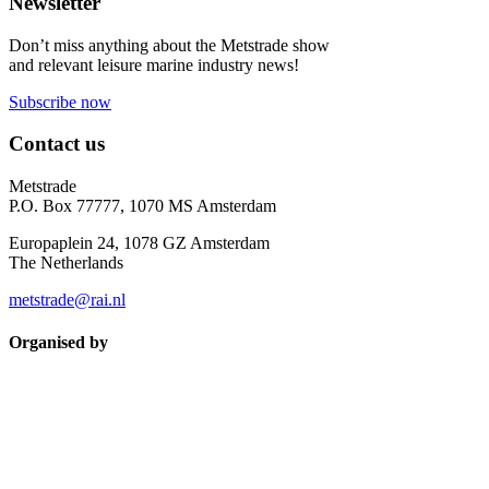
Newsletter
Don’t miss anything about the Metstrade show
and relevant leisure marine industry news!
Subscribe now
Contact us
Metstrade
P.O. Box 77777, 1070 MS Amsterdam
Europaplein 24, 1078 GZ Amsterdam
The Netherlands
metstrade@rai.nl
Organised by