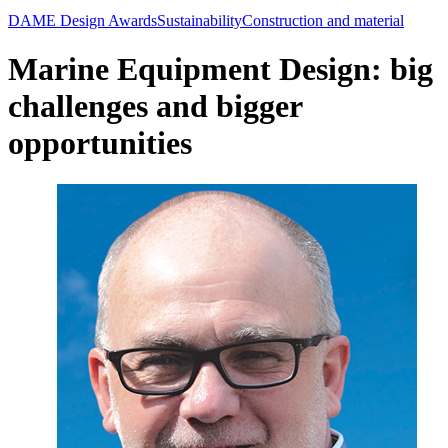
DAME Design Awards
Sustainability
Construction and material
Marine Equipment Design: big
challenges and bigger
opportunities