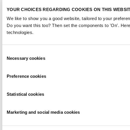
YOUR CHOICES REGARDING COOKIES ON THIS WEBSI
We like to show you a good website, tailored to your preferen
Do you want this too? Then set the components to 'On'. Here
technologies.
Consent
Necessary cookies
Selection
Preference cookies
Statistical cookies
Marketing and social media cookies