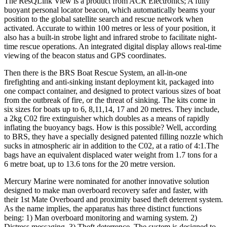
The ResQLink View is a product from ACR Electronics; A fully
buoyant personal locator beacon, which automatically beams your
position to the global satellite search and rescue network when
activated. Accurate to within 100 metres or less of your position, it
also has a built-in strobe light and infrared strobe to facilitate night-
time rescue operations. An integrated digital display allows real-time
viewing of the beacon status and GPS coordinates.
Then there is the BRS Boat Rescue System, an all-in-one
firefighting and anti-sinking instant deployment kit, packaged into
one compact container, and designed to protect various sizes of boat
from the outbreak of fire, or the threat of sinking. The kits come in
six sizes for boats up to 6, 8,11,14, 17 and 20 metres. They include,
a 2kg C02 fire extinguisher which doubles as a means of rapidly
inflating the buoyancy bags. How is this possible? Well, according
to BRS, they have a specially designed patented filling nozzle which
sucks in atmospheric air in addition to the C02, at a ratio of 4:1.The
bags have an equivalent displaced water weight from 1.7 tons for a
6 metre boat, up to 13.6 tons for the 20 metre version.
Mercury Marine were nominated for another innovative solution
designed to make man overboard recovery safer and faster, with
their 1st Mate Overboard and proximity based theft deterrent system.
As the name implies, the apparatus has three distinct functions
being: 1) Man overboard monitoring and warning system. 2)
Distress messaging. 3) Theft deterrence. The system is designed to