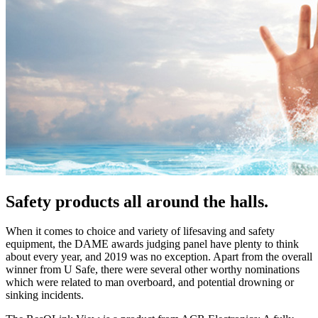
Safety products all around the halls.
When it comes to choice and variety of lifesaving and safety
equipment, the DAME awards judging panel have plenty to think
about every year, and 2019 was no exception. Apart from the overall
winner from U Safe, there were several other worthy nominations
which were related to man overboard, and potential drowning or
sinking incidents.