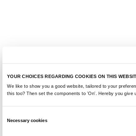
YOUR CHOICES REGARDING COOKIES ON THIS WEBSI
We like to show you a good website, tailored to your preferen
this too? Then set the components to 'On'. Hereby you give u
Consent
Necessary cookies
Selection