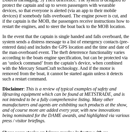
protect the captain and up to seven passengers with wearable
devices, so that everyone is alerted (via an app to their mobile
devices) if somebody falls overboard. The engine power is cut, and
if the captain is the MOB, the passengers receive instructions how to
restart the engines, and to steer the boat back to the MOB location.
In the event that the captain is single handed and falls overboard, the
system sends a distress message to a list of emergency contacts (pre-
entered data) and includes the GPS location and the time and date of
the man-overboard event. The theft deterrence functionality varies
according to the boats engine specification, but can be protected via
an ‘unlock command’ from the captain’s device, when combined
with the Mercury SmartCraft technology. And if the motor is
removed from the boat, it cannot be started again unless it detects
such a restart command.
Disclaimer
:
This is a review of typical examples of safety and
lifesaving equipment which can be found at METSTRADE, and is
not intended to be a fully comprehensive listing. Many other
manufacturers and agents are exhibiting such products at the show,
and of course more are added every year, with new innovations
being nominated for the DAME awards, and highlighted via various
press / visitor briefings.