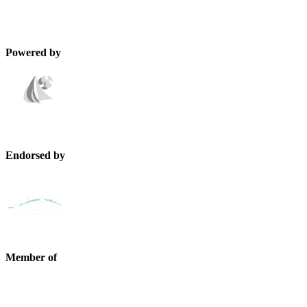
Powered by
Endorsed by
Member of