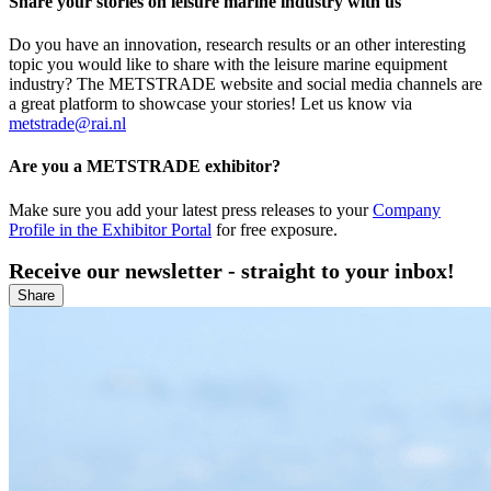
Share your stories on leisure marine industry with us
Do you have an innovation, research results or an other interesting
topic you would like to share with the leisure marine equipment
industry? The METSTRADE website and social media channels are
a great platform to showcase your stories! Let us know via
metstrade@rai.nl
Are you a METSTRADE exhibitor?
Make sure you add your latest press releases to your
Company
Profile in the Exhibitor Portal
for free exposure.
Receive our newsletter - straight to your inbox!
Share