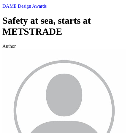
DAME Design Awards
Safety at sea, starts at
METSTRADE
Author