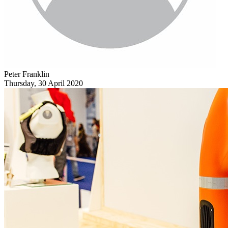
Peter Franklin
Thursday, 30 April 2020