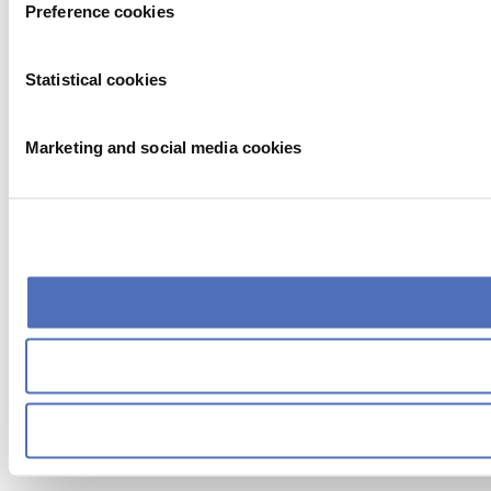
Preference cookies
Statistical cookies
Marketing and social media cookies