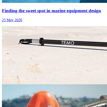
Finding the sweet spot in marine equipment design
25 May 2026