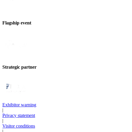
Flagship event
Strategic partner
Exhibitor warning
|
Privacy statement
|
Visitor conditions
|