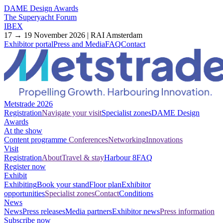
DAME Design Awards
The Superyacht Forum
IBEX
17 → 19 November 2026 | RAI Amsterdam
Exhibitor portal
Press and Media
FAQ
Contact
Metstrade 2026
Registration
Navigate your visit
Specialist zones
DAME Design
Awards
At the show
Content programme
Conferences
Networking
Innovations
Visit
Registration
About
Travel & stay
Harbour 8
FAQ
Register now
Exhibit
Exhibiting
Book your stand
Floor plan
Exhibitor
opportunities
Specialist zones
Contact
Conditions
News
News
Press releases
Media partners
Exhibitor news
Press information
Subscribe now