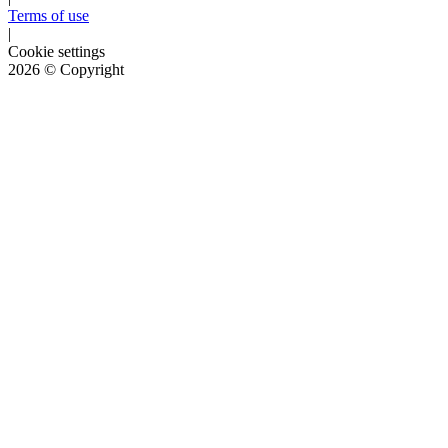
Terms of use
|
Cookie settings
2026
© Copyright