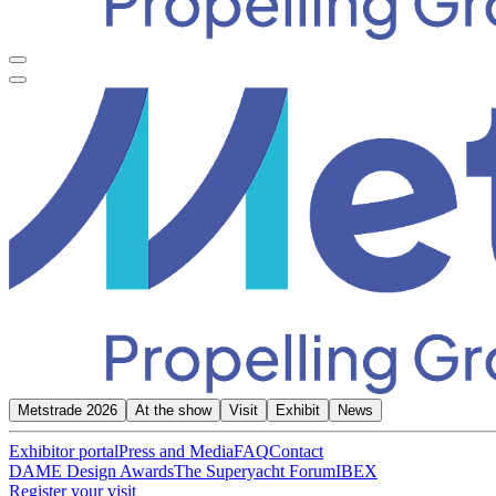
Metstrade 2026
At the show
Visit
Exhibit
News
Exhibitor portal
Press and Media
FAQ
Contact
DAME Design Awards
The Superyacht Forum
IBEX
Register your visit