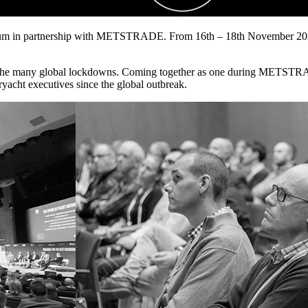
um in partnership with METSTRADE. From 16th – 18th November 2020 i
r the many global lockdowns. Coming together as one during METSTRAD
ryacht executives since the global outbreak.