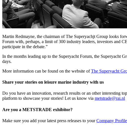
Martin Redmayne, the chairman of The Superyachjt Group looks forwar
Forum with, perhaps, a limit of 300 industry leaders, investors and CE
participate in the debate.”
In the months leading up to the Superyacht Forum, the Superyacht Grou
days.
More information can be found on the website of
The Superyacht Gr
Share your stories on leisure marine industry with us
Do you have an innovation, research results or an other interesting
platform to showcase your stories! Let us know via
metstrade@rai.nl
Are you a METSTRADE exhibitor?
Make sure you add your latest press releases to your
Company Profile 