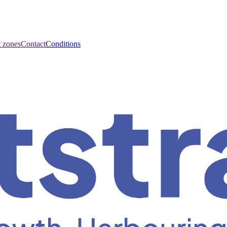
t zones
Contact
Conditions