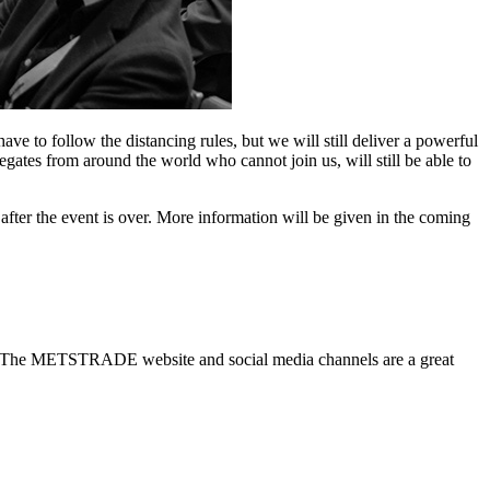
o follow the distancing rules, but we will still deliver a powerful
gates from around the world who cannot join us, will still be able to
after the event is over. More information will be given in the coming
stry? The METSTRADE website and social media channels are a great