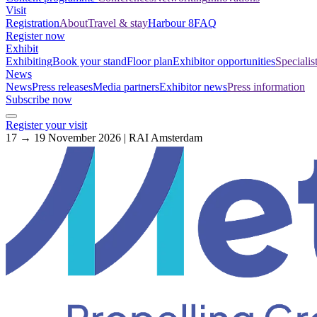
Visit
Registration
About
Travel & stay
Harbour 8
FAQ
Register now
Exhibit
Exhibiting
Book your stand
Floor plan
Exhibitor opportunities
Specialis
News
News
Press releases
Media partners
Exhibitor news
Press information
Subscribe now
Register your visit
17 → 19 November 2026 | RAI Amsterdam