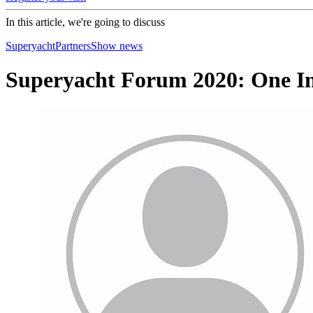
In this article, we're going to discuss
Superyacht
Partners
Show news
Superyacht Forum 2020: One In