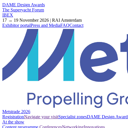
DAME Design Awards
The Superyacht Forum
IBEX
17 → 19 November 2026 | RAI Amsterdam
Exhibitor portal
Press and Media
FAQ
Contact
Metstrade 2026
Registration
Navigate your visit
Specialist zones
DAME Design Award
At the show
Content programme
Conferences
Networking
Innovations