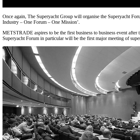
Once again, The Superyacht Group will organise the Superyacht For
Industry – One Forum – One Mission’.
METSTRADE aspires to be the first business to business event afte
Superyacht Forum in particular will be the first major meeting of supe