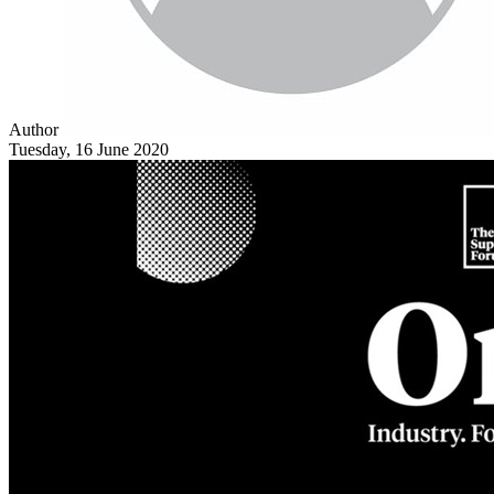
Author
Tuesday, 16 June 2020