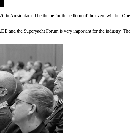
n Amsterdam. The theme for this edition of the event will be ‘One
E and the Superyacht Forum is very important for the industry. The