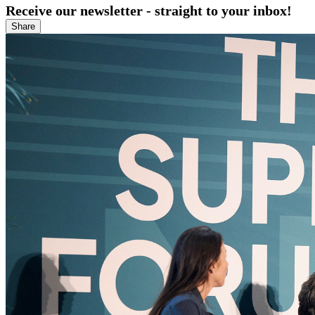
Receive our newsletter - straight to your inbox!
Share