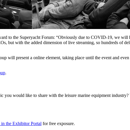
d to the Superyacht Forum: “Obviously due to COVID-19, we will have t
Os, but with the added dimension of live streaming, so hundreds of dele
p will present a online element, taking place until the event and even 
oup
.
 topic you would like to share with the leisure marine equipment indu
in the Exhibitor Portal
for free exposure.