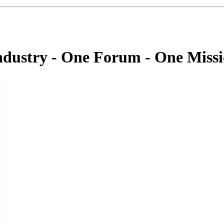
dustry - One Forum - One Miss