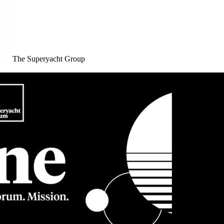
The Superyacht Group