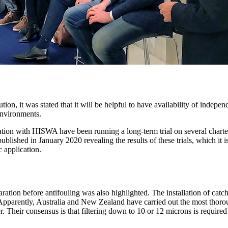
ution, it was stated that it will be helpful to have availability of indep
 environments.
ion with HISWA have been running a long-term trial on several charter 
blished in January 2020 revealing the results of these trials, which it 
c application.
paration before antifouling was also highlighted. The installation of cat
pparently, Australia and New Zealand have carried out the most thorough 
r. Their consensus is that filtering down to 10 or 12 microns is requir