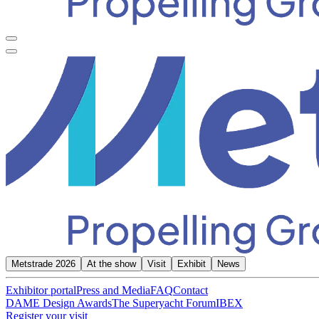
Metstrade 2026
At the show
Visit
Exhibit
News
Exhibitor portal
Press and Media
FAQ
Contact
DAME Design Awards
The Superyacht Forum
IBEX
Register your visit