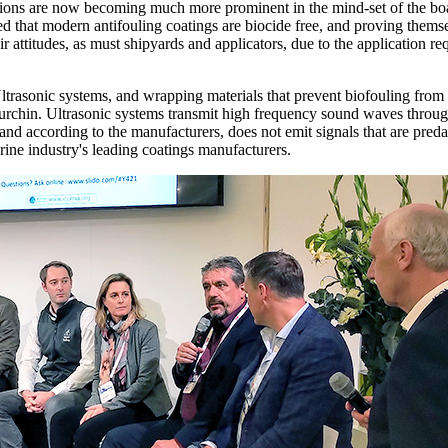
solutions are now becoming much more prominent in the mind-set of the 
ted that modern antifouling coatings are biocide free, and proving themse
 attitudes, as must shipyards and applicators, due to the application 
ltrasonic systems, and wrapping materials that prevent biofouling from 
a urchin. Ultrasonic systems transmit high frequency sound waves throug
and according to the manufacturers, does not emit signals that are pred
rine industry's leading coatings manufacturers.