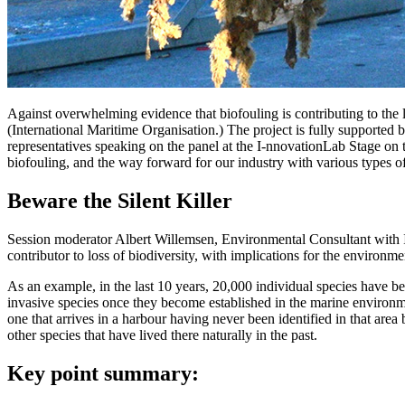
Against overwhelming evidence that biofouling is contributing to the 
(International Maritime Organisation.) The project is fully supported 
representatives speaking on the panel at the I-nnovationLab Stage o
biofouling, and the way forward for our industry with various types of 
Beware the Silent Killer
Session moderator Albert Willemsen, Environmental Consultant with I
contributor to loss of biodiversity, with implications for the environme
As an example, in the last 10 years, 20,000 individual species have b
invasive species once they become established in the marine environmen
one that arrives in a harbour having never been identified in that a
other species that have lived there naturally in the past.
Key point summary: