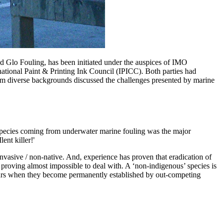
ed Glo Fouling, has been initiated under the auspices of IMO
rnational Paint & Printing Ink Council (IPICC). Both parties had
om diverse backgrounds discussed the challenges presented by marine
species coming from underwater marine fouling was the major
ent killer!'
nvasive / non-native. And, experience has proven that eradication of
 proving almost impossible to deal with. A ‘non-indigenous’ species is
occurs when they become permanently established by out-competing