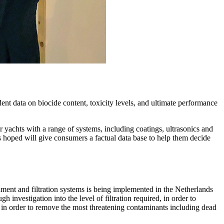
endent data on biocide content, toxicity levels, and ultimate performance
yachts with a range of systems, including coatings, ultrasonics and
is hoped will give consumers a factual data base to help them decide
chment and filtration systems is being implemented in the Netherlands
investigation into the level of filtration required, in order to
ed in order to remove the most threatening contaminants including dead