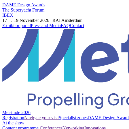
DAME Design Awards
The Superyacht Forum
IBEX
17 → 19 November 2026 | RAI Amsterdam
Exhibitor portal
Press and Media
FAQ
Contact
Metstrade 2026
Registration
Navigate your visit
Specialist zones
DAME Design Award
At the show
Content programme
Conferences
Networking
Innovations