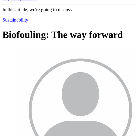
In this article, we're going to discuss
Sustainability
Biofouling: The way forward