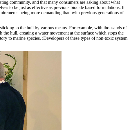
boating community, and that many consumers are asking about what
lves to be just as effective as previous biocide based formulations. It
requirements being more demanding than with previous generations of
sticking to the hull by various means. For example, with thousands of
h the hull, creating a water movement at the surface which stops the
atory to marine species. ;Developers of these types of non-toxic system