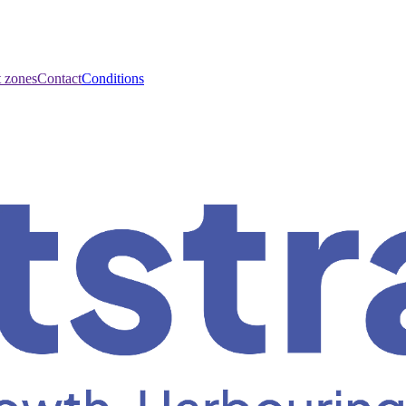
t zones
Contact
Conditions