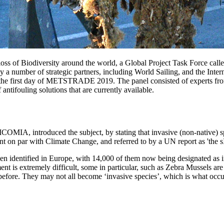
loss of Biodiversity around the world, a Global Project Task Force call
by a number of strategic partners, including World Sailing, and the Inte
n the first day of METSTRADE 2019. The panel consisted of experts fr
antifouling solutions that are currently available.
COMIA, introduced the subject, by stating that invasive (non-native) 
nt on par with Climate Change, and referred to by a UN report as 'the sIl
een identified in Europe, with 14,000 of them now being designated as i
t is extremely difficult, some in particular, such as Zebra Mussels are
rea before. They may not all become ‘invasive species’, which is what 