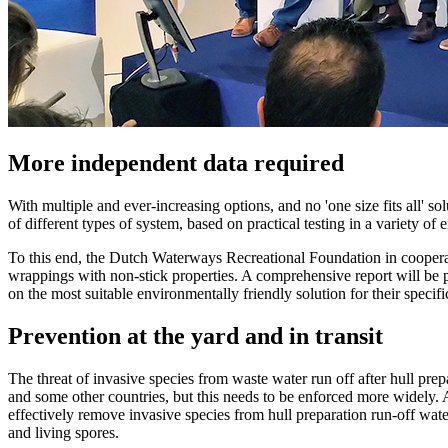
More independent data required
With multiple and ever-increasing options, and no 'one size fits all' sol
of different types of system, based on practical testing in a variety of
To this end, the Dutch Waterways Recreational Foundation in cooperat
wrappings with non-stick properties. A comprehensive report will be pu
on the most suitable environmentally friendly solution for their specifi
Prevention at the yard and in transit
The threat of invasive species from waste water run off after hull pre
and some other countries, but this needs to be enforced more widely. A
effectively remove invasive species from hull preparation run-off wate
and living spores.