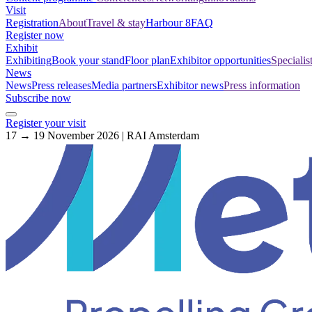
Visit
Registration
About
Travel & stay
Harbour 8
FAQ
Register now
Exhibit
Exhibiting
Book your stand
Floor plan
Exhibitor opportunities
Specialis
News
News
Press releases
Media partners
Exhibitor news
Press information
Subscribe now
Register your visit
17 → 19 November 2026 | RAI Amsterdam