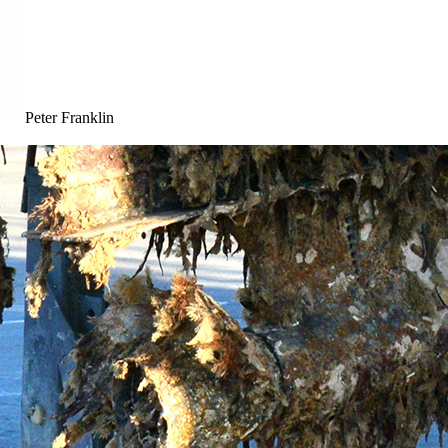
Peter Franklin