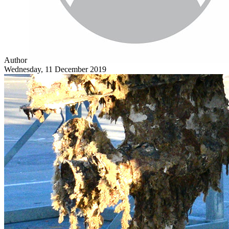
Author
Wednesday, 11 December 2019