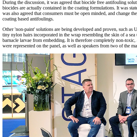
During the discussion, it was agreed that biocide free antifouling 
biocides are actually contained in the coating formulations. It was sta
was also agreed that consumers must be open minded, and change their
coating based antifoulings.
Other 'non-paint' solutions are being developed and proven, such as U
tiny nylon hairs incorporated in the wrap resembling the skin of a se
barnacle larvae from embedding. It is therefore completely non-toxic, 
were represented on the panel, as well as speakers from two of the ma