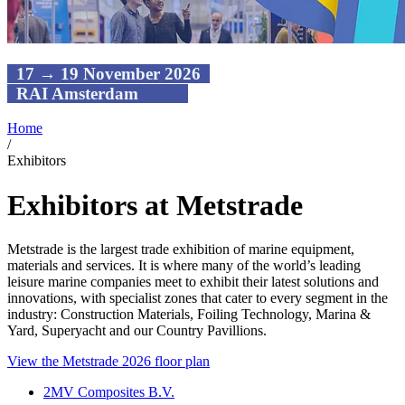
17 → 19 November 2026
RAI Amsterdam
Home
/
Exhibitors
Exhibitors at Metstrade
Metstrade is the largest trade exhibition of marine equipment,
materials and services. It is where many of the world’s leading
leisure marine companies meet to exhibit their latest solutions and
innovations, with specialist zones that cater to every segment in the
industry: Construction Materials, Foiling Technology, Marina &
Yard, Superyacht and our Country Pavillions.
View the Metstrade 2026 floor plan
2MV Composites B.V.