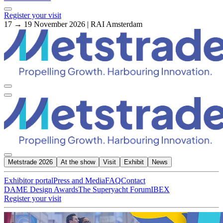
Register your visit
17 → 19 November 2026 | RAI Amsterdam
Metstrade 2026
At the show
Visit
Exhibit
News
Exhibitor portal
Press and Media
FAQ
Contact
DAME Design Awards
The Superyacht Forum
IBEX
Register your visit