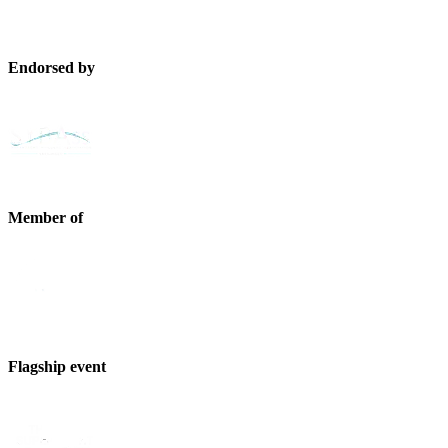
Endorsed by
Member of
Flagship event