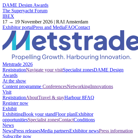
DAME Design Awards
The Superyacht Forum
IBEX
17 → 19 November 2026 | RAI Amsterdam
Exhibitor portal
Press and Media
FAQ
Contact
Metstrade 2026
Registration
Navigate your visit
Specialist zones
DAME Design
Awards
At the show
Content programme
Conferences
Networking
Innovations
Visit
Registration
About
Travel & stay
Harbour 8
FAQ
Register now
Exhibit
Exhibiting
Book your stand
Floor plan
Exhibitor
opportunities
Specialist zones
Contact
Conditions
News
News
Press releases
Media partners
Exhibitor news
Press information
Subscribe now