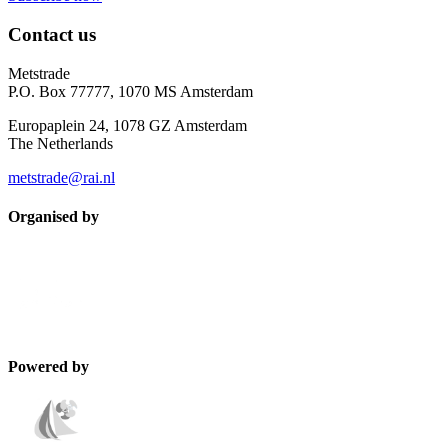
Contact us
Metstrade
P.O. Box 77777, 1070 MS Amsterdam
Europaplein 24, 1078 GZ Amsterdam
The Netherlands
metstrade@rai.nl
Organised by
Powered by