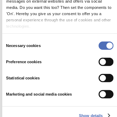
messages on external websites and offers via social
AB Inflatables
media. Do you want this too? Then set the components to
02.200
'On'. Hereby you give us your consent to offer you a
AB Inflatables, Fiberglass, Aluminum & Jet RIBs
personal experience through the use of cookies and other
technologies.
AB Öja Alu-Tank Oy
01.862
Consent
Necessary cookies
ABEKING & RASMUSSEN Schiffs- und Yachtwerft SE
Selection
07.561
Preference cookies
AC ANTENNAS A/S
01.302
Statistical cookies
AC Antennas - high-quality marine antenna products
ACES Energy BV
Marketing and social media cookies
01.567
ACES Energy, LiFePO4 batteries
Show details