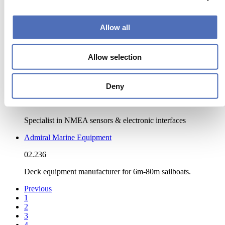
ACMO
05.354
Allow all
ANCHORED IN EXCELLENCE
Acoustics & NoiseReduction B.V.
Allow selection
11.518
Deny
Actisense (Active Research Ltd)
01.603
Specialist in NMEA sensors & electronic interfaces
Admiral Marine Equipment
02.236
Deck equipment manufacturer for 6m-80m sailboats.
Previous
1
2
3
4