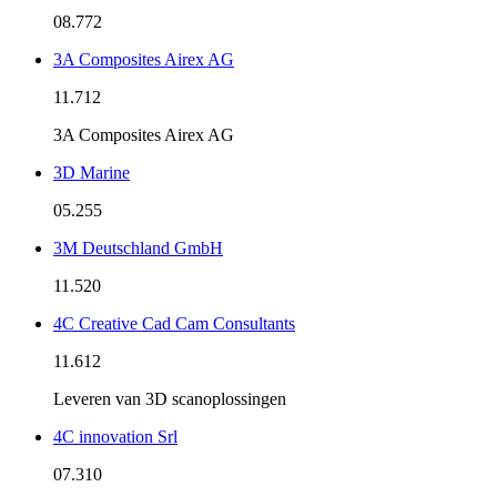
08.772
3A Composites Airex AG
11.712
3A Composites Airex AG
3D Marine
05.255
3M Deutschland GmbH
11.520
4C Creative Cad Cam Consultants
11.612
Leveren van 3D scanoplossingen
4C innovation Srl
07.310