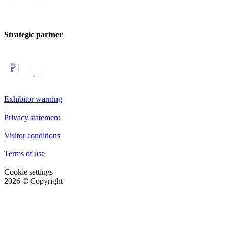
Strategic partner
Exhibitor warning
|
Privacy statement
|
Visitor conditions
|
Terms of use
|
Cookie settings
2026
© Copyright