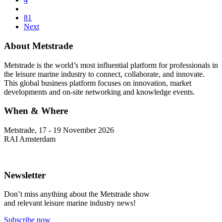
81
Next
About Metstrade
Metstrade is the world’s most influential platform for professionals in
the leisure marine industry to connect, collaborate, and innovate.
This global business platform focuses on innovation, market
developments and on-site networking and knowledge events.
When & Where
Metstrade, 17 - 19 November 2026
RAI Amsterdam
Newsletter
Don’t miss anything about the Metstrade show
and relevant leisure marine industry news!
Subscribe now