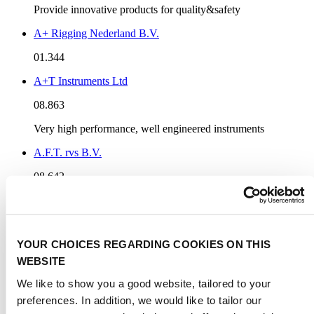
Provide innovative products for quality&safety
A+ Rigging Nederland B.V.
01.344
A+T Instruments Ltd
08.863
Very high performance, well engineered instruments
A.F.T. rvs B.V.
08.642
AAA Worldwide Enterprises Ltd.
03.241
YOUR CHOICES REGARDING COOKIES ON THIS
We are professional manufacturer of marine product
WEBSITE
Aalesund Protective Wear AS
We like to show you a good website, tailored to your
01.613
preferences. In addition, we would like to tailor our