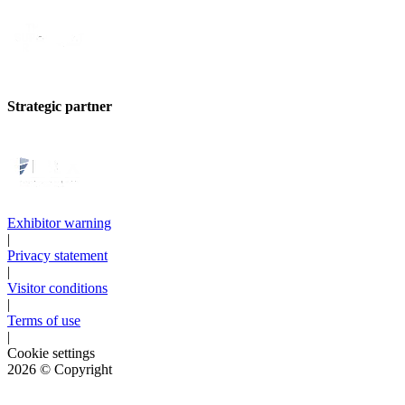
Strategic partner
Exhibitor warning
|
Privacy statement
|
Visitor conditions
|
Terms of use
|
Cookie settings
2026
© Copyright