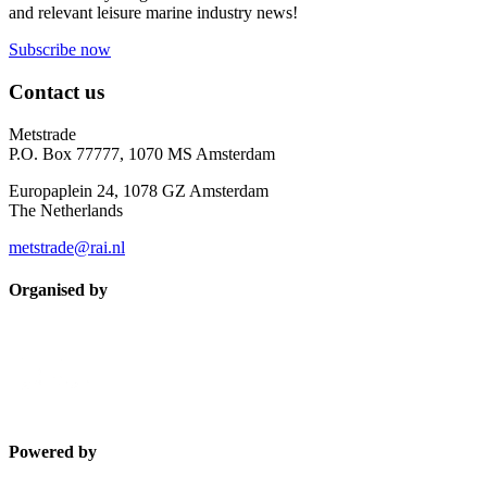
and relevant leisure marine industry news!
Subscribe now
Contact us
Metstrade
P.O. Box 77777, 1070 MS Amsterdam
Europaplein 24, 1078 GZ Amsterdam
The Netherlands
metstrade@rai.nl
Organised by
Powered by