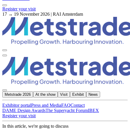
Register your visit
17 → 19 November 2026 | RAI Amsterdam
Metstrade 2026
At the show
Visit
Exhibit
News
Exhibitor portal
Press and Media
FAQ
Contact
DAME Design Awards
The Superyacht Forum
IBEX
Register your visit
In this article, we're going to discuss