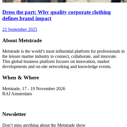
Dress the part: Why quality corporate clothing
defines brand impact
22 September 2025
About Metstrade
Metstrade is the world’s most influential platform for professionals in
the leisure marine industry to connect, collaborate, and innovate.
This global business platform focuses on innovation, market
developments and on-site networking and knowledge events.
When & Where
Metstrade, 17 - 19 November 2026
RAI Amsterdam
Newsletter
Don’t miss anything about the Metstrade show