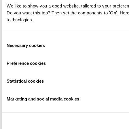
We like to show you a good website, tailored to your preferen
Do you want this too? Then set the components to 'On'. Here
technologies.
Consent
Necessary cookies
Selection
Preference cookies
Statistical cookies
Marketing and social media cookies