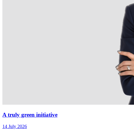
A truly green initiative
14 July 2026