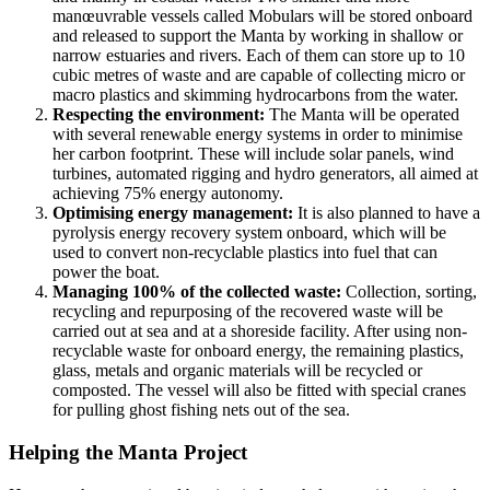
manœuvrable vessels called Mobulars will be stored onboard
and released to support the Manta by working in shallow or
narrow estuaries and rivers. Each of them can store up to 10
cubic metres of waste and are capable of collecting micro or
macro plastics and skimming hydrocarbons from the water.
Respecting the environment:
The Manta will be operated
with several renewable energy systems in order to minimise
her carbon footprint. These will include solar panels, wind
turbines, automated rigging and hydro generators, all aimed at
achieving 75% energy autonomy.
Optimising energy management:
It is also planned to have a
pyrolysis energy recovery system onboard, which will be
used to convert non-recyclable plastics into fuel that can
power the boat.
Managing 100% of the collected waste:
Collection, sorting,
recycling and repurposing of the recovered waste will be
carried out at sea and at a shoreside facility. After using non-
recyclable waste for onboard energy, the remaining plastics,
glass, metals and organic materials will be recycled or
composted. The vessel will also be fitted with special cranes
for pulling ghost fishing nets out of the sea.
Helping the Manta Project