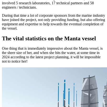
involved 5 research laboratories, 17 technical partners and 58
engineers / technicians.
During that time a lot of corporate sponsors from the marine industry
have joined the project, not only providing funding, but also offering
equipment and expertise to help towards the eventual completion of
the vessel.
The vital statistics on the Manta vessel
One thing that is immediately impressive about the Manta vessel, is
the sheer size of her, and when she hits the water, at some time in
2024 according to the latest project planning, it will be impossible
not to notice her!