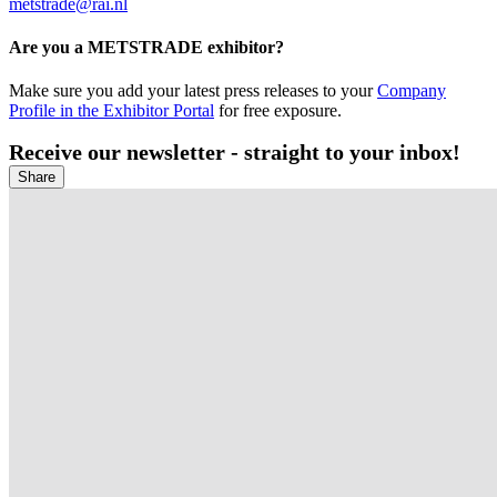
metstrade@rai.nl
Are you a METSTRADE exhibitor?
Make sure you add your latest press releases to your
Company
Profile in the Exhibitor Portal
for free exposure.
Receive our newsletter - straight to your inbox!
Share