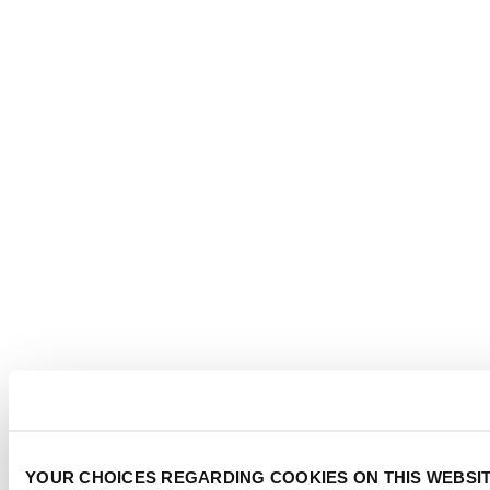
YOUR CHOICES REGARDING COOKIES ON THIS WEBSI