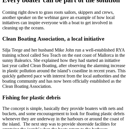
Coming right down to grass roots sailors, skippers and crews,
another speaker on the webinar gave an example of how local
initiatives can inspire everyone with a boat to get involved in
cleaning up the oceans.
Clean Boating Association, a local initiative
Silja Teege and her husband Mike John run a well-established RYA
training school called Sea Teach on the east coast of Mallorca in the
sunny Balearics. She explained how they had started an initiative
last year called Clean Boating, after observing the alarming increase
in plastic pollution around the island’s coastline in recent years. This
quickly gathered pace with interest from the local authorities and the
boating community and has now been officially established as the
Clean Boating Association.
Fishing for plastic debris
The concept is simple, basically they provide boaters with nets and
buckets, and some encouragement to look for floating plastic debris
whenever they are underway in the harbours or around the coast of
the island. The next step was to provide shoreside facilities for