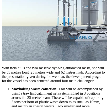
With twin hulls and two massive dyna-rig automated masts, she will
be 55 metres long, 25 metres wide and 62 metres high. According to
the presentation given during the webinar, the development program
for the vessel has been centered around four main challenges:
Maximising waste collection:
This will be accomplished by
using a trawling catchment net system rigged in 3 positions
across the 25-metre beam. These will be capable of capturing
3 tons per hour of plastic waste down to as small as 10mm,
and mainly in coastal waters. Two smaller and more