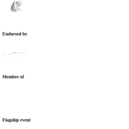
Endorsed by
Member of
Flagship event