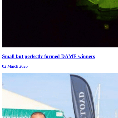
Small but perfectly formed DAME winners
02 March 2026