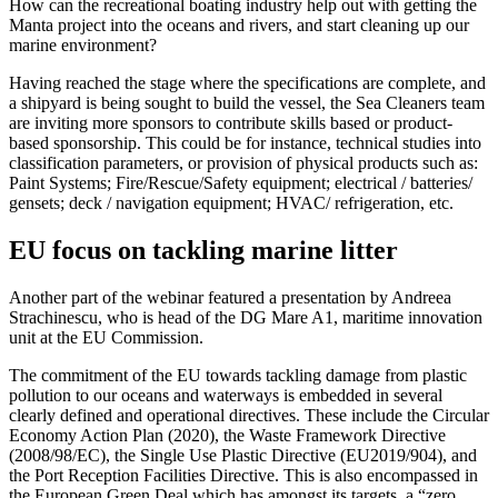
How can the recreational boating industry help out with getting the
Manta project into the oceans and rivers, and start cleaning up our
marine environment?
Having reached the stage where the specifications are complete, and
a shipyard is being sought to build the vessel, the Sea Cleaners team
are inviting more sponsors to contribute skills based or product-
based sponsorship. This could be for instance, technical studies into
classification parameters, or provision of physical products such as:
Paint Systems; Fire/Rescue/Safety equipment; electrical / batteries/
gensets; deck / navigation equipment; HVAC/ refrigeration, etc.
EU focus on tackling marine litter
Another part of the webinar featured a presentation by Andreea
Strachinescu, who is head of the DG Mare A1, maritime innovation
unit at the EU Commission.
The commitment of the EU towards tackling damage from plastic
pollution to our oceans and waterways is embedded in several
clearly defined and operational directives. These include the Circular
Economy Action Plan (2020), the Waste Framework Directive
(2008/98/EC), the Single Use Plastic Directive (EU2019/904), and
the Port Reception Facilities Directive. This is also encompassed in
the European Green Deal which has amongst its targets, a “zero