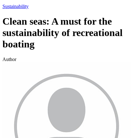
Sustainability
Clean seas: A must for the
sustainability of recreational
boating
Author