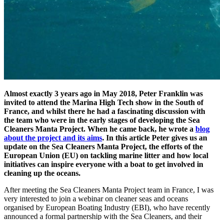
Almost exactly 3 years ago in May 2018, Peter Franklin was
invited to attend the Marina High Tech show in the South of
France, and whilst there he had a fascinating discussion with
the team who were in the early stages of developing the Sea
Cleaners Manta Project. When he came back, he wrote a
blog
about the project and its aims
. In this article Peter gives us an
update on the Sea Cleaners Manta Project, the efforts of the
European Union (EU) on tackling marine litter and how local
initiatives can inspire everyone with a boat to get involved in
cleaning up the oceans.
After meeting the Sea Cleaners Manta Project team in France, I was
very interested to join a webinar on cleaner seas and oceans
organised by European Boating Industry (EBI), who have recently
announced a formal partnership with the Sea Cleaners, and their