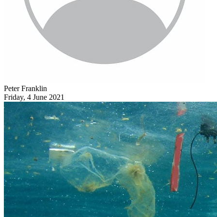
Peter Franklin
Friday, 4 June 2021