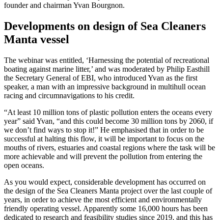
founder and chairman Yvan Bourgnon.
Developments on design of Sea Cleaners
Manta vessel
The webinar was entitled, ‘Harnessing the potential of recreational
boating against marine litter,’ and was moderated by Philip Easthill
the Secretary General of EBI, who introduced Yvan as the first
speaker, a man with an impressive background in multihull ocean
racing and circumnavigations to his credit.
“At least 10 million tons of plastic pollution enters the oceans every
year” said Yvan, “and this could become 30 million tons by 2060, if
we don’t find ways to stop it!” He emphasised that in order to be
successful at halting this flow, it will be important to focus on the
mouths of rivers, estuaries and coastal regions where the task will be
more achievable and will prevent the pollution from entering the
open oceans.
As you would expect, considerable development has occurred on
the design of the Sea Cleaners Manta project over the last couple of
years, in order to achieve the most efficient and environmentally
friendly operating vessel. Apparently some 16,000 hours has been
dedicated to research and feasibility studies since 2019, and this has