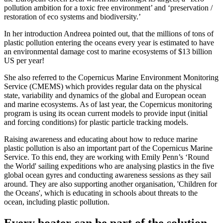
pollution ambition for a toxic free environment’ and ‘preservation /
restoration of eco systems and biodiversity.’
In her introduction Andreea pointed out, that the millions of tons of
plastic pollution entering the oceans every year is estimated to have
an environmental damage cost to marine ecosystems of $13 billion
US per year!
She also referred to the Copernicus Marine Environment Monitoring
Service (CMEMS) which provides regular data on the physical
state, variability and dynamics of the global and European ocean
and marine ecosystems. As of last year, the Copernicus monitoring
program is using its ocean current models to provide input (initial
and forcing conditions) for plastic particle tracking models.
Raising awareness and educating about how to reduce marine
plastic pollution is also an important part of the Copernicus Marine
Service. To this end, they are working with Emily Penn’s ‘Round
the World' sailing expeditions who are analysing plastics in the five
global ocean gyres and conducting awareness sessions as they sail
around. They are also supporting another organisation, 'Children for
the Oceans', which is educating in schools about threats to the
ocean, including plastic pollution.
Every boater can be part of the solution