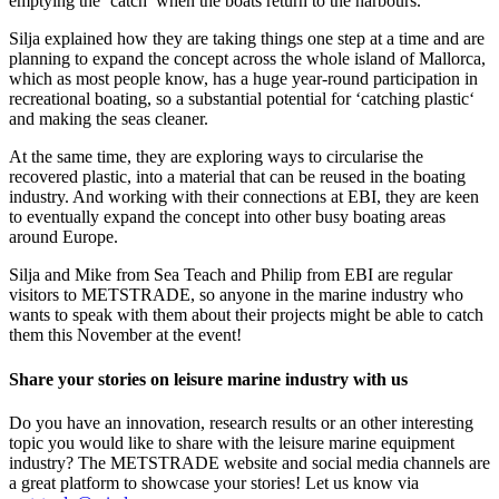
emptying the ‘catch’ when the boats return to the harbours.
Silja explained how they are taking things one step at a time and are
planning to expand the concept across the whole island of Mallorca,
which as most people know, has a huge year-round participation in
recreational boating, so a substantial potential for ‘catching plastic‘
and making the seas cleaner.
At the same time, they are exploring ways to circularise the
recovered plastic, into a material that can be reused in the boating
industry. And working with their connections at EBI, they are keen
to eventually expand the concept into other busy boating areas
around Europe.
Silja and Mike from Sea Teach and Philip from EBI are regular
visitors to METSTRADE, so anyone in the marine industry who
wants to speak with them about their projects might be able to catch
them this November at the event!
Share your stories on leisure marine industry with us
Do you have an innovation, research results or an other interesting
topic you would like to share with the leisure marine equipment
industry? The METSTRADE website and social media channels are
a great platform to showcase your stories! Let us know via