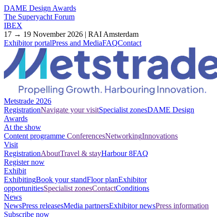
DAME Design Awards
The Superyacht Forum
IBEX
17 → 19 November 2026 | RAI Amsterdam
Exhibitor portal
Press and Media
FAQ
Contact
Metstrade 2026
Registration
Navigate your visit
Specialist zones
DAME Design
Awards
At the show
Content programme
Conferences
Networking
Innovations
Visit
Registration
About
Travel & stay
Harbour 8
FAQ
Register now
Exhibit
Exhibiting
Book your stand
Floor plan
Exhibitor
opportunities
Specialist zones
Contact
Conditions
News
News
Press releases
Media partners
Exhibitor news
Press information
Subscribe now