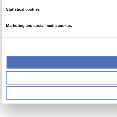
Statistical cookies
Marketing and social media cookies