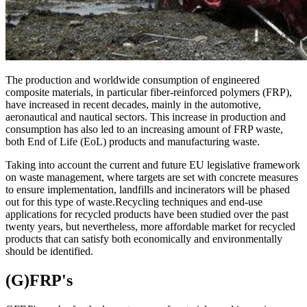
The production and worldwide consumption of engineered
composite materials, in particular fiber-reinforced polymers (FRP),
have increased in recent decades, mainly in the automotive,
aeronautical and nautical sectors. This increase in production and
consumption has also led to an increasing amount of FRP waste,
both End of Life (EoL) products and manufacturing waste.
Taking into account the current and future EU legislative framework
on waste management, where targets are set with concrete measures
to ensure implementation, landfills and incinerators will be phased
out for this type of waste.Recycling techniques and end-use
applications for recycled products have been studied over the past
twenty years, but nevertheless, more affordable market for recycled
products that can satisfy both economically and environmentally
should be identified.
(G)FRP's