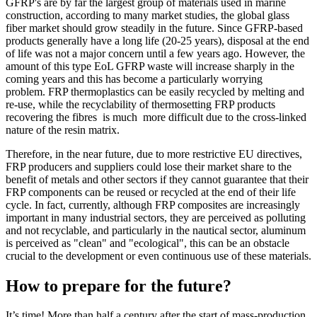
GFRP's are by far the largest group of materials used in marine
construction, according to many market studies, the global glass
fiber market should grow steadily in the future. Since GFRP-based
products generally have a long life (20-25 years), disposal at the end
of life was not a major concern until a few years ago. However, the
amount of this type EoL GFRP waste will increase sharply in the
coming years and this has become a particularly worrying
problem. FRP thermoplastics can be easily recycled by melting and
re-use, while the recyclability of thermosetting FRP products
recovering the fibres is much more difficult due to the cross-linked
nature of the resin matrix.
Therefore, in the near future, due to more restrictive EU directives,
FRP producers and suppliers could lose their market share to the
benefit of metals and other sectors if they cannot guarantee that their
FRP components can be reused or recycled at the end of their life
cycle. In fact, currently, although FRP composites are increasingly
important in many industrial sectors, they are perceived as polluting
and not recyclable, and particularly in the nautical sector, aluminum
is perceived as "clean" and "ecological", this can be an obstacle
crucial to the development or even continuous use of these materials.
How to prepare for the future?
It’s time! More than half a century after the start of mass-production