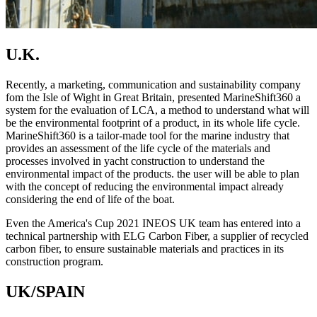
U.K.
Recently, a marketing, communication and sustainability company
fom the Isle of Wight in Great Britain, presented MarineShift360 a
system for the evaluation of LCA, a method to understand what will
be the environmental footprint of a product, in its whole life cycle.
MarineShift360 is a tailor-made tool for the marine industry that
provides an assessment of the life cycle of the materials and
processes involved in yacht construction to understand the
environmental impact of the products. the user will be able to plan
with the concept of reducing the environmental impact already
considering the end of life of the boat.
Even the America's Cup 2021 INEOS UK team has entered into a
technical partnership with ELG Carbon Fiber, a supplier of recycled
carbon fiber, to ensure sustainable materials and practices in its
construction program.
UK/SPAIN