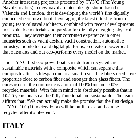
Another interesting project is presented by TYNC (The Young
Naval Creators), a new naval architect design studio based in
Valencia and London, that is developing the world’s first digitally
connected eco powerboat. Leveraging the latest thinking from a
young team of naval architects, combined with recent developments
in sustainable materials and passion for digitally engaging physical
products. They leveraged their combined experience in other
industries such as yacht design, yacht construction, automotive
industry, mobile tech and digital platforms, to create a powerboat
that outsmarts and out eco-performs every model on the market.
The TYNC first eco-powerboat is made from recycled and
sustainable materials with a composite which can separate this
composite after its lifespan due to a smart resin. The fibers used have
properties close to carbon fiber and stronger than glass fibers. The
cores used in the composite is a mix of 100% bio and 100%
recycled materials. With this in mind it is absolutely possible that in
10-15 years boats can be fully functional and sustainable. The team
affirms that: “We can actually make the promise that the first design
"TYNC 10" (10 meters long) will be built to last and can be
recycled after it's lifespan”.
ITALY