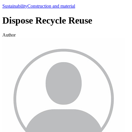
Sustainability
Construction and material
Dispose Recycle Reuse
Author