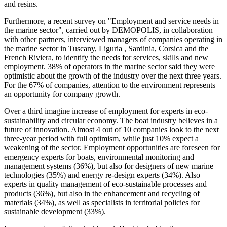
and resins.
Furthermore, a recent survey on "Employment and service needs in
the marine sector", carried out by DEMOPOLIS, in collaboration
with other partners, interviewed managers of companies operating in
the marine sector in Tuscany, Liguria , Sardinia, Corsica and the
French Riviera, to identify the needs for services, skills and new
employment. 38% of operators in the marine sector said they were
optimistic about the growth of the industry over the next three years.
For the 67% of companies, attention to the environment represents
an opportunity for company growth.
Over a third imagine increase of employment for experts in eco-
sustainability and circular economy. The boat industry believes in a
future of innovation. Almost 4 out of 10 companies look to the next
three-year period with full optimism, while just 10% expect a
weakening of the sector. Employment opportunities are foreseen for
emergency experts for boats, environmental monitoring and
management systems (36%), but also for designers of new marine
technologies (35%) and energy re-design experts (34%). Also
experts in quality management of eco-sustainable processes and
products (36%), but also in the enhancement and recycling of
materials (34%), as well as specialists in territorial policies for
sustainable development (33%).