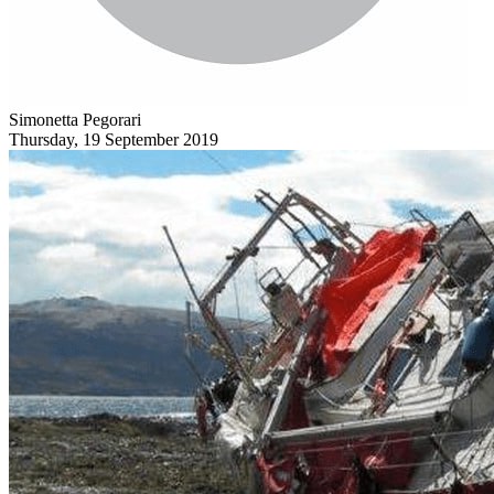
Simonetta Pegorari
Thursday, 19 September 2019