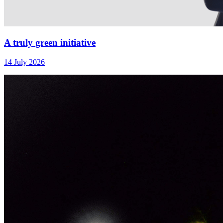
A truly green initiative
14 July 2026