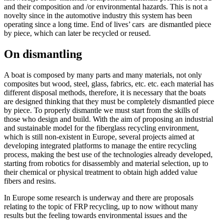
and their composition and /or environmental hazards. This is not a
novelty since in the automotive industry this system has been
operating since a long time. End of lives’ cars are dismantled piece
by piece, which can later be recycled or reused.
On dismantling
A boat is composed by many parts and many materials, not only
composites but wood, steel, glass, fabrics, etc. etc. each material has
different disposal methods, therefore, it is necessary that the boats
are designed thinking that they must be completely dismantled piece
by piece. To properly dismantle we must start from the skills of
those who design and build. With the aim of proposing an industrial
and sustainable model for the fiberglass recycling environment,
which is still non-existent in Europe, several projects aimed at
developing integrated platforms to manage the entire recycling
process, making the best use of the technologies already developed,
starting from robotics for disassembly and material selection, up to
their chemical or physical treatment to obtain high added value
fibers and resins.
In Europe some research is underway and there are proposals
relating to the topic of FRP recycling, up to now without many
results but the feeling towards environmental issues and the