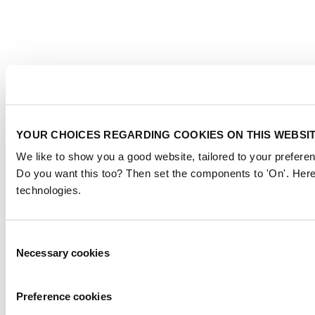
YOUR CHOICES REGARDING COOKIES ON THIS WEBSI
We like to show you a good website, tailored to your preferen
Do you want this too? Then set the components to 'On'. Here
technologies.
Consent
Necessary cookies
Selection
Preference cookies