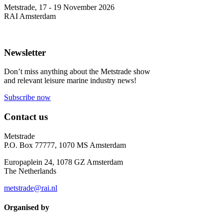
Metstrade, 17 - 19 November 2026
RAI Amsterdam
Newsletter
Don’t miss anything about the Metstrade show
and relevant leisure marine industry news!
Subscribe now
Contact us
Metstrade
P.O. Box 77777, 1070 MS Amsterdam
Europaplein 24, 1078 GZ Amsterdam
The Netherlands
metstrade@rai.nl
Organised by