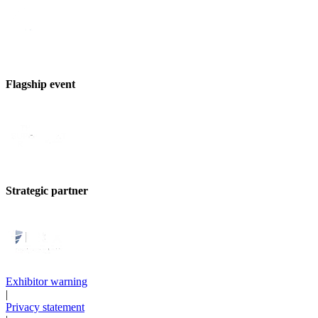
Flagship event
Strategic partner
Exhibitor warning
|
Privacy statement