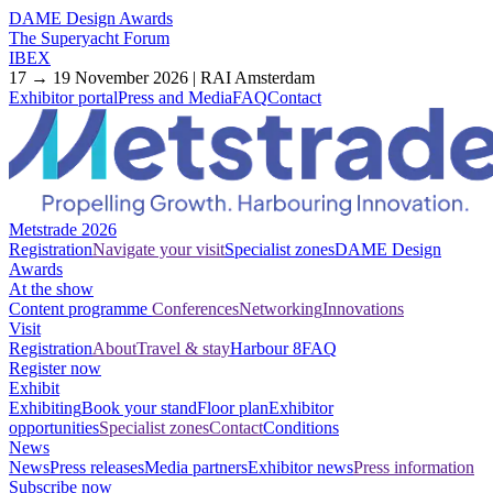
DAME Design Awards
The Superyacht Forum
IBEX
17 → 19 November 2026 | RAI Amsterdam
Exhibitor portal
Press and Media
FAQ
Contact
Metstrade 2026
Registration
Navigate your visit
Specialist zones
DAME Design
Awards
At the show
Content programme
Conferences
Networking
Innovations
Visit
Registration
About
Travel & stay
Harbour 8
FAQ
Register now
Exhibit
Exhibiting
Book your stand
Floor plan
Exhibitor
opportunities
Specialist zones
Contact
Conditions
News
News
Press releases
Media partners
Exhibitor news
Press information
Subscribe now