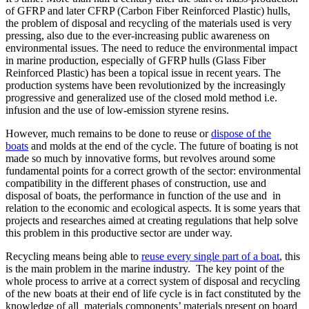
of GFRP and later CFRP (Carbon Fiber Reinforced Plastic) hulls,
the problem of disposal and recycling of the materials used is very
pressing, also due to the ever-increasing public awareness on
environmental issues. The need to reduce the environmental impact
in marine production, especially of GFRP hulls (Glass Fiber
Reinforced Plastic) has been a topical issue in recent years. The
production systems have been revolutionized by the increasingly
progressive and generalized use of the closed mold method i.e.
infusion and the use of low-emission styrene resins.
However, much remains to be done to reuse or
dispose of the
boats
and molds at the end of the cycle. The future of boating is not
made so much by innovative forms, but revolves around some
fundamental points for a correct growth of the sector: environmental
compatibility in the different phases of construction, use and
disposal of boats, the performance in function of the use and in
relation to the economic and ecological aspects. It is some years that
projects and researches aimed at creating regulations that help solve
this problem in this productive sector are under way.
Recycling means being able to
reuse every single part of a boat
, this
is the main problem in the marine industry. The key point of the
whole process to arrive at a correct system of disposal and recycling
of the new boats at their end of life cycle is in fact constituted by the
knowledge of all materials components’ materials present on board