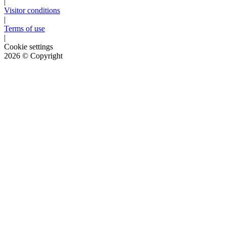
|
Visitor conditions
|
Terms of use
|
Cookie settings
2026
© Copyright