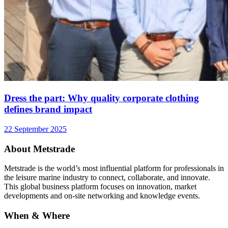
Dress the part: Why quality corporate clothing
defines brand impact
22 September 2025
About Metstrade
Metstrade is the world’s most influential platform for professionals in
the leisure marine industry to connect, collaborate, and innovate.
This global business platform focuses on innovation, market
developments and on-site networking and knowledge events.
When & Where