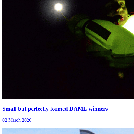
Small but perfectly formed DAME winners
02 March 2026