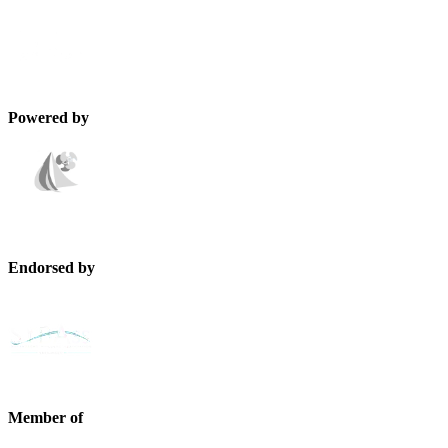
Powered by
Endorsed by
Member of