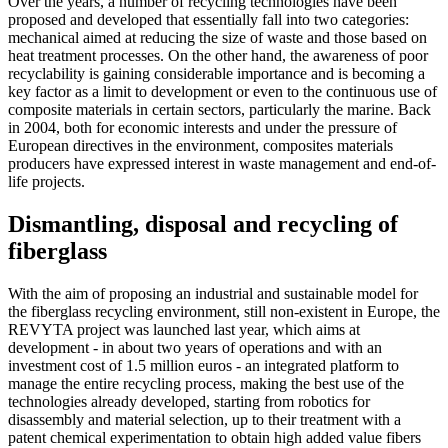
Over the years, a number of recycling technologies have been
proposed and developed that essentially fall into two categories:
mechanical aimed at reducing the size of waste and those based on
heat treatment processes. On the other hand, the awareness of poor
recyclability is gaining considerable importance and is becoming a
key factor as a limit to development or even to the continuous use of
composite materials in certain sectors, particularly the marine. Back
in 2004, both for economic interests and under the pressure of
European directives in the environment, composites materials
producers have expressed interest in waste management and end-of-
life projects.
Dismantling, disposal and recycling of
fiberglass
With the aim of proposing an industrial and sustainable model for
the fiberglass recycling environment, still non-existent in Europe, the
REVYTA project was launched last year, which aims at
development - in about two years of operations and with an
investment cost of 1.5 million euros - an integrated platform to
manage the entire recycling process, making the best use of the
technologies already developed, starting from robotics for
disassembly and material selection, up to their treatment with a
patent chemical experimentation to obtain high added value fibers