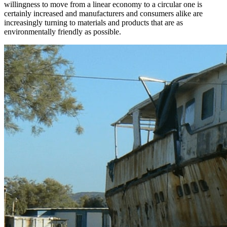
willingness to move from a linear economy to a circular one is
certainly increased and manufacturers and consumers alike are
increasingly turning to materials and products that are as
environmentally friendly as possible.