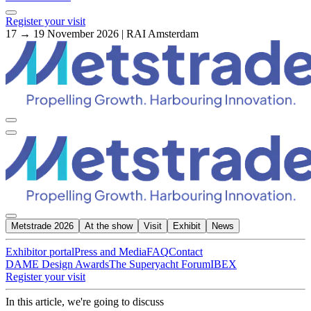
Register your visit
17 → 19 November 2026 | RAI Amsterdam
Metstrade 2026
At the show
Visit
Exhibit
News
Exhibitor portal
Press and Media
FAQ
Contact
DAME Design Awards
The Superyacht Forum
IBEX
Register your visit
In this article, we're going to discuss