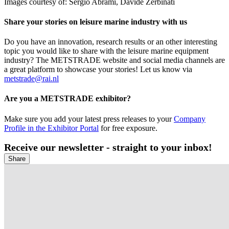
Images courtesy of: Sergio Abrami, Davide Zerbinati
Share your stories on leisure marine industry with us
Do you have an innovation, research results or an other interesting
topic you would like to share with the leisure marine equipment
industry? The METSTRADE website and social media channels are
a great platform to showcase your stories! Let us know via
metstrade@rai.nl
Are you a METSTRADE exhibitor?
Make sure you add your latest press releases to your
Company
Profile in the Exhibitor Portal
for free exposure.
Receive our newsletter - straight to your inbox!
Share