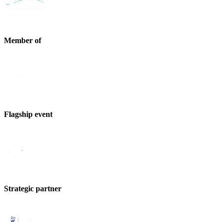
Member of
Flagship event
Strategic partner