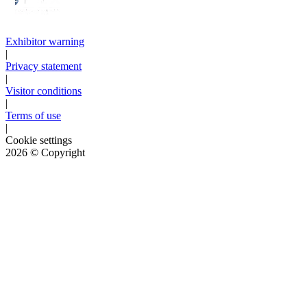
Exhibitor warning
|
Privacy statement
|
Visitor conditions
|
Terms of use
|
Cookie settings
2026
© Copyright