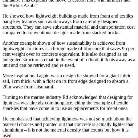
the Airbus A350."
He showed how lightweight buildings made from foam and textiles
hang key features such as stairways from carefully designed
structures. They can save substantial material and transportation cost
compared to conventional designs made from stacked bricks.
Another example shown of how sustainability is achieved from
lightweight structures is a bridge made of fibrecore that saves 95 per
cent weight over its concrete equivalent. It is also designed as an
integrated structure so that, in the event of a flood, it floats away as a
unit and can be retrieved and re-used.
More inspirational again was a design he showed for a giant fabric
sail, 1cm thick, with a float on its front edge designed to absorb a
20m wave from a tsunami.
Turning to the marine industry Ed acknowledged that designing for
lightness was already commonplace, citing the example of textile
shackles that have come in to use as replacements for metal ones.
He emphasised that achieving lightness was not so much about the
material choices and pointed out that concrete is actually lighter than
aluminium – it is not the material density that counts but how it is
used.