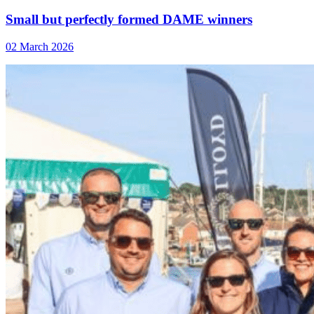
Small but perfectly formed DAME winners
02 March 2026