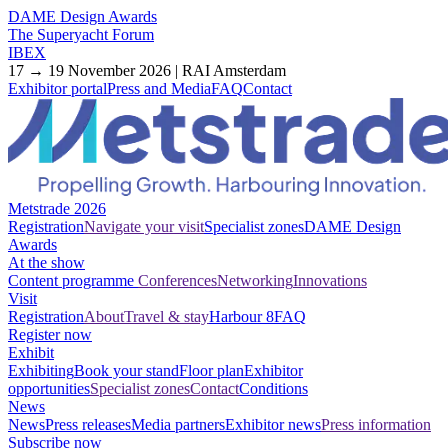
DAME Design Awards
The Superyacht Forum
IBEX
17 → 19 November 2026 | RAI Amsterdam
Exhibitor portal
Press and Media
FAQ
Contact
Metstrade 2026
Registration
Navigate your visit
Specialist zones
DAME Design
Awards
At the show
Content programme
Conferences
Networking
Innovations
Visit
Registration
About
Travel & stay
Harbour 8
FAQ
Register now
Exhibit
Exhibiting
Book your stand
Floor plan
Exhibitor
opportunities
Specialist zones
Contact
Conditions
News
News
Press releases
Media partners
Exhibitor news
Press information
Subscribe now