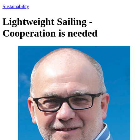
Sustainability
Lightweight Sailing -
Cooperation is needed