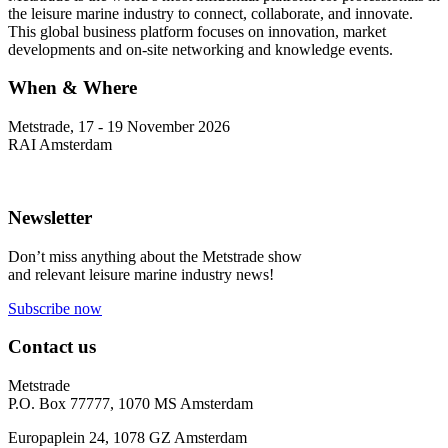
the leisure marine industry to connect, collaborate, and innovate.
This global business platform focuses on innovation, market
developments and on-site networking and knowledge events.
When & Where
Metstrade, 17 - 19 November 2026
RAI Amsterdam
Newsletter
Don’t miss anything about the Metstrade show
and relevant leisure marine industry news!
Subscribe now
Contact us
Metstrade
P.O. Box 77777, 1070 MS Amsterdam
Europaplein 24, 1078 GZ Amsterdam