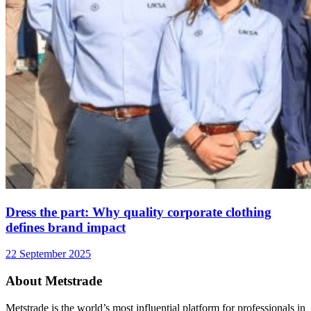
Dress the part: Why quality corporate clothing
defines brand impact
22 September 2025
About Metstrade
Metstrade is the world’s most influential platform for professionals in