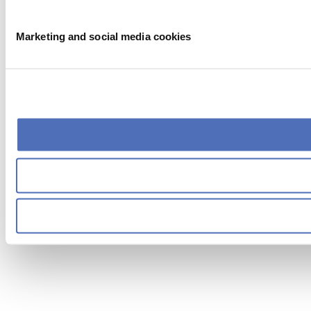
Marketing and social media cookies