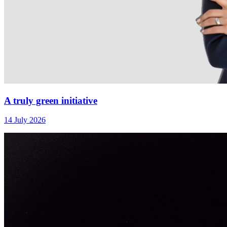
A truly green initiative
14 July 2026