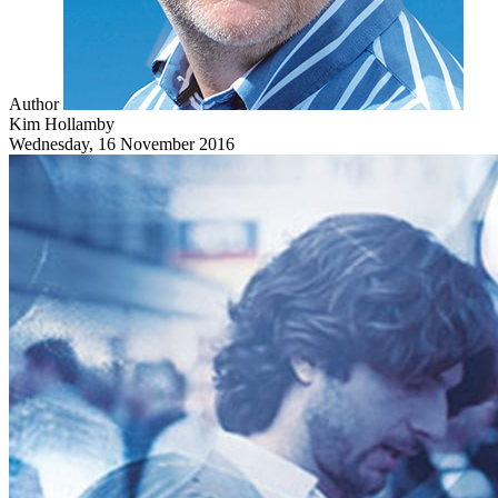
Author
Kim Hollamby
Wednesday, 16 November 2016