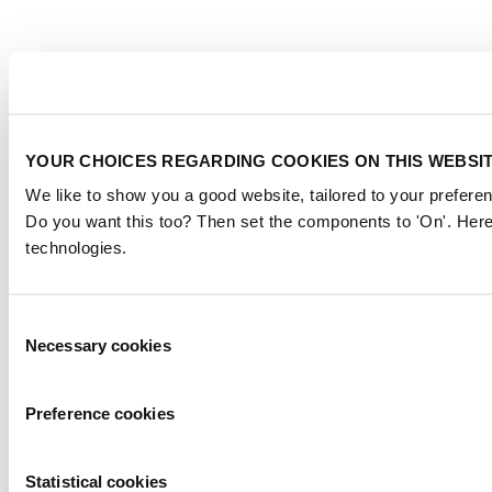
YOUR CHOICES REGARDING COOKIES ON THIS WEBSI
We like to show you a good website, tailored to your preferen
Do you want this too? Then set the components to 'On'. Here
technologies.
Consent
Necessary cookies
Selection
Preference cookies
Statistical cookies