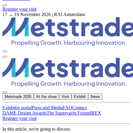
Register your visit
17 → 19 November 2026 | RAI Amsterdam
Metstrade 2026
At the show
Visit
Exhibit
News
Exhibitor portal
Press and Media
FAQ
Contact
DAME Design Awards
The Superyacht Forum
IBEX
Register your visit
In this article, we're going to discuss