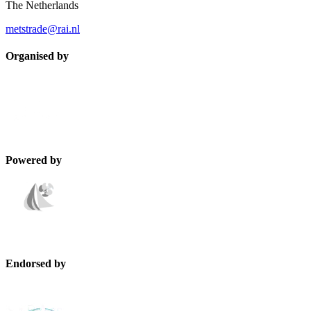
The Netherlands
metstrade@rai.nl
Organised by
Powered by
Endorsed by