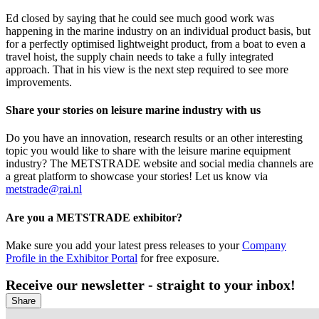
Ed closed by saying that he could see much good work was
happening in the marine industry on an individual product basis, but
for a perfectly optimised lightweight product, from a boat to even a
travel hoist, the supply chain needs to take a fully integrated
approach. That in his view is the next step required to see more
improvements.
Share your stories on leisure marine industry with us
Do you have an innovation, research results or an other interesting
topic you would like to share with the leisure marine equipment
industry? The METSTRADE website and social media channels are
a great platform to showcase your stories! Let us know via
metstrade@rai.nl
Are you a METSTRADE exhibitor?
Make sure you add your latest press releases to your
Company
Profile in the Exhibitor Portal
for free exposure.
Receive our newsletter - straight to your inbox!
Share