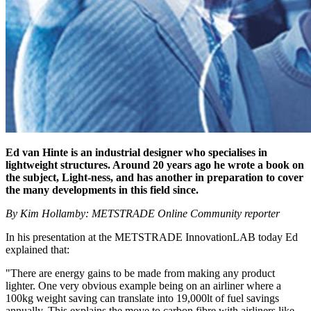
Ed van Hinte is an industrial designer who specialises in
lightweight structures. Around 20 years ago he wrote a book on
the subject, Light-ness, and has another in preparation to cover
the many developments in this field since.
By Kim Hollamby: METSTRADE Online Community reporter
In his presentation at the METSTRADE InnovationLAB today Ed
explained that:
"There are energy gains to be made from making any product
lighter. One very obvious example being on an airliner where a
100kg weight saving can translate into 19,000lt of fuel savings
annually. This explains the move to carbon fibre with airliners like