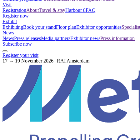
Visit
Registration
About
Travel & stay
Harbour 8
FAQ
Register now
Exhibit
Exhibiting
Book your stand
Floor plan
Exhibitor opportunities
Specialis
News
News
Press releases
Media partners
Exhibitor news
Press information
Subscribe now
Register your visit
17 → 19 November 2026 | RAI Amsterdam