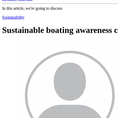
In this article, we're going to discuss
Sustainability
Sustainable boating awareness