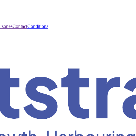
t zones
Contact
Conditions