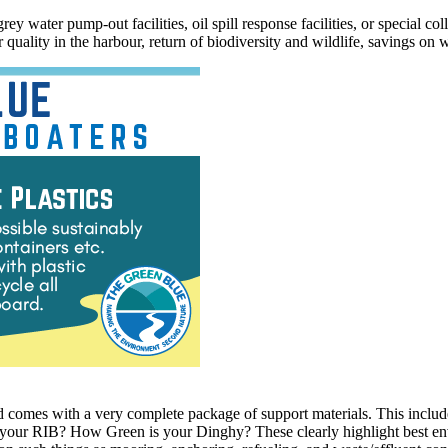
y water pump-out facilities, oil spill response facilities, or special col
 quality in the harbour, return of biodiversity and wildlife, savings o
d comes with a very complete package of support materials. This include
ur RIB? How Green is your Dinghy? These clearly highlight best enviro