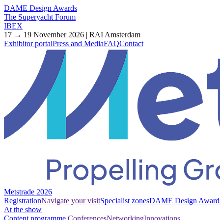
DAME Design Awards
The Superyacht Forum
IBEX
17 → 19 November 2026 | RAI Amsterdam
Exhibitor portal
Press and Media
FAQ
Contact
Metstrade 2026
Registration
Navigate your visit
Specialist zones
DAME Design Award
At the show
Content programme
Conferences
Networking
Innovations