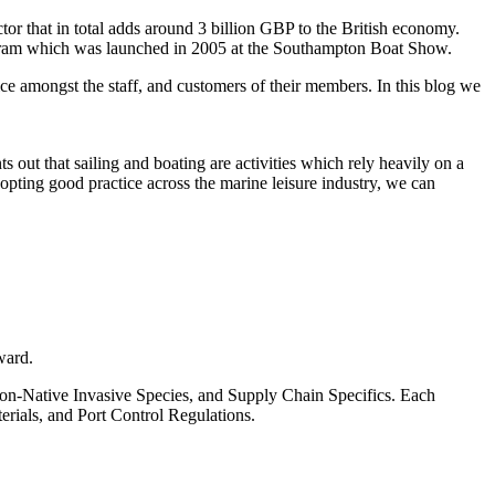
or that in total adds around 3 billion GBP to the British economy.
ogram which was launched in 2005 at the Southampton Boat Show.
ice amongst the staff, and customers of their members. In this blog we
ut that sailing and boating are activities which rely heavily on a
dopting good practice across the marine leisure industry, we can
ward.
Non-Native Invasive Species, and Supply Chain Specifics. Each
erials, and Port Control Regulations.