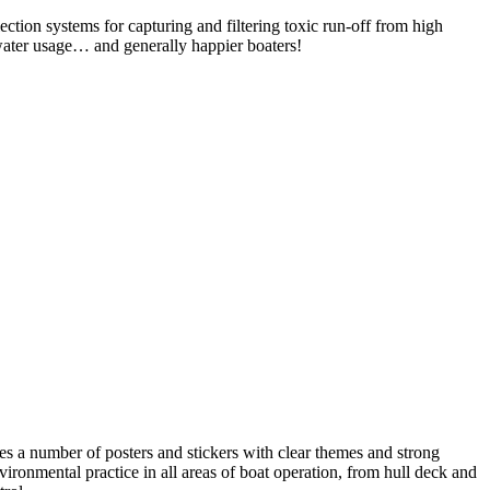
lection systems for capturing and filtering toxic run-off from high
n water usage… and generally happier boaters!
s a number of posters and stickers with clear themes and strong
nmental practice in all areas of boat operation, from hull deck and