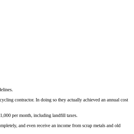
elines.
cling contractor. In doing so they actually achieved an annual cost
1,000 per month, including landfill taxes.
ompletely, and even receive an income from scrap metals and old