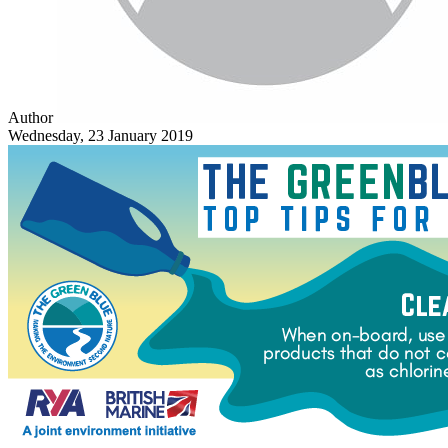
Author
Wednesday, 23 January 2019