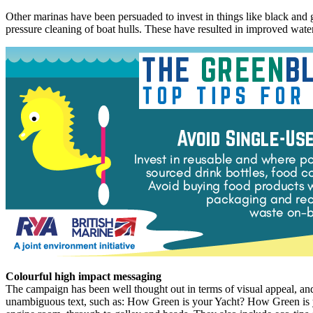
Other marinas have been persuaded to invest in things like black and gre
pressure cleaning of boat hulls. These have resulted in improved water
Colourful high impact messaging
The campaign has been well thought out in terms of visual appeal, an
unambiguous text, such as: How Green is your Yacht? How Green is yo