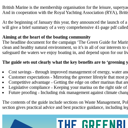
British Marine is the membership organisation for the leisure, supery
And in cooperation with the Royal Yachting Association (RYA), Brit
At the beginning of January this year, they announced the launch of a
will give a brief summary of a very comprehensive 41-page pdf calle
Aiming at the heart of the boating community
The headline document for the campaign ‘The Green Guide for Marinas,
clean and healthy natural environment, so it’s in all of our interests
safeguard the waters we enjoy boating in, and depend upon for our li
The guide sets out clearly what the key benefits are to ‘greening
Cost savings - through improved management of energy, water an
Customer expectations - Mirroring the greener lifestyle that most 
Competitive advantage - Getting the edge on other marinas that are
Legislative compliance - Keeping your marina on the right side of 
Future proofing - Including risk management against climate change
The contents of the guide include sections on Waste Management, Pol
section gives practical advice and best practice guidance, including