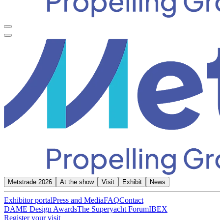
Metstrade 2026
At the show
Visit
Exhibit
News
Exhibitor portal
Press and Media
FAQ
Contact
DAME Design Awards
The Superyacht Forum
IBEX
Register your visit