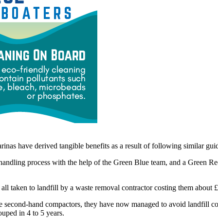
nas have derived tangible benefits as a result of following similar guid
handling process with the help of the Green Blue team, and a Green Recy
 all taken to landfill by a waste removal contractor costing them about £
some second-hand compactors, they have now managed to avoid landfill c
ouped in 4 to 5 years.