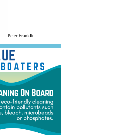
Peter Franklin