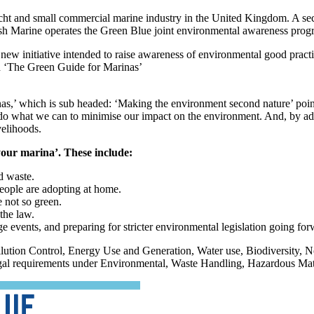
acht and small commercial marine industry in the United Kingdom. A sect
ish Marine operates the Green Blue joint environmental awareness pr
 new initiative intended to raise awareness of environmental good pract
d ‘The Green Guide for Marinas’
’ which is sub headed: ‘Making the environment second nature’ points o
 to do what we can to minimise our impact on the environment. And, by a
velihoods.
 your marina’. These include:
d waste.
people are adopting at home.
 not so green.
the law.
 events, and preparing for stricter environmental legislation going for
lution Control, Energy Use and Generation, Water use, Biodiversity, 
 legal requirements under Environmental, Waste Handling, Hazardous Mat