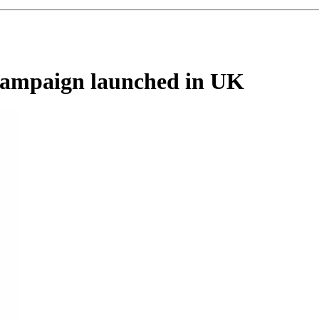
 campaign launched in UK