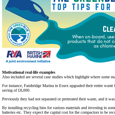
Motivational real-life examples
Also included are several case studies which highlight where some mari
For instance, Fambridge Marina in Essex upgraded their entire waste 
saving of £8,000.
Previously they had not separated or pretreated their waste, and it was
By installing recycling bins for various materials and investing in 
batteries etc. They expect the capital cost for the compactors to be rec