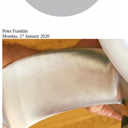
Peter Franklin
Monday, 27 January 2020