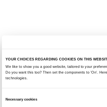
YOUR CHOICES REGARDING COOKIES ON THIS WEBSI
We like to show you a good website, tailored to your preferen
Do you want this too? Then set the components to 'On'. Here
technologies.
Consent
Necessary cookies
Selection