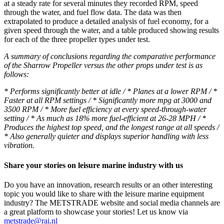
at a steady rate for several minutes they recorded RPM, speed
through the water, and fuel flow data. The data was then
extrapolated to produce a detailed analysis of fuel economy, for a
given speed through the water, and a table produced showing results
for each of the three propeller types under test.
A summary of conclusions regarding the comparative performance
of the Sharrow Propeller versus the other props under test is as
follows:
* Performs significantly better at idle / * Planes at a lower RPM / *
Faster at all RPM settings / * Significantly more mpg at 3000 and
3500 RPM / * More fuel efficiency at every speed-through-water
setting / * As much as 18% more fuel-efficient at 26-28 MPH / *
Produces the highest top speed, and the longest range at all speeds /
* Also generally quieter and displays superior handling with less
vibration.
Share your stories on leisure marine industry with us
Do you have an innovation, research results or an other interesting
topic you would like to share with the leisure marine equipment
industry? The METSTRADE website and social media channels are
a great platform to showcase your stories! Let us know via
metstrade@rai.nl