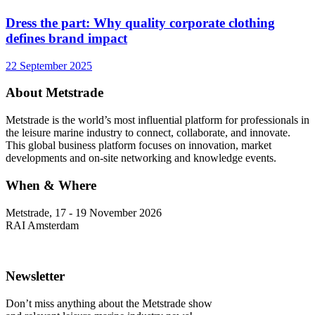
Dress the part: Why quality corporate clothing
defines brand impact
22 September 2025
About Metstrade
Metstrade is the world’s most influential platform for professionals in
the leisure marine industry to connect, collaborate, and innovate.
This global business platform focuses on innovation, market
developments and on-site networking and knowledge events.
When & Where
Metstrade, 17 - 19 November 2026
RAI Amsterdam
Newsletter
Don’t miss anything about the Metstrade show