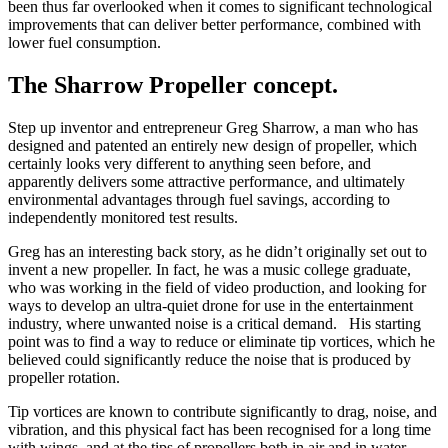
been thus far overlooked when it comes to significant technological
improvements that can deliver better performance, combined with
lower fuel consumption.
The Sharrow Propeller concept.
Step up inventor and entrepreneur Greg Sharrow, a man who has
designed and patented an entirely new design of propeller, which
certainly looks very different to anything seen before, and
apparently delivers some attractive performance, and ultimately
environmental advantages through fuel savings, according to
independently monitored test results.
Greg has an interesting back story, as he didn’t originally set out to
invent a new propeller. In fact, he was a music college graduate,
who was working in the field of video production, and looking for
ways to develop an ultra-quiet drone for use in the entertainment
industry, where unwanted noise is a critical demand. His starting
point was to find a way to reduce or eliminate tip vortices, which he
believed could significantly reduce the noise that is produced by
propeller rotation.
Tip vortices are known to contribute significantly to drag, noise, and
vibration, and this physical fact has been recognised for a long time
with wings, and at the tips of propellers both in air and in water.