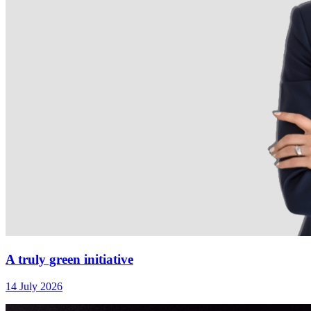
A truly green initiative
14 July 2026