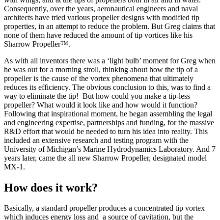
Consequently, over the years, aeronautical engineers and naval
architects have tried various propeller designs with modified tip
properties, in an attempt to reduce the problem. But Greg claims that
none of them have reduced the amount of tip vortices like his
Sharrow Propeller™.
As with all inventors there was a ‘light bulb’ moment for Greg when
he was out for a morning stroll, thinking about how the tip of a
propeller is the cause of the vortex phenomena that ultimately
reduces its efficiency. The obvious conclusion to this, was to find a
way to eliminate the tip! But how could you make a tip-less
propeller? What would it look like and how would it function?
Following that inspirational moment, he began assembling the legal
and engineering expertise, partnerships and funding, for the massive
R&D effort that would be needed to turn his idea into reality. This
included an extensive research and testing program with the
University of Michigan’s Marine Hydrodynamics Laboratory. And 7
years later, came the all new Sharrow Propeller, designated model
MX-1.
How does it work?
Basically, a standard propeller produces a concentrated tip vortex
which induces energy loss and a source of cavitation, but the