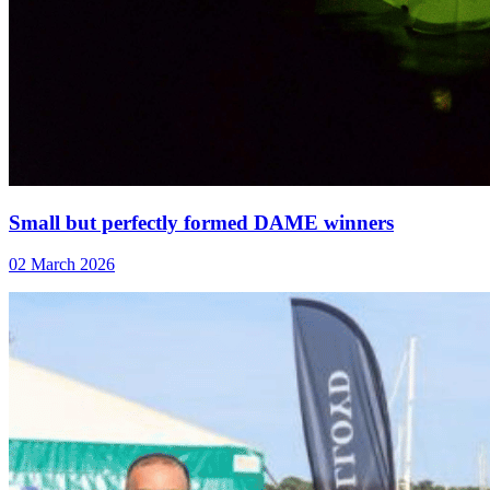
Small but perfectly formed DAME winners
02 March 2026