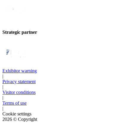
Strategic partner
Exhibitor warning
|
Privacy statement
|
Visitor conditions
|
Terms of use
|
Cookie settings
2026
© Copyright