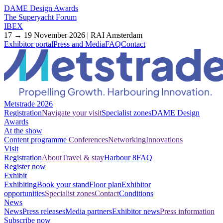
DAME Design Awards
The Superyacht Forum
IBEX
17 → 19 November 2026 | RAI Amsterdam
Exhibitor portal
Press and Media
FAQ
Contact
Metstrade 2026
Registration
Navigate your visit
Specialist zones
DAME Design
Awards
At the show
Content programme
Conferences
Networking
Innovations
Visit
Registration
About
Travel & stay
Harbour 8
FAQ
Register now
Exhibit
Exhibiting
Book your stand
Floor plan
Exhibitor
opportunities
Specialist zones
Contact
Conditions
News
News
Press releases
Media partners
Exhibitor news
Press information
Subscribe now