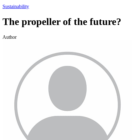
Sustainability
The propeller of the future?
Author