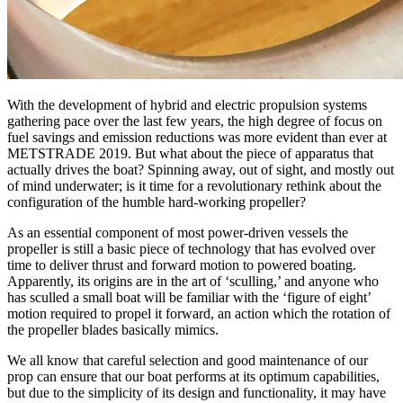
With the development of hybrid and electric propulsion systems
gathering pace over the last few years, the high degree of focus on
fuel savings and emission reductions was more evident than ever at
METSTRADE 2019. But what about the piece of apparatus that
actually drives the boat? Spinning away, out of sight, and mostly out
of mind underwater; is it time for a revolutionary rethink about the
configuration of the humble hard-working propeller?
As an essential component of most power-driven vessels the
propeller is still a basic piece of technology that has evolved over
time to deliver thrust and forward motion to powered boating.
Apparently, its origins are in the art of ‘sculling,’ and anyone who
has sculled a small boat will be familiar with the ‘figure of eight’
motion required to propel it forward, an action which the rotation of
the propeller blades basically mimics.
We all know that careful selection and good maintenance of our
prop can ensure that our boat performs at its optimum capabilities,
but due to the simplicity of its design and functionality, it may have