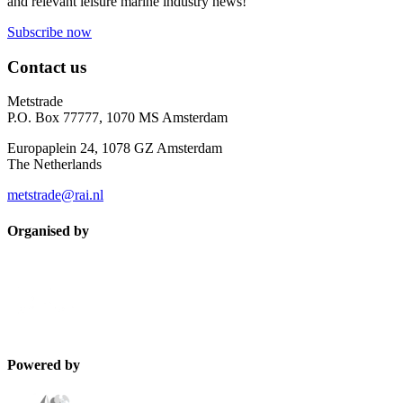
and relevant leisure marine industry news!
Subscribe now
Contact us
Metstrade
P.O. Box 77777, 1070 MS Amsterdam
Europaplein 24, 1078 GZ Amsterdam
The Netherlands
metstrade@rai.nl
Organised by
Powered by