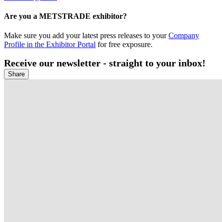
Are you a METSTRADE exhibitor?
Make sure you add your latest press releases to your
Company
Profile in the Exhibitor Portal
for free exposure.
Receive our newsletter - straight to your inbox!
Share