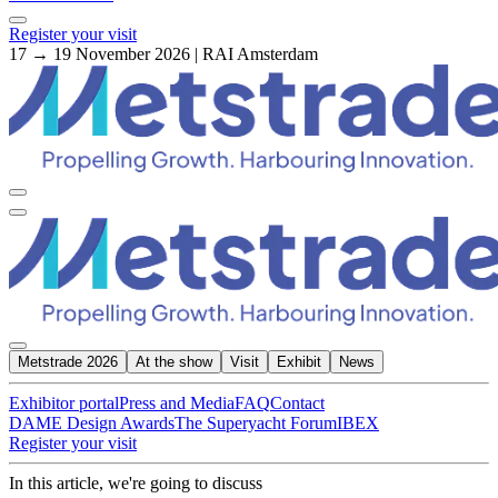
Register your visit
17 → 19 November 2026 | RAI Amsterdam
Metstrade 2026
At the show
Visit
Exhibit
News
Exhibitor portal
Press and Media
FAQ
Contact
DAME Design Awards
The Superyacht Forum
IBEX
Register your visit
In this article, we're going to discuss