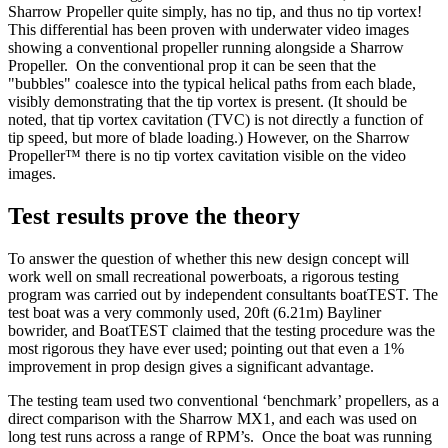
Sharrow Propeller quite simply, has no tip, and thus no tip vortex!
This differential has been proven with underwater video images
showing a conventional propeller running alongside a Sharrow
Propeller. On the conventional prop it can be seen that the
"bubbles" coalesce into the typical helical paths from each blade,
visibly demonstrating that the tip vortex is present. (It should be
noted, that tip vortex cavitation (TVC) is not directly a function of
tip speed, but more of blade loading.) However, on the Sharrow
Propeller™ there is no tip vortex cavitation visible on the video
images.
Test results prove the theory
To answer the question of whether this new design concept will
work well on small recreational powerboats, a rigorous testing
program was carried out by independent consultants boatTEST. The
test boat was a very commonly used, 20ft (6.21m) Bayliner
bowrider, and BoatTEST claimed that the testing procedure was the
most rigorous they have ever used; pointing out that even a 1%
improvement in prop design gives a significant advantage.
The testing team used two conventional ‘benchmark’ propellers, as a
direct comparison with the Sharrow MX1, and each was used on
long test runs across a range of RPM’s. Once the boat was running