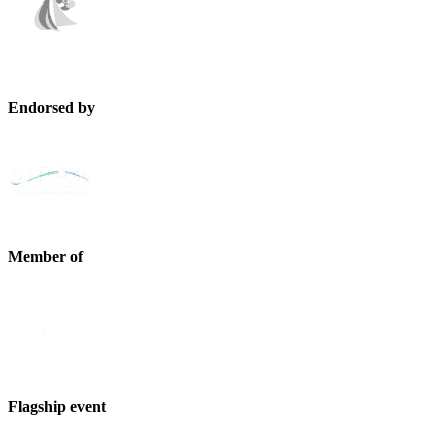
Endorsed by
Member of
Flagship event