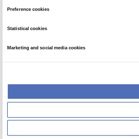
Preference cookies
Statistical cookies
Marketing and social media cookies