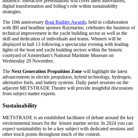
audience. Interactive presentations will cover latest innovations,
digital transformation and foiling’s role within sustainability
strategies.
The 10th anniversary
Boat Builder Awards
, held in collaboration
with IBI and headline sponsor Raymarine, celebrates the business of
technical improvement in the yacht building sector as well as the
skill and dedication of individuals and teams. Winners will be
displayed in hall 13 following a spectacular evening with leading
lights of the boat and yacht building sectors within the historic
courtyard of Amsterdam’s National Maritime Museum on
Wednesday 20 November.
The
Next Generation Propulsion Zone
will highlight the latest
advancements in electric propulsion, hybrid technology, hydrogen,
alternative fuels, and battery systems. Daily panel sessions on the
adjacent METSTRADE Theatre will provide insightful discussions
from subject matter experts.
Sustainability
METSTRADE is an established facilitator of debate around the key
environmental issues for the leisure marine sector. In 2024 you can
expect sustainability to be a key subject with dedicated sessions and
other touch points throughout much of the content.