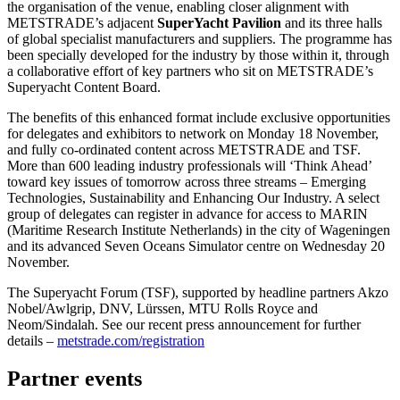
the organisation of the venue, enabling closer alignment with
METSTRADE’s adjacent
SuperYacht Pavilion
and its three halls
of global specialist manufacturers and suppliers. The programme has
been specially developed for the industry by those within it, through
a collaborative effort of key partners who sit on METSTRADE’s
Superyacht Content Board.
The benefits of this enhanced format include exclusive opportunities
for delegates and exhibitors to network on Monday 18 November,
and fully co-ordinated content across METSTRADE and TSF.
More than 600 leading industry professionals will ‘Think Ahead’
toward key issues of tomorrow across three streams – Emerging
Technologies, Sustainability and Enhancing Our Industry. A select
group of delegates can register in advance for access to MARIN
(Maritime Research Institute Netherlands) in the city of Wageningen
and its advanced Seven Oceans Simulator centre on Wednesday 20
November.
The Superyacht Forum (TSF), supported by headline partners Akzo
Nobel/Awlgrip, DNV, Lürssen, MTU Rolls Royce and
Neom/Sindalah. See our recent press announcement for further
details –
metstrade.com/registration
Partner events