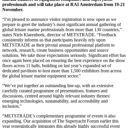
professionals and will take place at RAI Amsterdam from 19-21
November.
“I’m pleased to announce visitor registration is now open as we
prepare to greet the industry’s most significant annual gathering of
global leisure marine professionals from more than 130 countries,”
states Niels Klarenbeek, director of METSTRADE. “Feedback
consistently informs us that participants heavily rely upon
METSTRADE as their pivotal annual professional platform to
network, research, create business opportunities and source
solutions. We take those expectations seriously. Significant effort has
once again been placed on ensuring the best experience on the show
floors across 11 halls, building on last year’s expanded set of
dedicated pavilions to host more than 1,500 exhibitors from across
the global leisure marine equipment sector."
“We’ve put together an outstanding line-up, with an extensive
carefully curated programme of presentations, features and
discussions, centred around highly relevant industry themes:
emerging technologies, sustainability, and accessibility and
inclusion."
“METSTRADE’s complementary programme of events is also
expanding. Our acquisition of The Superyacht Forum earlier this
year synergistically integrates this already highly successful event