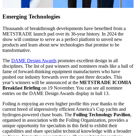
Emerging Technologies
Thousands of breakthrough developments have benefited from a
METSTRADE launch pad over its 36-year history. In 2024 the
show will continue to serve as a perfect platform to unveil new
products and learn about new technologies that promise to be
transformative.
The
DAME Design Awards
promotes excellent design in all
disciplines. The list of past winners and nominees reads like a hall of
fame of forward-thinking equipment manufacturers who have
pushed our industry forwards over the past three decades. This
year’s winners will be announced at the
METSTRADE ICOMIA
Breakfast Briefing
on 19 November. You can see all nominee
entries on the DAME Design Awards display in hall 13.
Foiling is enjoying an even higher profile this year thanks to the
current breed of impressively efficient America’s Cup yachts and
hydrogen-powered chase boats. The
Foiling Technology Pavilion
,
organised in association with the Foiling Organization, provides a
unique opportunity for specialists in this field to exhibit their
capabilities and share specialist technical knowledge with a broader