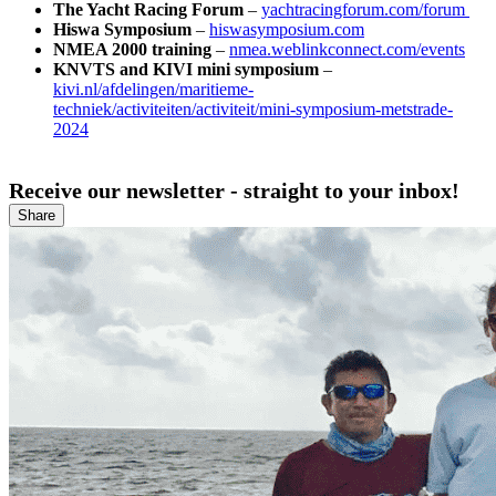
The Yacht Racing Forum
–
yachtracingforum.com/forum
Hiswa Symposium
–
hiswasymposium.com
NMEA 2000 training
–
nmea.weblinkconnect.com/events
KNVTS and KIVI mini symposium
–
kivi.nl/afdelingen/maritieme-
techniek/activiteiten/activiteit/mini-symposium-metstrade-
2024
Receive our newsletter - straight to your inbox!
Share