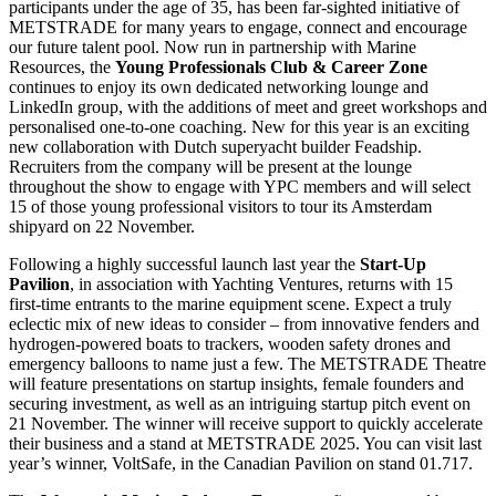
participants under the age of 35, has been far-sighted initiative of
METSTRADE for many years to engage, connect and encourage
our future talent pool. Now run in partnership with Marine
Resources, the
Young Professionals Club & Career Zone
continues to enjoy its own dedicated networking lounge and
LinkedIn group, with the additions of meet and greet workshops and
personalised one-to-one coaching. New for this year is an exciting
new collaboration with Dutch superyacht builder Feadship.
Recruiters from the company will be present at the lounge
throughout the show to engage with YPC members and will select
15 of those young professional visitors to tour its Amsterdam
shipyard on 22 November.
Following a highly successful launch last year the
Start-Up
Pavilion
, in association with Yachting Ventures, returns with 15
first-time entrants to the marine equipment scene. Expect a truly
eclectic mix of new ideas to consider – from innovative fenders and
hydrogen-powered boats to trackers, wooden safety drones and
emergency balloons to name just a few. The METSTRADE Theatre
will feature presentations on startup insights, female founders and
securing investment, as well as an intriguing startup pitch event on
21 November. The winner will receive support to quickly accelerate
their business and a stand at METSTRADE 2025. You can visit last
year’s winner, VoltSafe, in the Canadian Pavilion on stand 01.717.