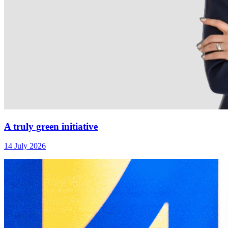
A truly green initiative
14 July 2026