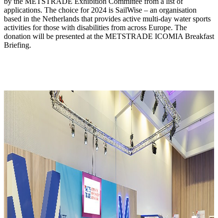
by the METSTRADE Exhibition Committee from a list of
applications. The choice for 2024 is SailWise – an organisation
based in the Netherlands that provides active multi-day water sports
activities for those with disabilities from across Europe. The
donation will be presented at the METSTRADE ICOMIA Breakfast
Briefing.