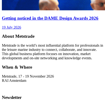
Getting noticed in the DAME Design Awards 2026
19 July 2026
About Metstrade
Metstrade is the world’s most influential platform for professionals in
the leisure marine industry to connect, collaborate, and innovate.
This global business platform focuses on innovation, market
developments and on-site networking and knowledge events.
When & Where
Metstrade, 17 - 19 November 2026
RAI Amsterdam
Newsletter