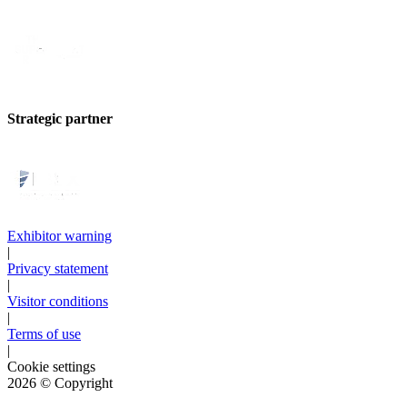
Strategic partner
Exhibitor warning
|
Privacy statement
|
Visitor conditions
|
Terms of use
|
Cookie settings
2026
© Copyright