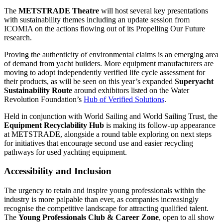
The
METSTRADE Theatre
will host several key presentations
with sustainability themes including an update session from
ICOMIA on the actions flowing out of its Propelling Our Future
research.
Proving the authenticity of environmental claims is an emerging area
of demand from yacht builders. More equipment manufacturers are
moving to adopt independently verified life cycle assessment for
their products, as will be seen on this year’s expanded
Superyacht
Sustainability Route
around exhibitors listed on the Water
Revolution Foundation’s
Hub of Verified Solutions
.
Held in conjunction with World Sailing and World Sailing Trust, the
Equipment Recyclability Hub
is making its follow-up appearance
at METSTRADE, alongside a round table exploring on next steps
for initiatives that encourage second use and easier recycling
pathways for used yachting equipment.
Accessibility and Inclusion
The urgency to retain and inspire young professionals within the
industry is more palpable than ever, as companies increasingly
recognise the competitive landscape for attracting qualified talent.
The
Young Professionals Club & Career Zone
, open to all show