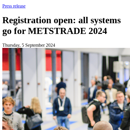
Press release
Registration open: all systems
go for METSTRADE 2024
Thursday, 5 September 2024