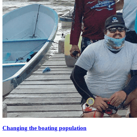
Changing the boating population