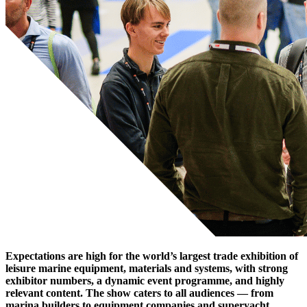
Expectations are high for the world’s largest trade exhibition of
leisure marine equipment, materials and systems, with strong
exhibitor numbers, a dynamic event programme, and highly
relevant content. The show caters to all audiences — from
marina builders to equipment companies and superyacht