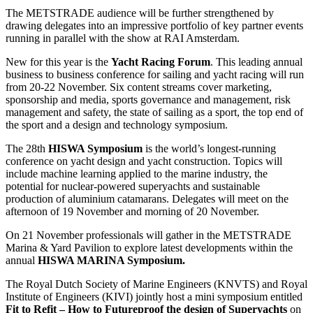
The METSTRADE audience will be further strengthened by
drawing delegates into an impressive portfolio of key partner events
running in parallel with the show at RAI Amsterdam.
New for this year is the
Yacht Racing Forum
. This leading annual
business to business conference for sailing and yacht racing will run
from 20-22 November. Six content streams cover marketing,
sponsorship and media, sports governance and management, risk
management and safety, the state of sailing as a sport, the top end of
the sport and a design and technology symposium.
The 28th
HISWA Symposium
is the world’s longest-running
conference on yacht design and yacht construction. Topics will
include machine learning applied to the marine industry, the
potential for nuclear-powered superyachts and sustainable
production of aluminium catamarans. Delegates will meet on the
afternoon of 19 November and morning of 20 November.
On 21 November professionals will gather in the METSTRADE
Marina & Yard Pavilion to explore latest developments within the
annual
HISWA MARINA Symposium.
The Royal Dutch Society of Marine Engineers (KNVTS) and Royal
Institute of Engineers (KIVI) jointly host a mini symposium entitled
Fit to Refit – How to Futureproof the design of Superyachts
on