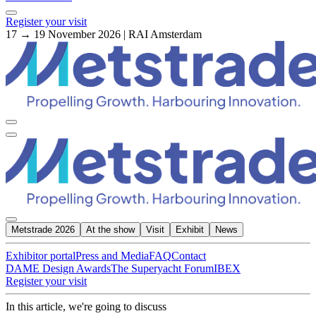
Register your visit
17 → 19 November 2026 | RAI Amsterdam
Metstrade 2026
At the show
Visit
Exhibit
News
Exhibitor portal
Press and Media
FAQ
Contact
DAME Design Awards
The Superyacht Forum
IBEX
Register your visit
In this article, we're going to discuss