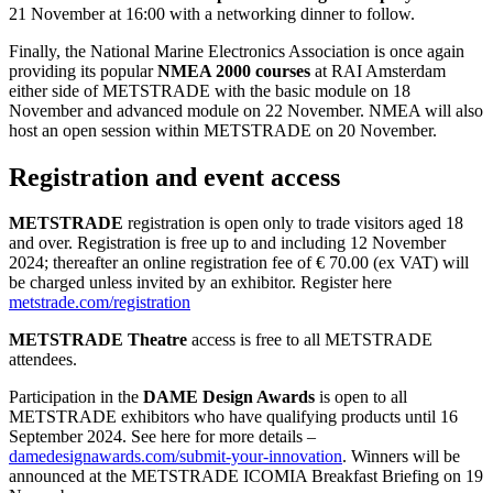
21 November at 16:00 with a networking dinner to follow.
Finally, the National Marine Electronics Association is once again
providing its popular
NMEA 2000 courses
at RAI Amsterdam
either side of METSTRADE with the basic module on 18
November and advanced module on 22 November. NMEA will also
host an open session within METSTRADE on 20 November.
Registration and event access
METSTRADE
registration is open only to trade visitors aged 18
and over. Registration is free up to and including 12 November
2024; thereafter an online registration fee of € 70.00 (ex VAT) will
be charged unless invited by an exhibitor. Register here
metstrade.com/registration
METSTRADE Theatre
access is free to all METSTRADE
attendees.
Participation in the
DAME Design Awards
is open to all
METSTRADE exhibitors who have qualifying products until 16
September 2024. See here for more details –
damedesignawards.com/submit-your-innovation
. Winners will be
announced at the METSTRADE ICOMIA Breakfast Briefing on 19