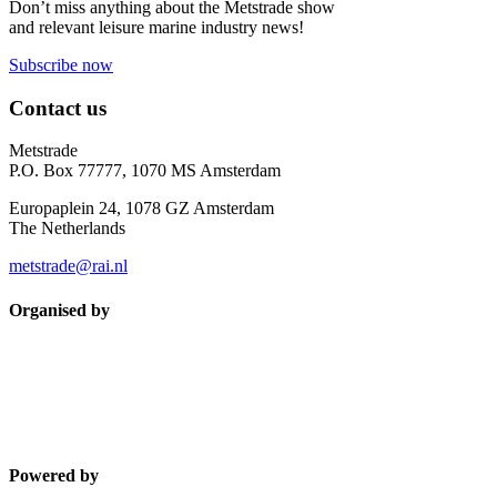
Don’t miss anything about the Metstrade show
and relevant leisure marine industry news!
Subscribe now
Contact us
Metstrade
P.O. Box 77777, 1070 MS Amsterdam
Europaplein 24, 1078 GZ Amsterdam
The Netherlands
metstrade@rai.nl
Organised by
Powered by