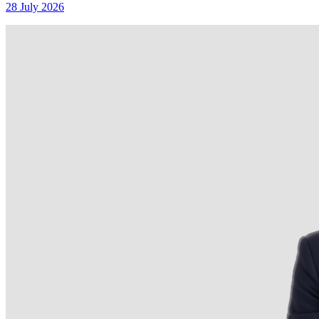
28 July 2026