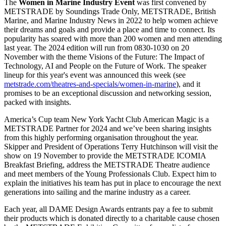
The
Women in Marine Industry Event
was first convened by
METSTRADE by Soundings Trade Only, METSTRADE, British
Marine, and Marine Industry News in 2022 to help women achieve
their dreams and goals and provide a place and time to connect. Its
popularity has soared with more than 200 women and men attending
last year. The 2024 edition will run from 0830-1030 on 20
November with the theme Visions of the Future: The Impact of
Technology, AI and People on the Future of Work. The speaker
lineup for this year's event was announced this week (see
metstrade.com/theatres-and-specials/women-in-marine
), and it
promises to be an exceptional discussion and networking session,
packed with insights.
America’s Cup team New York Yacht Club American Magic is a
METSTRADE Partner for 2024 and we’ve been sharing insights
from this highly performing organisation throughout the year.
Skipper and President of Operations Terry Hutchinson will visit the
show on 19 November to provide the METSTRADE ICOMIA
Breakfast Briefing, address the METSTRADE Theatre audience
and meet members of the Young Professionals Club. Expect him to
explain the initiatives his team has put in place to encourage the next
generations into sailing and the marine industry as a career.
Each year, all DAME Design Awards entrants pay a fee to submit
their products which is donated directly to a charitable cause chosen