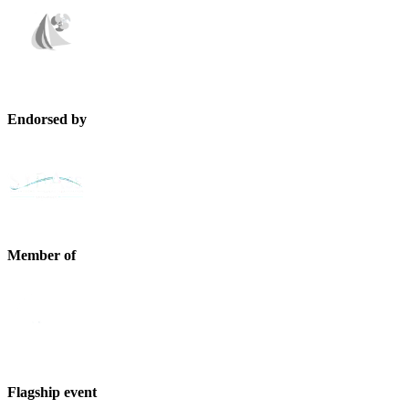
Endorsed by
Member of
Flagship event