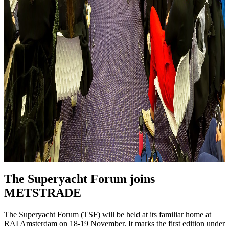
The Superyacht Forum joins
METSTRADE
The Superyacht Forum (TSF) will be held at its familiar home at
RAI Amsterdam on 18-19 November. It marks the first edition under