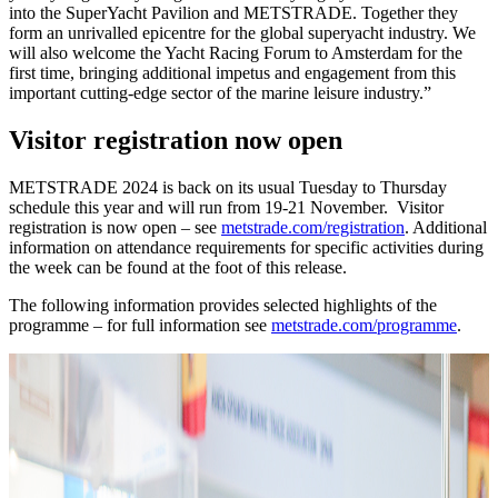
into the SuperYacht Pavilion and METSTRADE. Together they
form an unrivalled epicentre for the global superyacht industry. We
will also welcome the Yacht Racing Forum to Amsterdam for the
first time, bringing additional impetus and engagement from this
important cutting-edge sector of the marine leisure industry.”
Visitor registration now open
METSTRADE 2024 is back on its usual Tuesday to Thursday
schedule this year and will run from 19-21 November. Visitor
registration is now open – see
metstrade.com/registration
. Additional
information on attendance requirements for specific activities during
the week can be found at the foot of this release.
The following information provides selected highlights of the
programme – for full information see
metstrade.com/programme
.