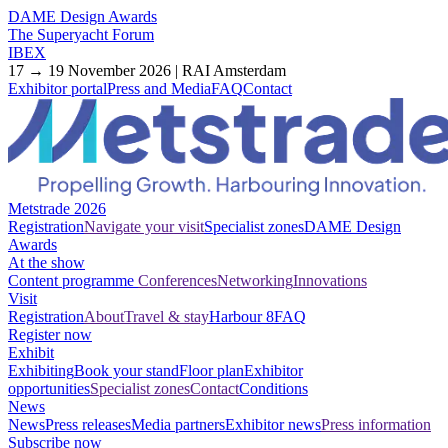
DAME Design Awards
The Superyacht Forum
IBEX
17 → 19 November 2026 | RAI Amsterdam
Exhibitor portal
Press and Media
FAQ
Contact
Metstrade 2026
Registration
Navigate your visit
Specialist zones
DAME Design
Awards
At the show
Content programme
Conferences
Networking
Innovations
Visit
Registration
About
Travel & stay
Harbour 8
FAQ
Register now
Exhibit
Exhibiting
Book your stand
Floor plan
Exhibitor
opportunities
Specialist zones
Contact
Conditions
News
News
Press releases
Media partners
Exhibitor news
Press information
Subscribe now