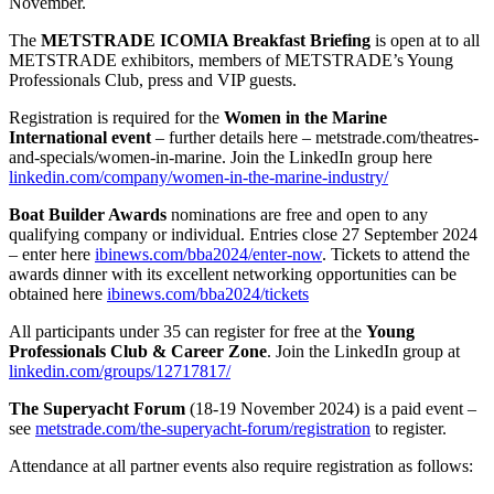
November.
The
METSTRADE ICOMIA Breakfast Briefing
is open at to all
METSTRADE exhibitors, members of METSTRADE’s Young
Professionals Club, press and VIP guests.
Registration is required for the
Women in the Marine
International event
– further details here – metstrade.com/theatres-
and-specials/women-in-marine. Join the LinkedIn group here
linkedin.com/company/women-in-the-marine-industry/
Boat Builder Awards
nominations are free and open to any
qualifying company or individual. Entries close 27 September 2024
– enter here
ibinews.com/bba2024/enter-now
. Tickets to attend the
awards dinner with its excellent networking opportunities can be
obtained here
ibinews.com/bba2024/tickets
All participants under 35 can register for free at the
Young
Professionals Club & Career Zone
. Join the LinkedIn group at
linkedin.com/groups/12717817/
The Superyacht Forum
(18-19 November 2024) is a paid event –
see
metstrade.com/the-superyacht-forum/registration
to register.
Attendance at all partner events also require registration as follows: