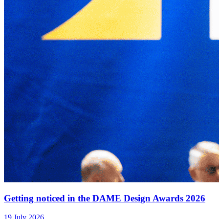
Getting noticed in the DAME Design Awards 2026
19 July 2026