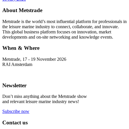
About Metstrade
Metstrade is the world’s most influential platform for professionals in
the leisure marine industry to connect, collaborate, and innovate.
This global business platform focuses on innovation, market
developments and on-site networking and knowledge events.
When & Where
Metstrade, 17 - 19 November 2026
RAI Amsterdam
Newsletter
Don’t miss anything about the Metstrade show
and relevant leisure marine industry news!
Subscribe now
Contact us