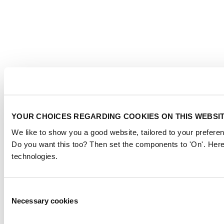
YOUR CHOICES REGARDING COOKIES ON THIS WEBSI
We like to show you a good website, tailored to your preferen
Do you want this too? Then set the components to 'On'. Here
technologies.
Consent
Necessary cookies
Selection