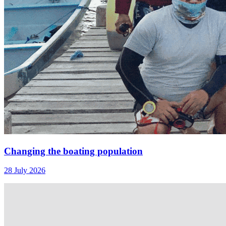
Changing the boating population
28 July 2026