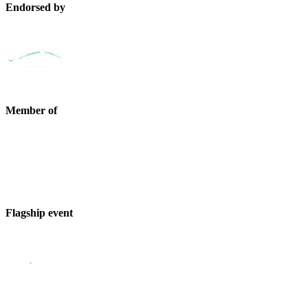
Endorsed by
Member of
Flagship event