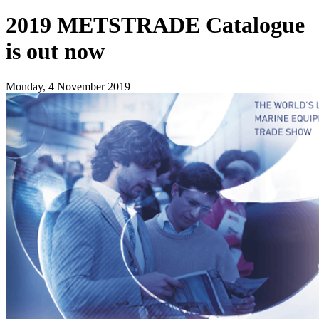
2019 METSTRADE Catalogue
is out now
Monday, 4 November 2019