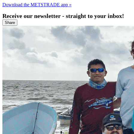
Download the METSTRADE app »
Receive our newsletter - straight to your inbox!
Share