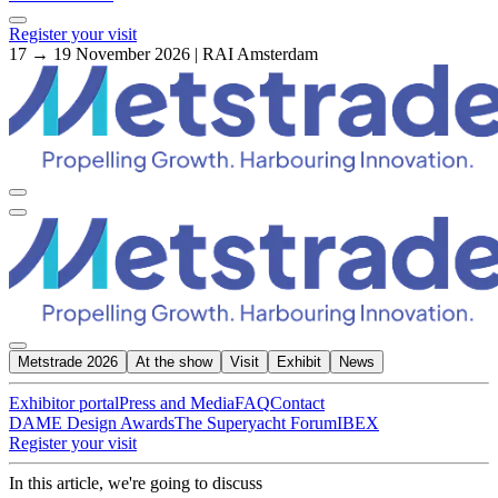
Register your visit
17 → 19 November 2026 | RAI Amsterdam
Metstrade 2026
At the show
Visit
Exhibit
News
Exhibitor portal
Press and Media
FAQ
Contact
DAME Design Awards
The Superyacht Forum
IBEX
Register your visit
In this article, we're going to discuss