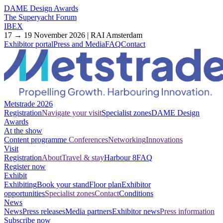
DAME Design Awards
The Superyacht Forum
IBEX
17 → 19 November 2026 | RAI Amsterdam
Exhibitor portal
Press and Media
FAQ
Contact
Metstrade 2026
Registration
Navigate your visit
Specialist zones
DAME Design
Awards
At the show
Content programme
Conferences
Networking
Innovations
Visit
Registration
About
Travel & stay
Harbour 8
FAQ
Register now
Exhibit
Exhibiting
Book your stand
Floor plan
Exhibitor
opportunities
Specialist zones
Contact
Conditions
News
News
Press releases
Media partners
Exhibitor news
Press information
Subscribe now