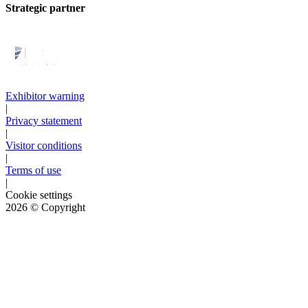
Strategic partner
Exhibitor warning
|
Privacy statement
|
Visitor conditions
|
Terms of use
|
Cookie settings
2026
© Copyright