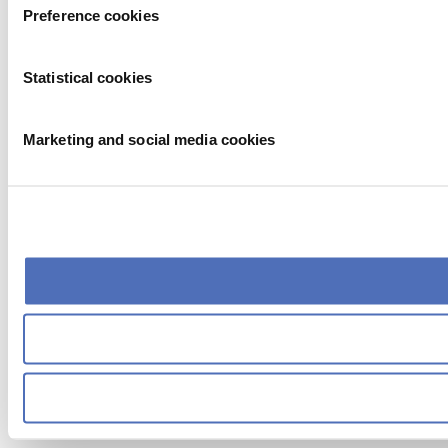
Preference cookies
Statistical cookies
Marketing and social media cookies