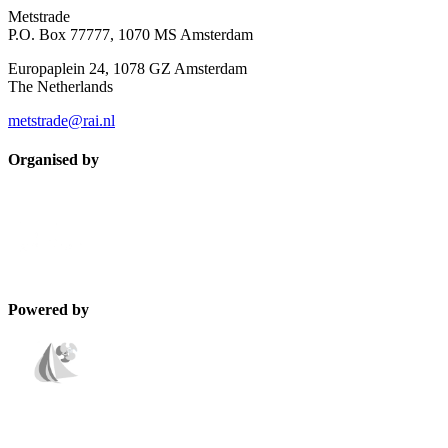
Metstrade
P.O. Box 77777, 1070 MS Amsterdam
Europaplein 24, 1078 GZ Amsterdam
The Netherlands
metstrade@rai.nl
Organised by
Powered by