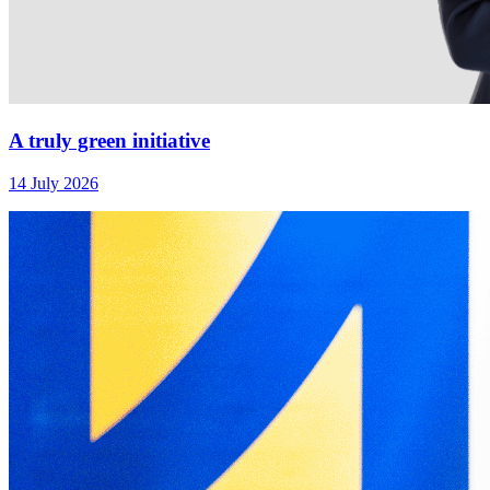
A truly green initiative
14 July 2026