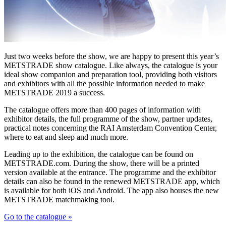
Just two weeks before the show, we are happy to present this year’s
METSTRADE show catalogue. Like always, the catalogue is your
ideal show companion and preparation tool, providing both visitors
and exhibitors with all the possible information needed to make
METSTRADE 2019 a success.
The catalogue offers more than 400 pages of information with
exhibitor details, the full programme of the show, partner updates,
practical notes concerning the RAI Amsterdam Convention Center,
where to eat and sleep and much more.
Leading up to the exhibition, the catalogue can be found on
METSTRADE.com. During the show, there will be a printed
version available at the entrance. The programme and the exhibitor
details can also be found in the renewed METSTRADE app, which
is available for both iOS and Android. The app also houses the new
METSTRADE matchmaking tool.
Go to the catalogue »