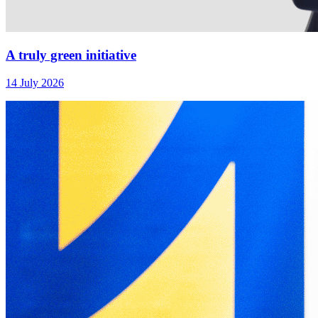
A truly green initiative
14 July 2026