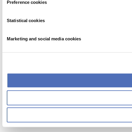
Preference cookies
Statistical cookies
Marketing and social media cookies