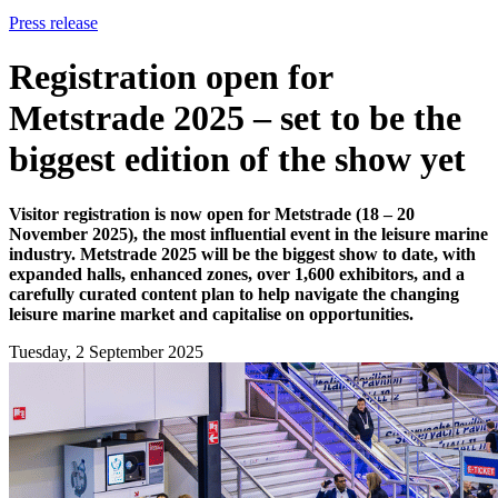
Press release
Registration open for
Metstrade 2025 – set to be the
biggest edition of the show yet
Visitor registration is now open for Metstrade (18 – 20
November 2025), the most influential event in the leisure marine
industry. Metstrade 2025 will be the biggest show to date, with
expanded halls, enhanced zones, over 1,600 exhibitors, and a
carefully curated content plan to help navigate the changing
leisure marine market and capitalise on opportunities.
Tuesday, 2 September 2025