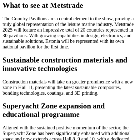
What to see at Metstrade
The Country Pavilions are a central element to the show, proving a
truly global representation of the leisure marine industry. Metstrade
2025 will feature an impressive total of 20 countries represented in
30 pavilions. With growing capabilities in design, electronics, and
sustainable solutions, Estonia will be represented with its own
national pavilion for the first time.
Sustainable construction materials and
innovative technologies
Construction materials will take on greater prominence with a new
zone in Hall 11, presenting the latest sustainable composites,
bonding technologies, coatings, and 3D printing.
Superyacht Zone expansion and
educational programme
Aligned with the sustained positive momentum of the sector, the
Superyacht Zone has been significantly enhanced with additional
space and now extends across Hall 8, 9 and 10, with a dedicated