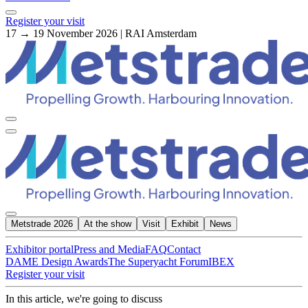
Register your visit
17 → 19 November 2026 | RAI Amsterdam
Metstrade 2026
At the show
Visit
Exhibit
News
Exhibitor portal
Press and Media
FAQ
Contact
DAME Design Awards
The Superyacht Forum
IBEX
Register your visit
In this article, we're going to discuss