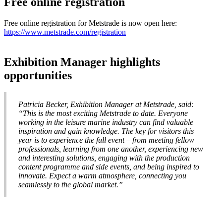
Free online registration
Free online registration for Metstrade is now open here:
https://www.metstrade.com/registration
Exhibition Manager highlights
opportunities
Patricia Becker, Exhibition Manager at Metstrade, said:
“This is the most exciting Metstrade to date. Everyone
working in the leisure marine industry can find valuable
inspiration and gain knowledge. The key for visitors this
year is to experience the full event – from meeting fellow
professionals, learning from one another, experiencing new
and interesting solutions, engaging with the production
content programme and side events, and being inspired to
innovate. Expect a warm atmosphere, connecting you
seamlessly to the global market.”