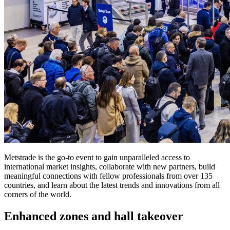
Metstrade is the go-to event to gain unparalleled access to
international market insights, collaborate with new partners, build
meaningful connections with fellow professionals from over 135
countries, and learn about the latest trends and innovations from all
corners of the world.
Enhanced zones and hall takeover