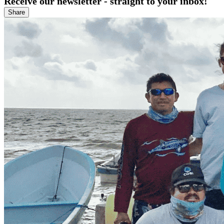
Receive our newsletter - straight to your inbox!
Share