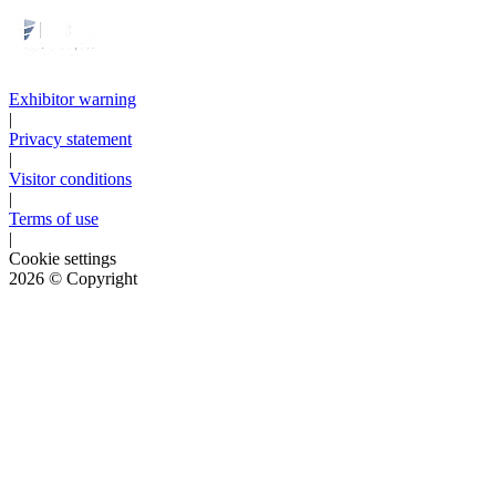
Exhibitor warning
|
Privacy statement
|
Visitor conditions
|
Terms of use
|
Cookie settings
2026
© Copyright