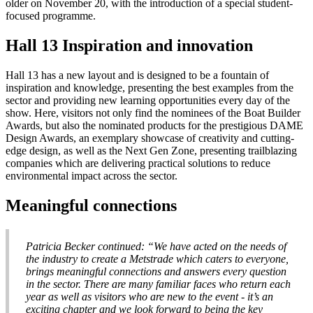
older on November 20, with the introduction of a special student-
focused programme.
Hall 13 Inspiration and innovation
Hall 13 has a new layout and is designed to be a fountain of
inspiration and knowledge, presenting the best examples from the
sector and providing new learning opportunities every day of the
show. Here, visitors not only find the nominees of the Boat Builder
Awards, but also the nominated products for the prestigious DAME
Design Awards, an exemplary showcase of creativity and cutting-
edge design, as well as the Next Gen Zone, presenting trailblazing
companies which are delivering practical solutions to reduce
environmental impact across the sector.
Meaningful connections
Patricia Becker continued: “We have acted on the needs of
the industry to create a Metstrade which caters to everyone,
brings meaningful connections and answers every question
in the sector. There are many familiar faces who return each
year as well as visitors who are new to the event - it’s an
exciting chapter and we look forward to being the key