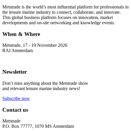
Metstrade is the world’s most influential platform for professionals in
the leisure marine industry to connect, collaborate, and innovate.
This global business platform focuses on innovation, market
developments and on-site networking and knowledge events.
When & Where
Metstrade, 17 - 19 November 2026
RAI Amsterdam
Newsletter
Don’t miss anything about the Metstrade show
and relevant leisure marine industry news!
Subscribe now
Contact us
Metstrade
P.O. Box 77777, 1070 MS Amsterdam