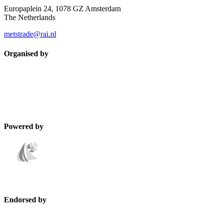
Europaplein 24, 1078 GZ Amsterdam
The Netherlands
metstrade@rai.nl
Organised by
Powered by
Endorsed by