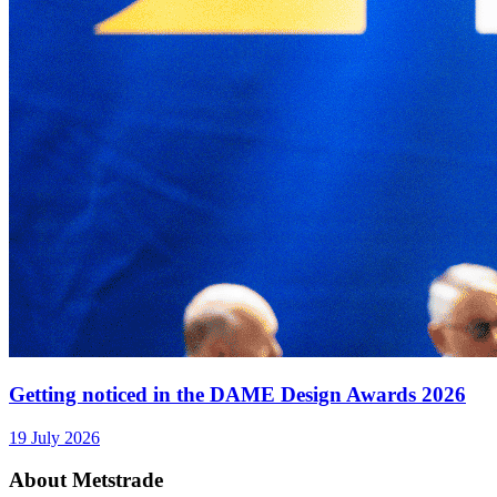
Getting noticed in the DAME Design Awards 2026
19 July 2026
About Metstrade