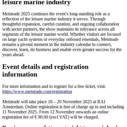
leisure marine industry
Metstrade 2025 continues the event’s long-standing role as a
reflection of the leisure marine industry it serves. Through
thoughtful expansion, careful curation, and ongoing collaboration
with sector partners, the show maintains its relevance across all
segments of the leisure marine world. Whether visitors are focused
on large yacht systems or everyday onboard essentials, Metstrade
remains a pivotal moment in the industry calendar to connect,
discover, learn, do business and enable even greater success for the
years ahead.
Event details and registration
information
For more information and to register for a free ticket, visit:
https://www.metstrade.com/registration
Metstrade will take place 18 – 20 November 2025 at RAI
Amsterdam. Online registration is free of charge up to and including
11 November 2025. From 12 November onwards an online
registration fee of € 90.00 (excl VAT) will be charged.