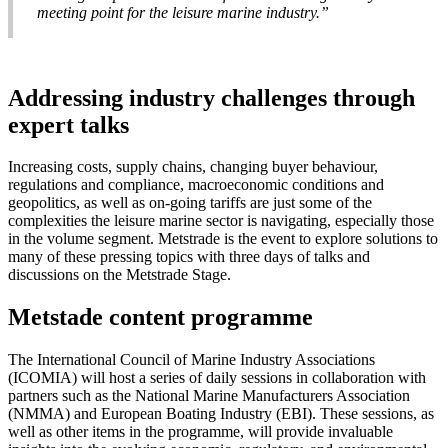
meeting point for the leisure marine industry.”
Addressing industry challenges through
expert talks
Increasing costs, supply chains, changing buyer behaviour,
regulations and compliance, macroeconomic conditions and
geopolitics, as well as on-going tariffs are just some of the
complexities the leisure marine sector is navigating, especially those
in the volume segment. Metstrade is the event to explore solutions to
many of these pressing topics with three days of talks and
discussions on the Metstrade Stage.
Metstade content programme
The International Council of Marine Industry Associations
(ICOMIA) will host a series of daily sessions in collaboration with
partners such as the National Marine Manufacturers Association
(NMMA) and European Boating Industry (EBI). These sessions, as
well as other items in the programme, will provide invaluable