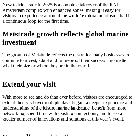
New to Metstrade in 2025 is a complete takeover of the RAI
Amsterdam complex with enhanced zones, making it easy for
visitors to experience a ‘round the world’ exploration of each hall in
a continuous loop for the first time.
Metstrade growth reflects global marine
investment
The growth of Metstrade reflects the desire for many businesses to
continue to invest, adapt and futureproof their success – no matter
what their size or where they are in the world.
Extend your visit
With more to see and do than ever before, visitors are encouraged to
extend their visit over multiple days to gain a deeper experience and
understanding of the leisure marine landscape, benefit from more
networking, spend time with existing connections, and to see a
greater number of innovations and solutions at this year’s event.