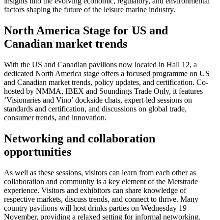
insights into the evolving economic, regulatory, and environmental
factors shaping the future of the leisure marine industry.
North America Stage for US and
Canadian market trends
With the US and Canadian pavilions now located in Hall 12, a
dedicated North America stage offers a focused programme on US
and Canadian market trends, policy updates, and certification. Co-
hosted by NMMA, IBEX and Soundings Trade Only, it features
‘Visionaries and Vino’ dockside chats, expert-led sessions on
standards and certification, and discussions on global trade,
consumer trends, and innovation.
Networking and collaboration
opportunities
As well as these sessions, visitors can learn from each other as
collaboration and community is a key element of the Metstrade
experience. Visitors and exhibitors can share knowledge of
respective markets, discuss trends, and connect to thrive. Many
country pavilions will host drinks parties on Wednesday 19
November, providing a relaxed setting for informal networking.