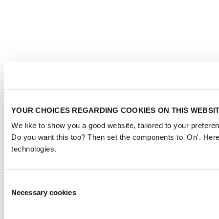
YOUR CHOICES REGARDING COOKIES ON THIS WEBSI
We like to show you a good website, tailored to your preferen
Do you want this too? Then set the components to 'On'. Here
technologies.
Consent
Necessary cookies
Selection