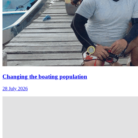
Changing the boating population
28 July 2026