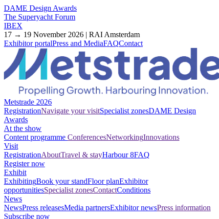
DAME Design Awards
The Superyacht Forum
IBEX
17 → 19 November 2026 | RAI Amsterdam
Exhibitor portal
Press and Media
FAQ
Contact
Metstrade 2026
Registration
Navigate your visit
Specialist zones
DAME Design
Awards
At the show
Content programme
Conferences
Networking
Innovations
Visit
Registration
About
Travel & stay
Harbour 8
FAQ
Register now
Exhibit
Exhibiting
Book your stand
Floor plan
Exhibitor
opportunities
Specialist zones
Contact
Conditions
News
News
Press releases
Media partners
Exhibitor news
Press information
Subscribe now