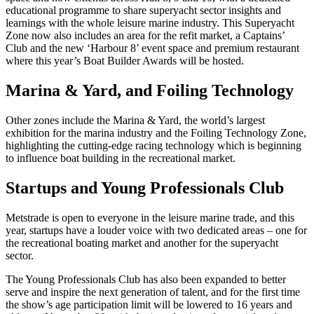
educational programme to share superyacht sector insights and
learnings with the whole leisure marine industry. This Superyacht
Zone now also includes an area for the refit market, a Captains’
Club and the new ‘Harbour 8’ event space and premium restaurant
where this year’s Boat Builder Awards will be hosted.
Marina & Yard, and Foiling Technology
Other zones include the Marina & Yard, the world’s largest
exhibition for the marina industry and the Foiling Technology Zone,
highlighting the cutting-edge racing technology which is beginning
to influence boat building in the recreational market.
Startups and Young Professionals Club
Metstrade is open to everyone in the leisure marine trade, and this
year, startups have a louder voice with two dedicated areas – one for
the recreational boating market and another for the superyacht
sector.
The Young Professionals Club has also been expanded to better
serve and inspire the next generation of talent, and for the first time
the show’s age participation limit will be lowered to 16 years and