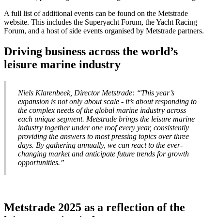
A full list of additional events can be found on the Metstrade
website. This includes the Superyacht Forum, the Yacht Racing
Forum, and a host of side events organised by Metstrade partners.
Driving business across the world’s
leisure marine industry
Niels Klarenbeek, Director Metstrade: “This year’s
expansion is not only about scale - it’s about responding to
the complex needs of the global marine industry across
each unique segment. Metstrade brings the leisure marine
industry together under one roof every year, consistently
providing the answers to most pressing topics over three
days. By gathering annually, we can react to the ever-
changing market and anticipate future trends for growth
opportunities.”
Metstrade 2025 as a reflection of the