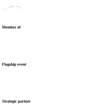
Member of
Flagship event
Strategic partner