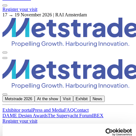
Register your visit
17 → 19 November 2026 | RAI Amsterdam
Metstrade 2026
At the show
Visit
Exhibit
News
Exhibitor portal
Press and Media
FAQ
Contact
DAME Design Awards
The Superyacht Forum
IBEX
Register your visit
About Metstrade