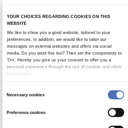
Metstrade is the world’s most influential platform for professionals in
the leisure marine industry to connect, collaborate, and innovate.
YOUR CHOICES REGARDING COOKIES ON THIS
This global business platform focuses on innovation, market
WEBSITE
developments and on-site networking and knowledge events.
We like to show you a good website, tailored to your
When & Where
preferences. In addition, we would like to tailor our
messages on external websites and offers via social
Metstrade, 17 - 19 November 2026
media. Do you want this too? Then set the components to
RAI Amsterdam
'On'. Hereby you give us your consent to offer you a
personal experience through the use of cookies and other
technologies.
Newsletter
Don’t miss anything about the Metstrade show
Consent
and relevant leisure marine industry news!
Necessary cookies
Selection
Subscribe now
Contact us
Preference cookies
Metstrade
P.O. Box 77777, 1070 MS Amsterdam