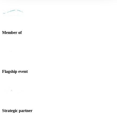
Member of
Flagship event
Strategic partner