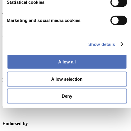
Statistical cookies
Europaplein 24, 1078 GZ Amsterdam
The Netherlands
Marketing and social media cookies
metstrade@rai.nl
Organised by
Show details
Allow all
Allow selection
Powered by
Deny
Endorsed by