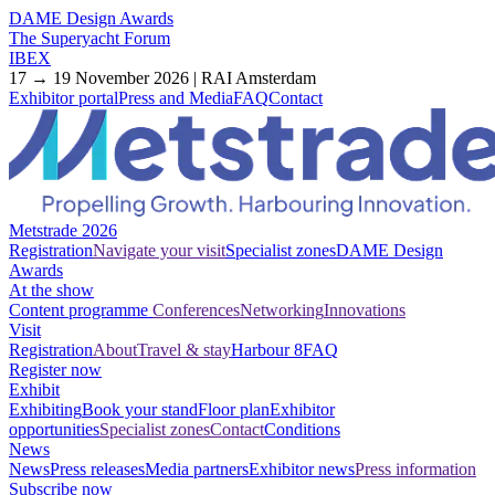
DAME Design Awards
The Superyacht Forum
IBEX
17 → 19 November 2026 | RAI Amsterdam
Exhibitor portal
Press and Media
FAQ
Contact
Metstrade 2026
Registration
Navigate your visit
Specialist zones
DAME Design
Awards
At the show
Content programme
Conferences
Networking
Innovations
Visit
Registration
About
Travel & stay
Harbour 8
FAQ
Register now
Exhibit
Exhibiting
Book your stand
Floor plan
Exhibitor
opportunities
Specialist zones
Contact
Conditions
News
News
Press releases
Media partners
Exhibitor news
Press information
Subscribe now