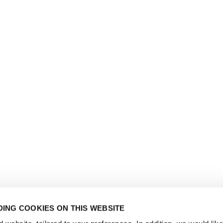
ING COOKIES ON THIS WEBSITE