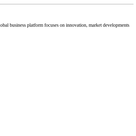
s global business platform focuses on innovation, market developments