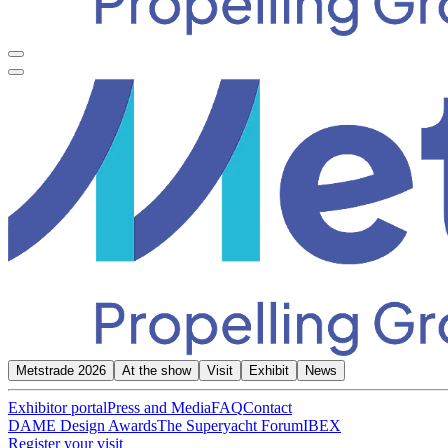
Metstrade 2026
At the show
Visit
Exhibit
News
Exhibitor portal
Press and Media
FAQ
Contact
DAME Design Awards
The Superyacht Forum
IBEX
Register your visit