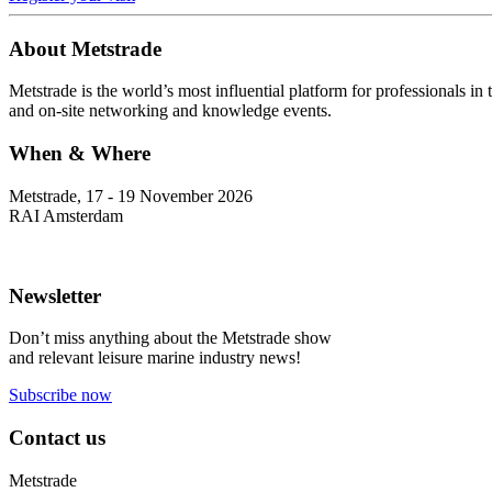
About Metstrade
Metstrade is the world’s most influential platform for professionals i
and on-site networking and knowledge events.
When & Where
Metstrade, 17 - 19 November 2026
RAI Amsterdam
Newsletter
Don’t miss anything about the Metstrade show
and relevant leisure marine industry news!
Subscribe now
Contact us
Metstrade