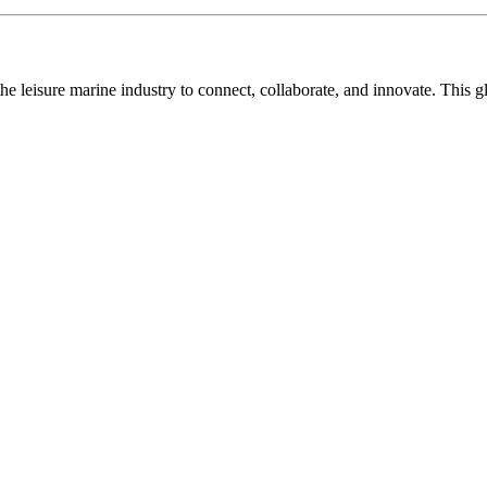
n the leisure marine industry to connect, collaborate, and innovate. Thi