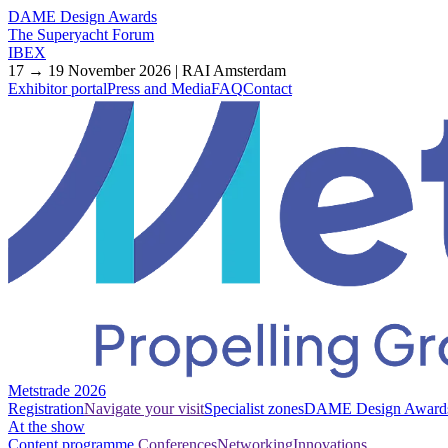
DAME Design Awards
The Superyacht Forum
IBEX
17 → 19 November 2026 | RAI Amsterdam
Exhibitor portal
Press and Media
FAQ
Contact
Metstrade 2026
Registration
Navigate your visit
Specialist zones
DAME Design Award
At the show
Content programme
Conferences
Networking
Innovations