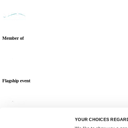
Member of
Flagship event
YOUR CHOICES REGARD
Strategic partner