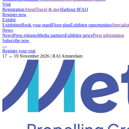
Visit
Registration
About
Travel & stay
Harbour 8
FAQ
Register now
Exhibit
Exhibiting
Book your stand
Floor plan
Exhibitor opportunities
Specialis
News
News
Press releases
Media partners
Exhibitor news
Press information
Subscribe now
Register your visit
17 → 19 November 2026 | RAI Amsterdam