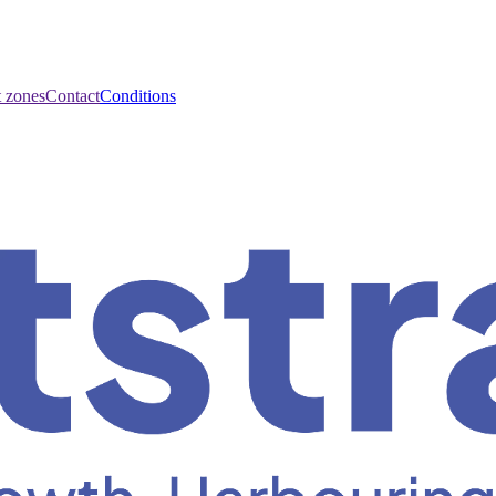
t zones
Contact
Conditions