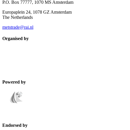
P.O. Box 77777, 1070 MS Amsterdam
Europaplein 24, 1078 GZ Amsterdam
The Netherlands
metstrade@rai.nl
Organised by
Powered by
Endorsed by