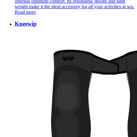
offering optimum comfort. Its ergonomic design and light
weight make it the ideal accessory for all your activities at sea.
Read more
Kneewip