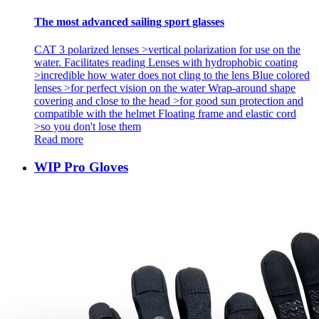
The most advanced sailing sport glasses
CAT 3 polarized lenses >vertical polarization for use on the
water. Facilitates reading Lenses with hydrophobic coating
>incredible how water does not cling to the lens Blue colored
lenses >for perfect vision on the water Wrap-around shape
covering and close to the head >for good sun protection and
compatible with the helmet Floating frame and elastic cord
>so you don't lose them
Read more
WIP Pro Gloves