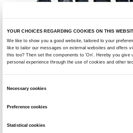
YOUR CHOICES REGARDING COOKIES ON THIS WEBSI
We like to show you a good website, tailored to your preferen
like to tailor our messages on external websites and offers 
this too? Then set the components to 'On'. Hereby you give u
personal experience through the use of cookies and other te
Consent
Necessary cookies
Selection
Preference cookies
Statistical cookies