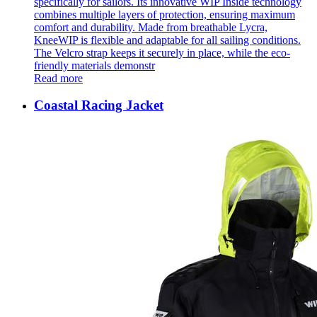
specifically for sailors. Its innovative WIP Inside technology
combines multiple layers of protection, ensuring maximum
comfort and durability. Made from breathable Lycra,
KneeWIP is flexible and adaptable for all sailing conditions.
The Velcro strap keeps it securely in place, while the eco-
friendly materials demonstr
Read more
Coastal Racing Jacket