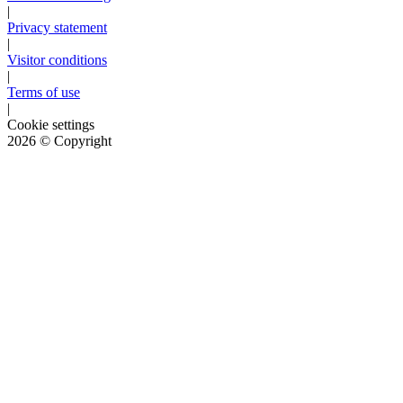
|
Privacy statement
|
Visitor conditions
|
Terms of use
|
Cookie settings
2026
© Copyright