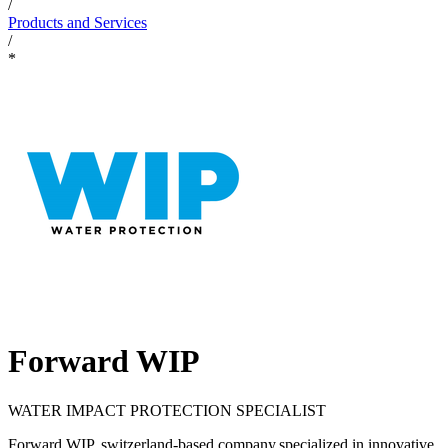
/
Products and Services
/
*
Forward WIP
WATER IMPACT PROTECTION SPECIALIST
Forward WIP, switzerland-based company,specialized in innovative