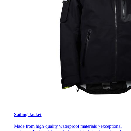
Sailing Jacket
Made from high-quality waterproof materials >exceptional