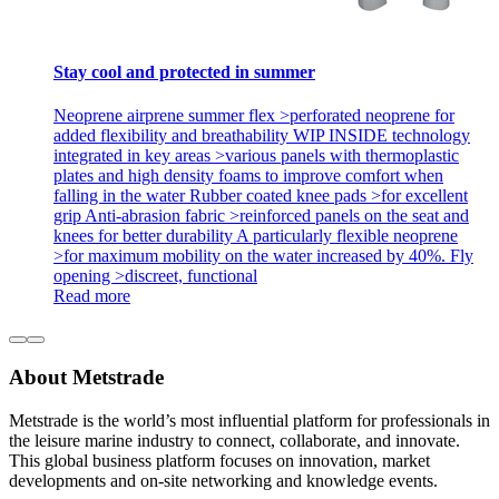
Stay cool and protected in summer
Neoprene airprene summer flex >perforated neoprene for
added flexibility and breathability WIP INSIDE technology
integrated in key areas >various panels with thermoplastic
plates and high density foams to improve comfort when
falling in the water Rubber coated knee pads >for excellent
grip Anti-abrasion fabric >reinforced panels on the seat and
knees for better durability A particularly flexible neoprene
>for maximum mobility on the water increased by 40%. Fly
opening >discreet, functional
Read more
About Metstrade
Metstrade is the world’s most influential platform for professionals in
the leisure marine industry to connect, collaborate, and innovate.
This global business platform focuses on innovation, market
developments and on-site networking and knowledge events.