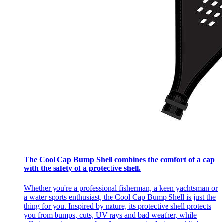
The Cool Cap Bump Shell combines the comfort of a cap
with the safety of a protective shell.
Whether you're a professional fisherman, a keen yachtsman or
a water sports enthusiast, the Cool Cap Bump Shell is just the
thing for you. Inspired by nature, its protective shell protects
you from bumps, cuts, UV rays and bad weather, while