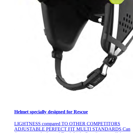
Helmet specially designed for Rescue
LIGHTNESS compared TO OTHER COMPETITORS
ADJUSTABLE PERFECT FIT MULTI STANDARDS Can