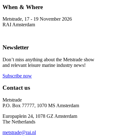
When & Where
Metstrade, 17 - 19 November 2026
RAI Amsterdam
Newsletter
Don’t miss anything about the Metstrade show
and relevant leisure marine industry news!
Subscribe now
Contact us
Metstrade
P.O. Box 77777, 1070 MS Amsterdam
Europaplein 24, 1078 GZ Amsterdam
The Netherlands
metstrade@rai.nl