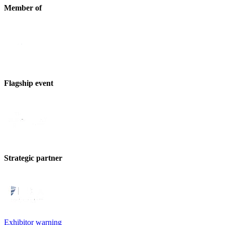
Member of
Flagship event
Strategic partner
Exhibitor warning