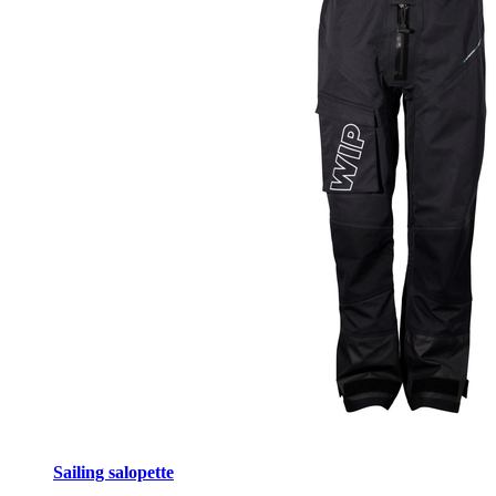
Sailing salopette