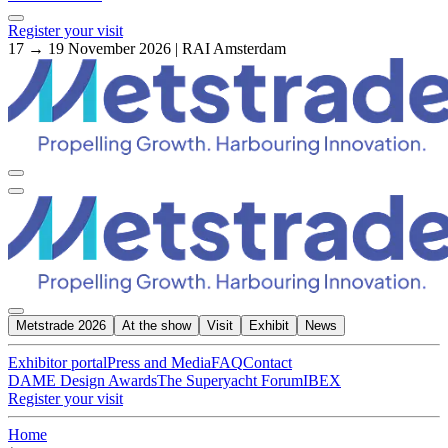
Register your visit
17 → 19 November 2026 | RAI Amsterdam
Metstrade 2026
At the show
Visit
Exhibit
News
Exhibitor portal
Press and Media
FAQ
Contact
DAME Design Awards
The Superyacht Forum
IBEX
Register your visit
Home