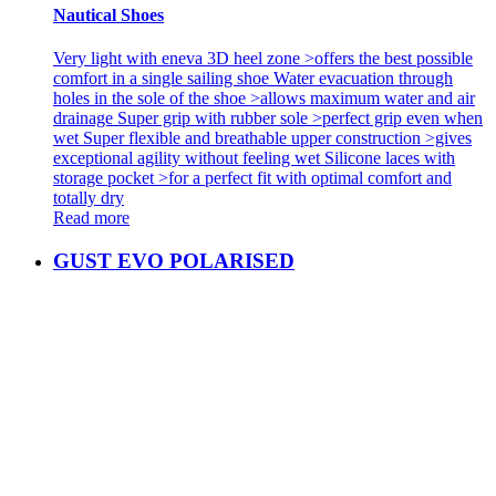
Nautical Shoes
Very light with eneva 3D heel zone >offers the best possible
comfort in a single sailing shoe Water evacuation through
holes in the sole of the shoe >allows maximum water and air
drainage Super grip with rubber sole >perfect grip even when
wet Super flexible and breathable upper construction >gives
exceptional agility without feeling wet Silicone laces with
storage pocket >for a perfect fit with optimal comfort and
totally dry
Read more
GUST EVO POLARISED