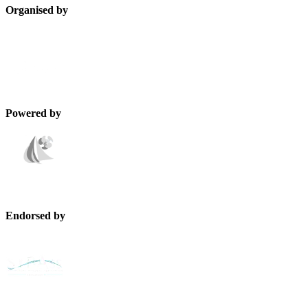
Organised by
Powered by
Endorsed by