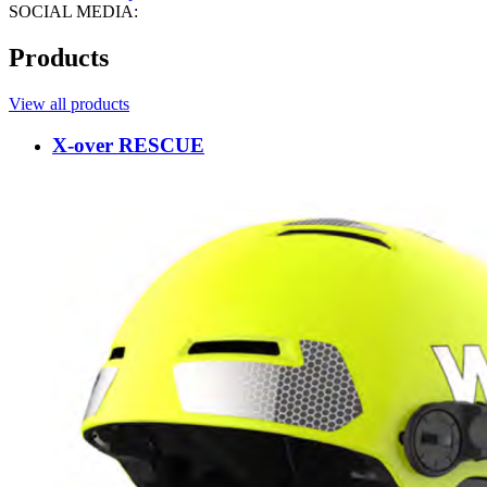
SOCIAL MEDIA:
Products
View all products
X-over RESCUE