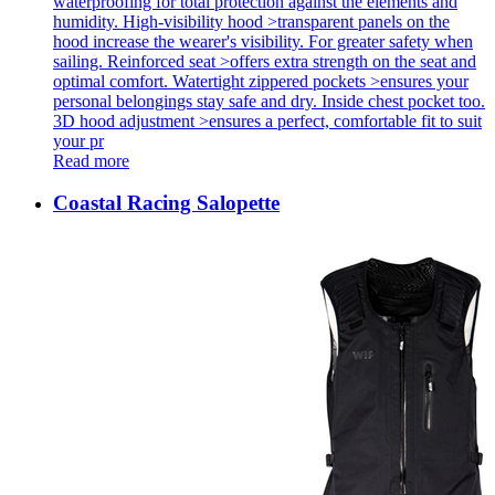
waterproofing for total protection against the elements and
humidity. High-visibility hood >transparent panels on the
hood increase the wearer's visibility. For greater safety when
sailing. Reinforced seat >offers extra strength on the seat and
optimal comfort. Watertight zippered pockets >ensures your
personal belongings stay safe and dry. Inside chest pocket too.
3D hood adjustment >ensures a perfect, comfortable fit to suit
your pr
Read more
Coastal Racing Salopette