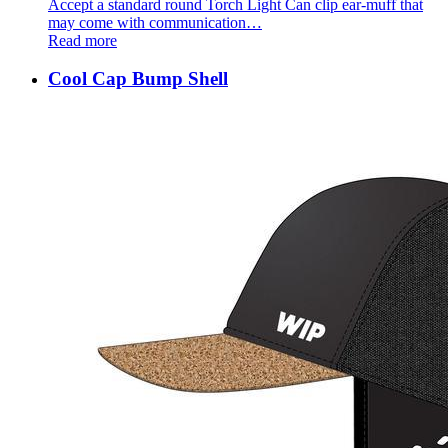
Accept a standard round Torch Light Can clip ear-muff that
may come with communication…
Read more
Cool Cap Bump Shell