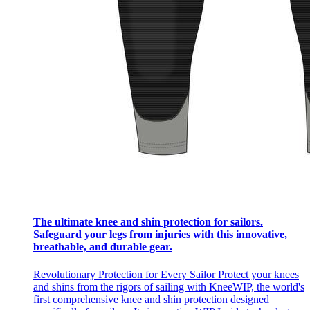
The ultimate knee and shin protection for sailors.
Safeguard your legs from injuries with this innovative,
breathable, and durable gear.
Revolutionary Protection for Every Sailor Protect your knees
and shins from the rigors of sailing with KneeWIP, the world's
first comprehensive knee and shin protection designed