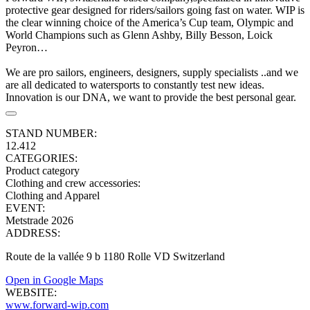
protective gear designed for riders/sailors going fast on water. WIP is
the clear winning choice of the America’s Cup team, Olympic and
World Champions such as Glenn Ashby, Billy Besson, Loick
Peyron…
We are pro sailors, engineers, designers, supply specialists ..and we
are all dedicated to watersports to constantly test new ideas.
Innovation is our DNA, we want to provide the best personal gear.
STAND NUMBER:
12.412
CATEGORIES:
Product category
Clothing and crew accessories
:
Clothing and Apparel
EVENT:
Metstrade 2026
ADDRESS:
Route de la vallée 9 b 1180 Rolle VD Switzerland
Open in Google Maps
WEBSITE:
www.forward-wip.com