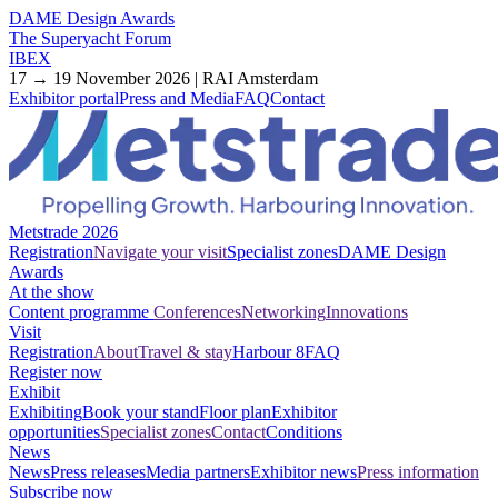
DAME Design Awards
The Superyacht Forum
IBEX
17 → 19 November 2026 | RAI Amsterdam
Exhibitor portal
Press and Media
FAQ
Contact
Metstrade 2026
Registration
Navigate your visit
Specialist zones
DAME Design
Awards
At the show
Content programme
Conferences
Networking
Innovations
Visit
Registration
About
Travel & stay
Harbour 8
FAQ
Register now
Exhibit
Exhibiting
Book your stand
Floor plan
Exhibitor
opportunities
Specialist zones
Contact
Conditions
News
News
Press releases
Media partners
Exhibitor news
Press information
Subscribe now