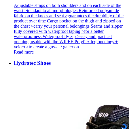
Adjustable straps on both shoulders and on each side of the
waist >to adapt to all morphologies Reinforced polyamide
fabric on the knees and seat >guarantees the durability of the
product over time Cargo pocket on the thigh and zipped on
the chest >carry your personal belongings Seams and zipper
fully covered with waterproof taping >for a better
waterproofness Waterproof fly zip >easy and practical
opening, usable with the WIPEE Polyflex leg openings +
velcro >to create a gusset / gaiter on
Read more
Hydrotec Shoes