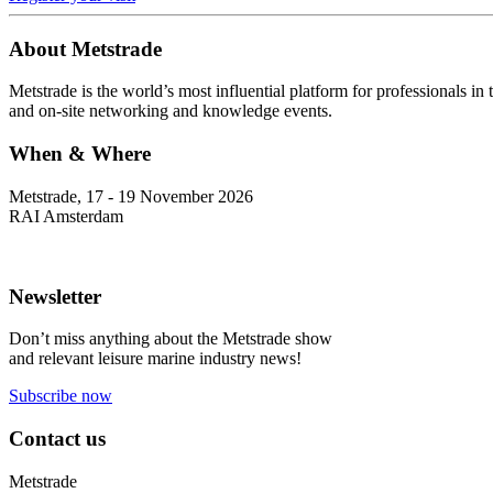
About Metstrade
Metstrade is the world’s most influential platform for professionals i
and on-site networking and knowledge events.
When & Where
Metstrade, 17 - 19 November 2026
RAI Amsterdam
Newsletter
Don’t miss anything about the Metstrade show
and relevant leisure marine industry news!
Subscribe now
Contact us
Metstrade