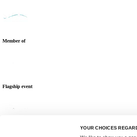
Member of
Flagship event
YOUR CHOICES REGARD
Strategic partner