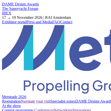
DAME Design Awards
The Superyacht Forum
IBEX
17 → 19 November 2026 | RAI Amsterdam
Exhibitor portal
Press and Media
FAQ
Contact
Metstrade 2026
Registration
Navigate your visit
Specialist zones
DAME Design Award
At the show
Content programme
Conferences
Networking
Innovations