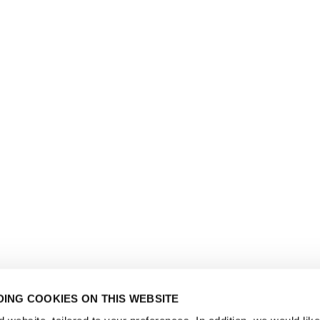
ING COOKIES ON THIS WEBSITE