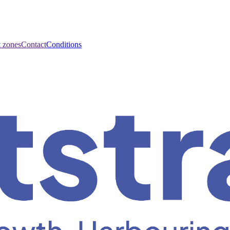
t zones
Contact
Conditions