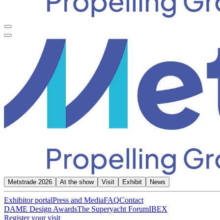
Metstrade 2026
At the show
Visit
Exhibit
News
Exhibitor portal
Press and Media
FAQ
Contact
DAME Design Awards
The Superyacht Forum
IBEX
Register your visit