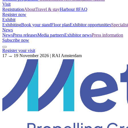
Visit
Registration
About
Travel & stay
Harbour 8
FAQ
Register now
Exhibit
Exhibiting
Book your stand
Floor plan
Exhibitor opportunities
Specialis
News
News
Press releases
Media partners
Exhibitor news
Press information
Subscribe now
Register your visit
17 → 19 November 2026 | RAI Amsterdam