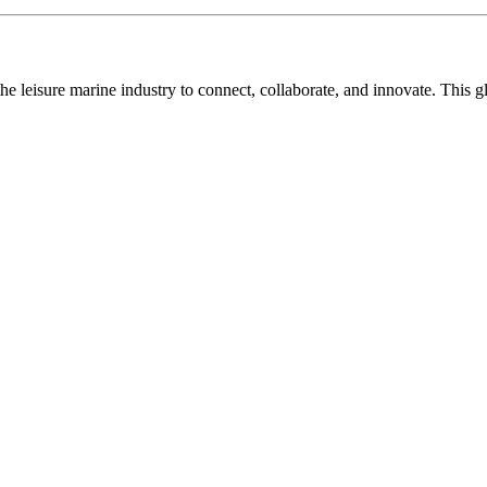
n the leisure marine industry to connect, collaborate, and innovate. Thi