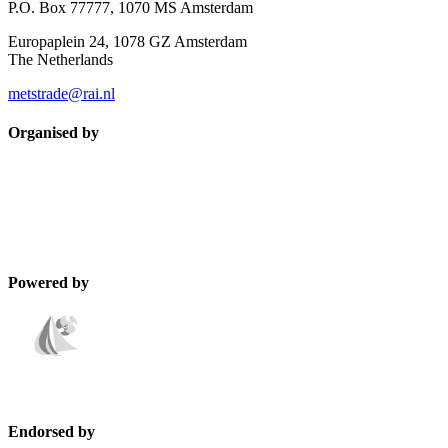
P.O. Box 77777, 1070 MS Amsterdam
Europaplein 24, 1078 GZ Amsterdam
The Netherlands
metstrade@rai.nl
Organised by
Powered by
Endorsed by