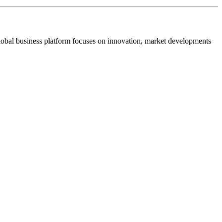
s global business platform focuses on innovation, market developments