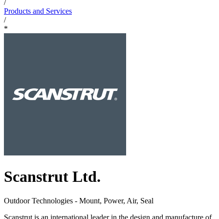
/
Products and Services
/
*
Scanstrut Ltd.
Outdoor Technologies - Mount, Power, Air, Seal
Scanstrut is an international leader in the design and manufacture of