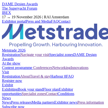
DAME Design Awards
The Superyacht Forum
IBEX
17 → 19 November 2026 | RAI Amsterdam
Exhibitor portal
Press and Media
FAQ
Contact
Metstrade 2026
Registration
Navigate your visit
Specialist zones
DAME Design
Awards
At the show
Content programme
Conferences
Networking
Innovations
Visit
Registration
About
Travel & stay
Harbour 8
FAQ
Register now
Exhibit
Exhibiting
Book your stand
Floor plan
Exhibitor
opportunities
Specialist zones
Contact
Conditions
News
News
Press releases
Media partners
Exhibitor news
Press information
Subscribe now