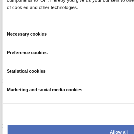
components to 'On'. Hereby you give us your consent to offe
of cookies and other technologies.
Consent
Necessary cookies
Selection
Endorsed by
Preference cookies
Statistical cookies
Member of
Marketing and social media cookies
Flagship event
Allow all