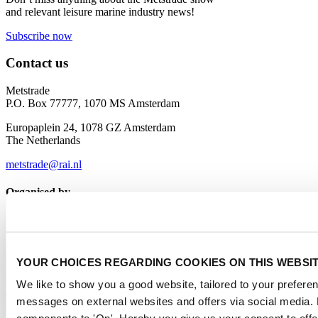
and relevant leisure marine industry news!
Subscribe now
Contact us
Metstrade
P.O. Box 77777, 1070 MS Amsterdam
Europaplein 24, 1078 GZ Amsterdam
The Netherlands
metstrade@rai.nl
Organised by
YOUR CHOICES REGARDING COOKIES ON THIS WEBSI
We like to show you a good website, tailored to your preferenc
Powered by
messages on external websites and offers via social media. 