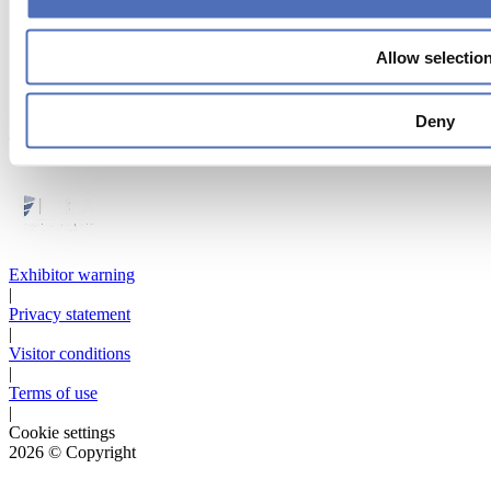
Allow selectio
Deny
Strategic partner
Exhibitor warning
|
Privacy statement
|
Visitor conditions
|
Terms of use
|
Cookie settings
2026
© Copyright