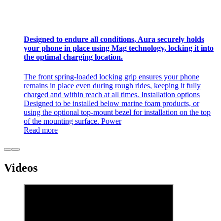
Designed to endure all conditions, Aura securely holds
your phone in place using Mag technology, locking it into
the optimal charging location.
The front spring-loaded locking grip ensures your phone
remains in place even during rough rides, keeping it fully
charged and within reach at all times. Installation options
Designed to be installed below marine foam products, or
using the optional top-mount bezel for installation on the top
of the mounting surface. Power
Read more
Videos