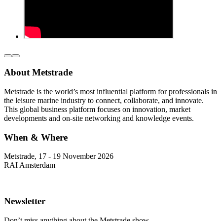
About Metstrade
Metstrade is the world’s most influential platform for professionals in
the leisure marine industry to connect, collaborate, and innovate.
This global business platform focuses on innovation, market
developments and on-site networking and knowledge events.
When & Where
Metstrade, 17 - 19 November 2026
RAI Amsterdam
Newsletter
Don’t miss anything about the Metstrade show