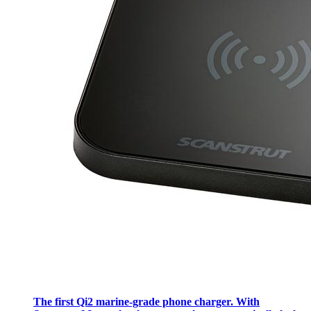
The first Qi2 marine-grade phone charger. With