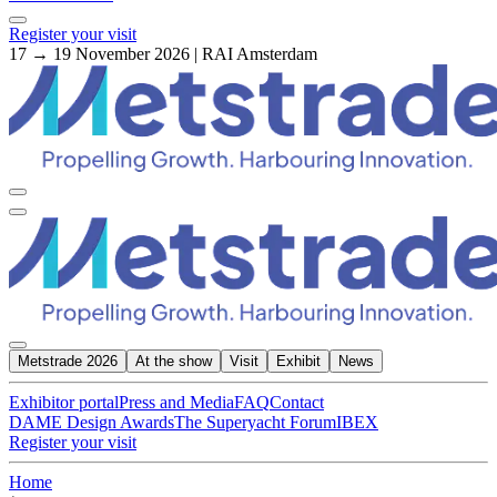
Register your visit
17 → 19 November 2026 | RAI Amsterdam
Metstrade 2026
At the show
Visit
Exhibit
News
Exhibitor portal
Press and Media
FAQ
Contact
DAME Design Awards
The Superyacht Forum
IBEX
Register your visit
Home