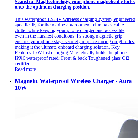
Scanstrut Mag technology, your phone magnetically locks
onto the optimum charging position.
This waterproof 12/24V wireless charging system, engineered
specifically for the marine environment, eliminates cable
clutter while keeping your phone charged and accessible,
even in the harshest conditions. Its strong magnetic grip
ensures your phone stays securely in place during rough rides,
making it the ultimate onboard charging solution. Key
Features 15W fast charging Magnetically holds the phone
IPX6 waterproof rated: Front & back Toughened glass Qi2-
certified
Read more
Magnetic Waterproof Wireless Charger - Aura
10W