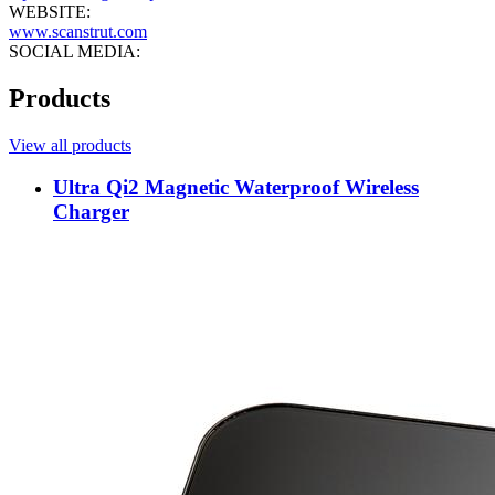
WEBSITE:
www.scanstrut.com
SOCIAL MEDIA:
Products
View all products
Ultra Qi2 Magnetic Waterproof Wireless
Charger