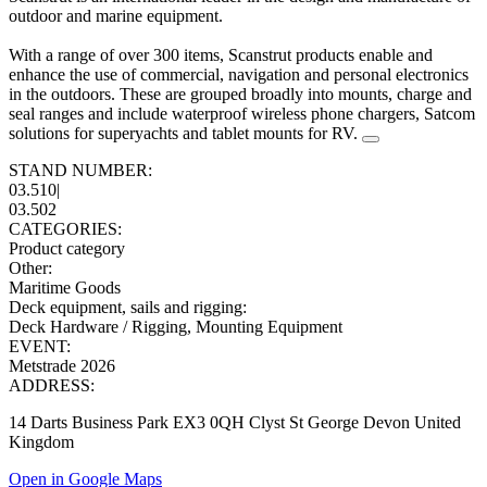
outdoor and marine equipment.
With a range of over 300 items, Scanstrut products enable and
enhance the use of commercial, navigation and personal electronics
in the outdoors. These are grouped broadly into mounts, charge and
seal ranges and include waterproof wireless phone chargers, Satcom
solutions for superyachts and tablet mounts for RV.
STAND NUMBER:
03.510
|
03.502
CATEGORIES:
Product category
Other
:
Maritime Goods
Deck equipment, sails and rigging
:
Deck Hardware / Rigging, Mounting Equipment
EVENT:
Metstrade 2026
ADDRESS:
14 Darts Business Park EX3 0QH Clyst St George Devon United
Kingdom
Open in Google Maps