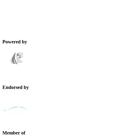
Powered by
Endorsed by
Member of