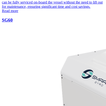
can be fully serviced on-board the vessel without the need to lift out
for maintenance, ensuring significant time and cost savings.
Read more
SG60