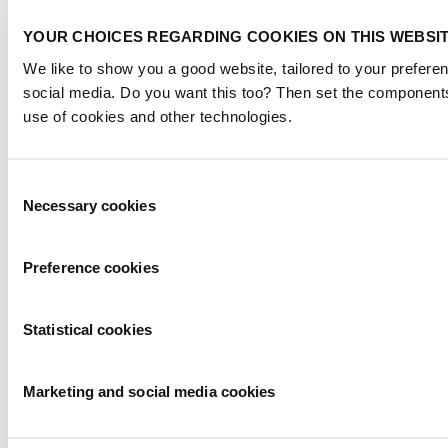
YOUR CHOICES REGARDING COOKIES ON THIS WEBSI
We like to show you a good website, tailored to your preferen
social media. Do you want this too? Then set the components
use of cookies and other technologies.
Consent
Necessary cookies
Selection
Preference cookies
Statistical cookies
Marketing and social media cookies