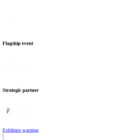
Flagship event
Strategic partner
Exhibitor warning
|