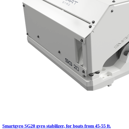
Smartgyro SG20 gyro stabilizer, for boats from 45-55 ft.