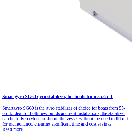
Smartgyro SG60 gyro stabilizer, for boats from 55-65 ft.
Smartgyro SG60 is the gyro stabilizer of choice for boats from 55-
65 ft. Ideal for both new builds and refit installations, the stabilizer
can be fully serviced on-board the vessel without the need to lift out
for maintenance, ensuring significant time and cost savings.
Read more