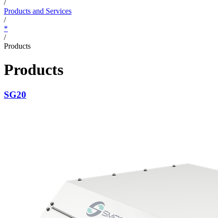
/
Products and Services
/
*
/
Products
Products
SG20