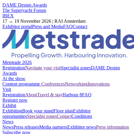
DAME Design Awards
The Superyacht Forum
IBEX
17 → 19 November 2026 | RAI Amsterdam
Exhibitor portal
Press and Media
FAQ
Contact
Metstrade 2026
Registration
Navigate your visit
Specialist zones
DAME Design
Awards
At the show
Content programme
Conferences
Networking
Innovations
Visit
Registration
About
Travel & stay
Harbour 8
FAQ
Register now
Exhibit
Exhibiting
Book your stand
Floor plan
Exhibitor
opportunities
Specialist zones
Contact
Conditions
News
News
Press releases
Media partners
Exhibitor news
Press information
Subscribe now