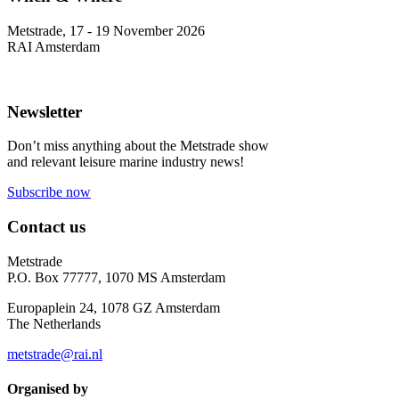
Metstrade, 17 - 19 November 2026
RAI Amsterdam
Newsletter
Don’t miss anything about the Metstrade show
and relevant leisure marine industry news!
Subscribe now
Contact us
Metstrade
P.O. Box 77777, 1070 MS Amsterdam
Europaplein 24, 1078 GZ Amsterdam
The Netherlands
metstrade@rai.nl
Organised by