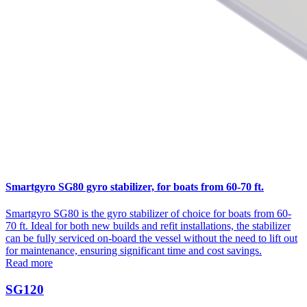
Smartgyro SG80 gyro stabilizer, for boats from 60-70 ft.
Smartgyro SG80 is the gyro stabilizer of choice for boats from 60-
70 ft. Ideal for both new builds and refit installations, the stabilizer
can be fully serviced on-board the vessel without the need to lift out
for maintenance, ensuring significant time and cost savings.
Read more
SG120