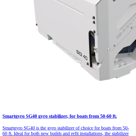
Smartgyro SG40 gyro stabilizer, for boats from 50-60 ft.
Smartgyro SG40 is the gyro stabilizer of choice for boats from 50-
60 ft. Ideal for both new builds and refit installations, the stabilizer