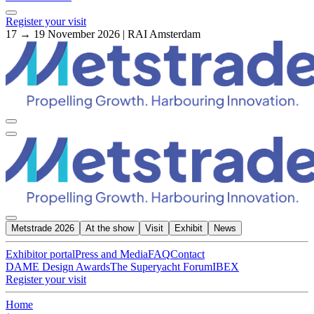
Register your visit
17 → 19 November 2026 | RAI Amsterdam
Metstrade 2026
At the show
Visit
Exhibit
News
Exhibitor portal
Press and Media
FAQ
Contact
DAME Design Awards
The Superyacht Forum
IBEX
Register your visit
Home