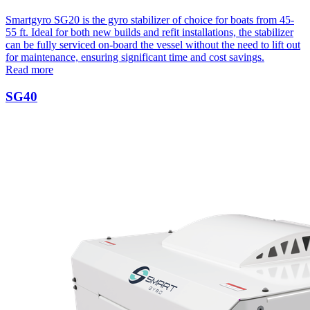
Smartgyro SG20 is the gyro stabilizer of choice for boats from 45-
55 ft. Ideal for both new builds and refit installations, the stabilizer
can be fully serviced on-board the vessel without the need to lift out
for maintenance, ensuring significant time and cost savings.
Read more
SG40