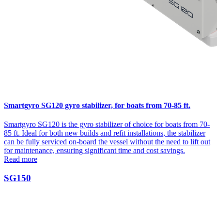
Smartgyro SG120 gyro stabilizer, for boats from 70-85 ft.
Smartgyro SG120 is the gyro stabilizer of choice for boats from 70-
85 ft. Ideal for both new builds and refit installations, the stabilizer
can be fully serviced on-board the vessel without the need to lift out
for maintenance, ensuring significant time and cost savings.
Read more
SG150