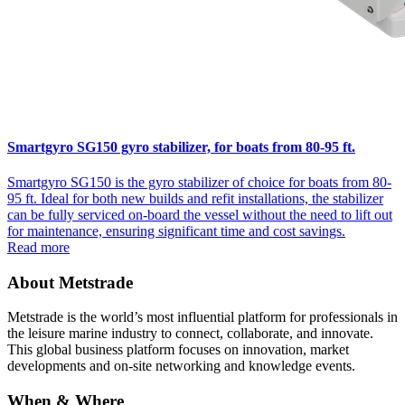
Smartgyro SG150 gyro stabilizer, for boats from 80-95 ft.
Smartgyro SG150 is the gyro stabilizer of choice for boats from 80-
95 ft. Ideal for both new builds and refit installations, the stabilizer
can be fully serviced on-board the vessel without the need to lift out
for maintenance, ensuring significant time and cost savings.
Read more
About Metstrade
Metstrade is the world’s most influential platform for professionals in
the leisure marine industry to connect, collaborate, and innovate.
This global business platform focuses on innovation, market
developments and on-site networking and knowledge events.
When & Where