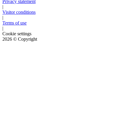
Privacy statement
|
Visitor conditions
|
Terms of use
|
Cookie settings
2026
© Copyright