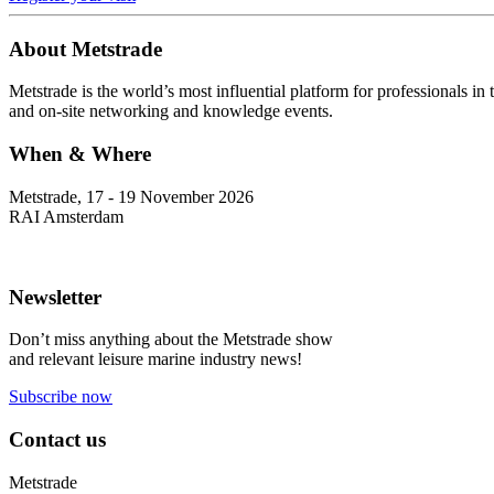
About Metstrade
Metstrade is the world’s most influential platform for professionals i
and on-site networking and knowledge events.
When & Where
Metstrade, 17 - 19 November 2026
RAI Amsterdam
Newsletter
Don’t miss anything about the Metstrade show
and relevant leisure marine industry news!
Subscribe now
Contact us
Metstrade