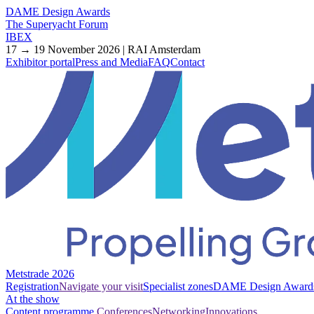
DAME Design Awards
The Superyacht Forum
IBEX
17 → 19 November 2026 | RAI Amsterdam
Exhibitor portal
Press and Media
FAQ
Contact
Metstrade 2026
Registration
Navigate your visit
Specialist zones
DAME Design Award
At the show
Content programme
Conferences
Networking
Innovations