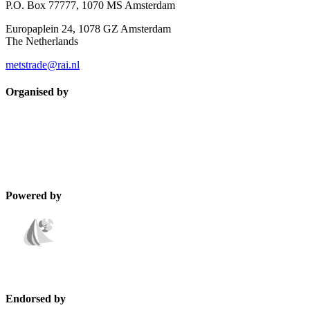
P.O. Box 77777, 1070 MS Amsterdam
Europaplein 24, 1078 GZ Amsterdam
The Netherlands
metstrade@rai.nl
Organised by
Powered by
Endorsed by