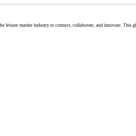
n the leisure marine industry to connect, collaborate, and innovate. Thi