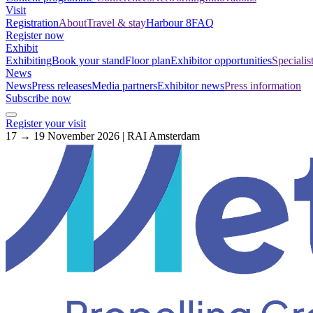
Visit
Registration
About
Travel & stay
Harbour 8
FAQ
Register now
Exhibit
Exhibiting
Book your stand
Floor plan
Exhibitor opportunities
Specialis
News
News
Press releases
Media partners
Exhibitor news
Press information
Subscribe now
Register your visit
17 → 19 November 2026 | RAI Amsterdam