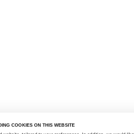
ING COOKIES ON THIS WEBSITE