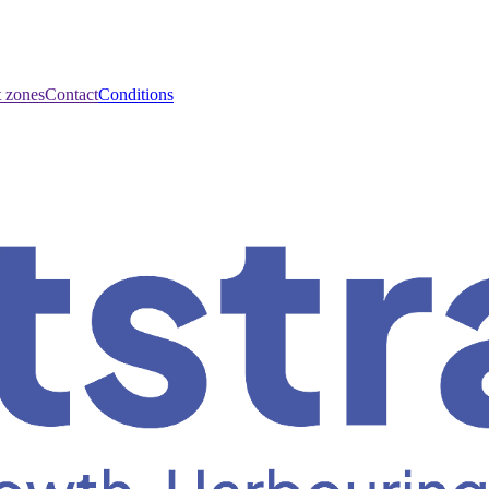
t zones
Contact
Conditions