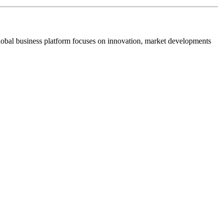
s global business platform focuses on innovation, market developments