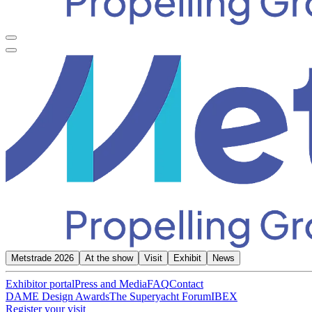
Metstrade 2026
At the show
Visit
Exhibit
News
Exhibitor portal
Press and Media
FAQ
Contact
DAME Design Awards
The Superyacht Forum
IBEX
Register your visit