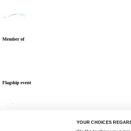
Member of
Flagship event
YOUR CHOICES REGARD
Strategic partner