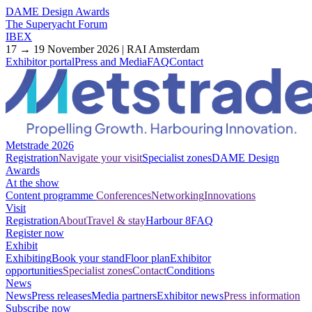
DAME Design Awards
The Superyacht Forum
IBEX
17 → 19 November 2026 | RAI Amsterdam
Exhibitor portal
Press and Media
FAQ
Contact
Metstrade 2026
Registration
Navigate your visit
Specialist zones
DAME Design
Awards
At the show
Content programme
Conferences
Networking
Innovations
Visit
Registration
About
Travel & stay
Harbour 8
FAQ
Register now
Exhibit
Exhibiting
Book your stand
Floor plan
Exhibitor
opportunities
Specialist zones
Contact
Conditions
News
News
Press releases
Media partners
Exhibitor news
Press information
Subscribe now