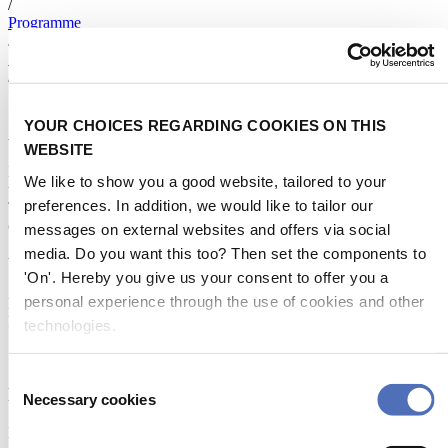
/
Programme
/
Speakers
/
*
YOUR CHOICES REGARDING COOKIES ON THIS
About Metstrade
WEBSITE
Metstrade is the world’s most influential platform for professionals in
We like to show you a good website, tailored to your
the leisure marine industry to connect, collaborate, and innovate.
preferences. In addition, we would like to tailor our
This global business platform focuses on innovation, market
developments and on-site networking and knowledge events.
messages on external websites and offers via social
media. Do you want this too? Then set the components to
When & Where
'On'. Hereby you give us your consent to offer you a
personal experience through the use of cookies and other
Metstrade, 17 - 19 November 2026
RAI Amsterdam
technologies.
Consent
Newsletter
Necessary cookies
Selection
Don’t miss anything about the Metstrade show