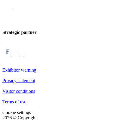
Strategic partner
Exhibitor warning
|
Privacy statement
|
Visitor conditions
|
Terms of use
|
Cookie settings
2026
© Copyright