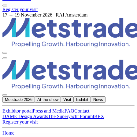
Register your visit
17 → 19 November 2026 | RAI Amsterdam
Metstrade 2026
At the show
Visit
Exhibit
News
Exhibitor portal
Press and Media
FAQ
Contact
DAME Design Awards
The Superyacht Forum
IBEX
Register your visit
Home