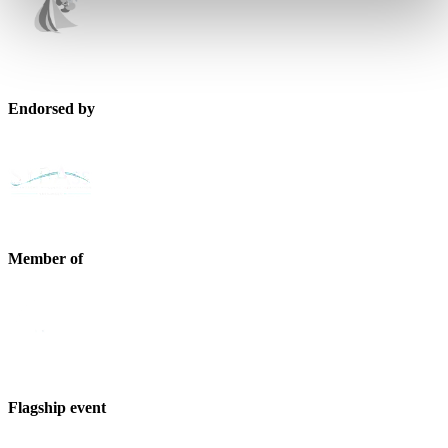
Endorsed by
Member of
Flagship event