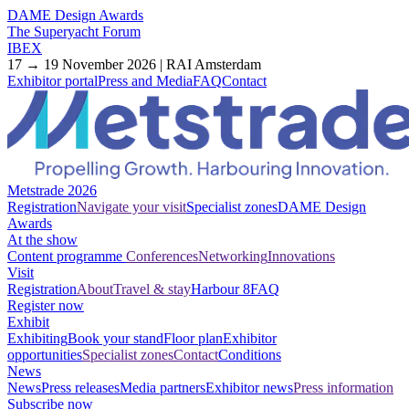
DAME Design Awards
The Superyacht Forum
IBEX
17 → 19 November 2026 | RAI Amsterdam
Exhibitor portal
Press and Media
FAQ
Contact
Metstrade 2026
Registration
Navigate your visit
Specialist zones
DAME Design
Awards
At the show
Content programme
Conferences
Networking
Innovations
Visit
Registration
About
Travel & stay
Harbour 8
FAQ
Register now
Exhibit
Exhibiting
Book your stand
Floor plan
Exhibitor
opportunities
Specialist zones
Contact
Conditions
News
News
Press releases
Media partners
Exhibitor news
Press information
Subscribe now