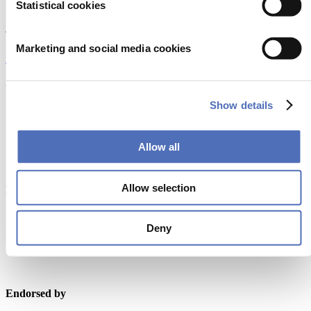
Statistical cookies
Europaplein 24, 1078 GZ Amsterdam
The Netherlands
Marketing and social media cookies
metstrade@rai.nl
Organised by
Show details
Allow all
Allow selection
Powered by
Deny
Endorsed by