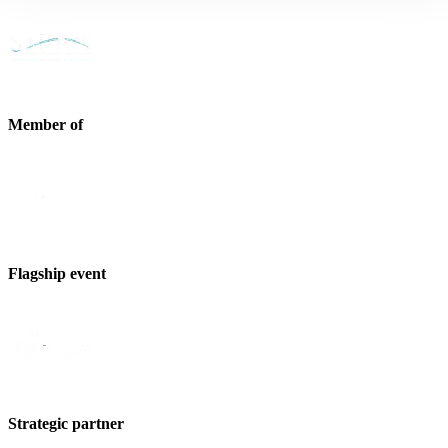
Member of
Flagship event
Strategic partner