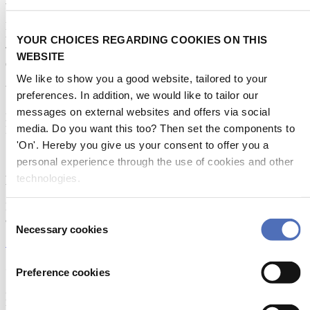
Metstrade is the world’s most influential platform for professionals in
the leisure marine industry to connect, collaborate, and innovate.
YOUR CHOICES REGARDING COOKIES ON THIS
This global business platform focuses on innovation, market
WEBSITE
developments and on-site networking and knowledge events.
We like to show you a good website, tailored to your
When & Where
preferences. In addition, we would like to tailor our
messages on external websites and offers via social
Metstrade, 17 - 19 November 2026
media. Do you want this too? Then set the components to
RAI Amsterdam
'On'. Hereby you give us your consent to offer you a
personal experience through the use of cookies and other
technologies.
Newsletter
Don’t miss anything about the Metstrade show
Consent
and relevant leisure marine industry news!
Necessary cookies
Selection
Subscribe now
Contact us
Preference cookies
Metstrade
P.O. Box 77777, 1070 MS Amsterdam