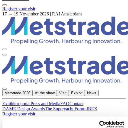
Register your visit
17 → 19 November 2026 | RAI Amsterdam
Metstrade 2026
At the show
Visit
Exhibit
News
Exhibitor portal
Press and Media
FAQ
Contact
DAME Design Awards
The Superyacht Forum
IBEX
Register your visit
About Metstrade