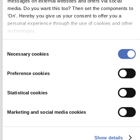
messages on external websites and offers via social
estimate dynamic performance with time changing conditions like
media. Do you want this too? Then set the components to
wave, weight displacement, skipper command, etc.
'On'. Hereby you give us your consent to offer you a
More information:
personal experience through the use of cookies and other
Click here
technologies.
About Metstrade
Consent
Metstrade is the world’s most influential platform for professionals in
Necessary cookies
the leisure marine industry to connect, collaborate, and innovate.
Selection
This global business platform focuses on innovation, market
developments and on-site networking and knowledge events.
Preference cookies
When & Where
Metstrade, 17 - 19 November 2026
Statistical cookies
RAI Amsterdam
Marketing and social media cookies
Newsletter
Don’t miss anything about the Metstrade show
and relevant leisure marine industry news!
Show details