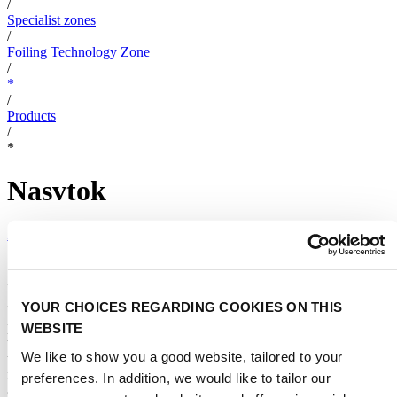
/
Specialist zones
/
Foiling Technology Zone
/
*
/
Products
/
*
Nasvtok
Foilchemy
|
Navstok is a hydrofoil boats design SW.
YOUR CHOICES REGARDING COOKIES ON THIS
Navstok is a foiling boats design SW. A SW designed and
programmed by foil boat designers. A SW that enables to compare
WEBSITE
two different designs. The SW has 3 main blocks. 1. Input: where
We like to show you a good website, tailored to your
the user defines the foiling boats. 2. Output: shows results such as
flight envelope, weights, inertia matrix, vessel eigenvalues, passive
preferences. In addition, we would like to tailor our
and active behavior with waves, etc. 3. Simulator: enables to