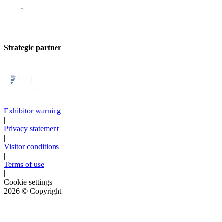
Strategic partner
Exhibitor warning
|
Privacy statement
|
Visitor conditions
|
Terms of use
|
Cookie settings
2026
© Copyright