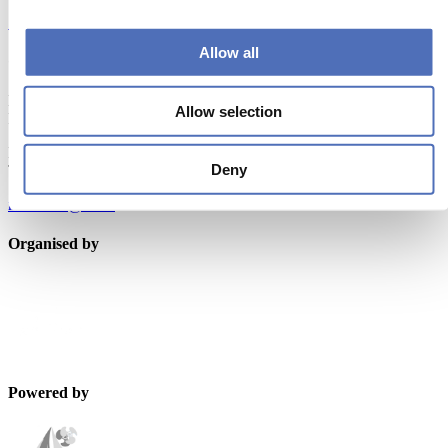
Subscribe now
Allow all
Contact us
Metstrade
Allow selection
P.O. Box 77777, 1070 MS Amsterdam
Europaplein 24, 1078 GZ Amsterdam
Deny
The Netherlands
metstrade@rai.nl
Organised by
Powered by