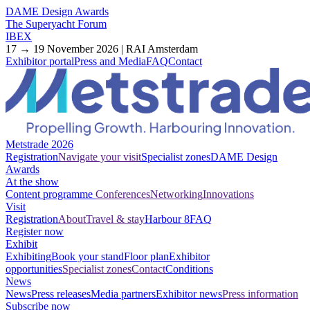
DAME Design Awards
The Superyacht Forum
IBEX
17 → 19 November 2026 | RAI Amsterdam
Exhibitor portal
Press and Media
FAQ
Contact
Metstrade 2026
Registration
Navigate your visit
Specialist zones
DAME Design
Awards
At the show
Content programme
Conferences
Networking
Innovations
Visit
Registration
About
Travel & stay
Harbour 8
FAQ
Register now
Exhibit
Exhibiting
Book your stand
Floor plan
Exhibitor
opportunities
Specialist zones
Contact
Conditions
News
News
Press releases
Media partners
Exhibitor news
Press information
Subscribe now