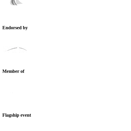
Endorsed by
Member of
Flagship event