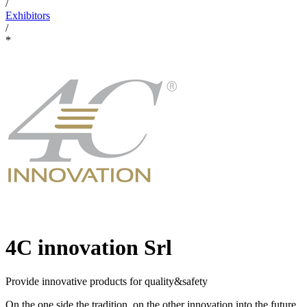
/
Exhibitors
/
*
4C innovation Srl
Provide innovative products for quality&safety
On the one side the tradition, on the other innovation into the future.