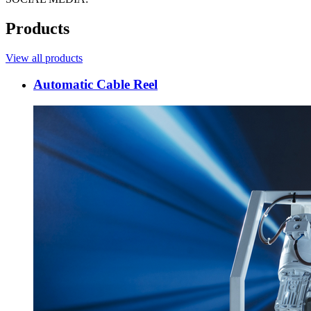
Products
View all products
Automatic Cable Reel