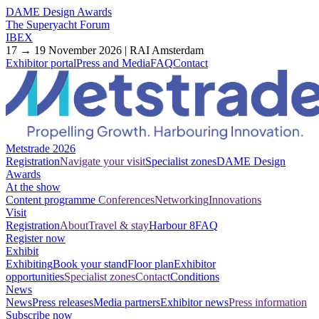
DAME Design Awards
The Superyacht Forum
IBEX
17 → 19 November 2026 | RAI Amsterdam
Exhibitor portal
Press and Media
FAQ
Contact
Metstrade 2026
Registration
Navigate your visit
Specialist zones
DAME Design
Awards
At the show
Content programme
Conferences
Networking
Innovations
Visit
Registration
About
Travel & stay
Harbour 8
FAQ
Register now
Exhibit
Exhibiting
Book your stand
Floor plan
Exhibitor
opportunities
Specialist zones
Contact
Conditions
News
News
Press releases
Media partners
Exhibitor news
Press information
Subscribe now