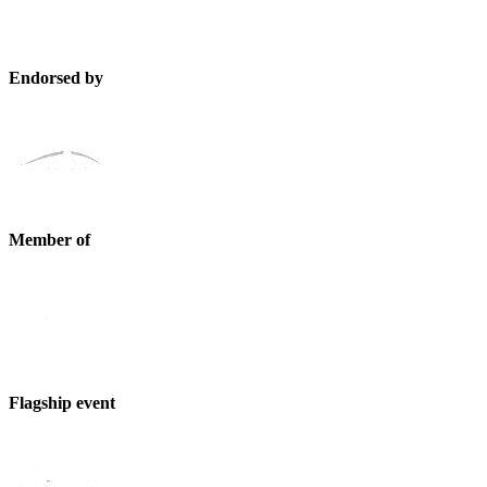
Endorsed by
Member of
Flagship event