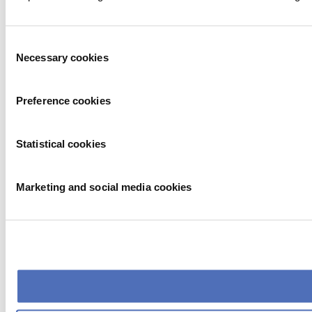
Consent
Necessary cookies
Selection
Preference cookies
Statistical cookies
Marketing and social media cookies