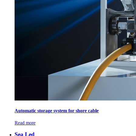
Automatic storage system for shore cable
Read more
Sea Led