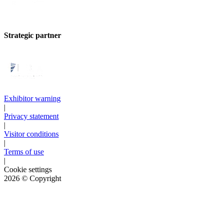
Strategic partner
Exhibitor warning
|
Privacy statement
|
Visitor conditions
|
Terms of use
|
Cookie settings
2026
© Copyright