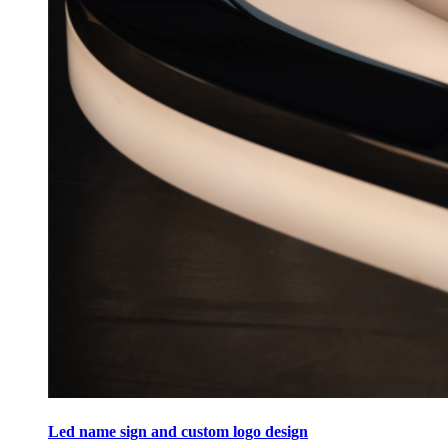
Led name sign and custom logo design