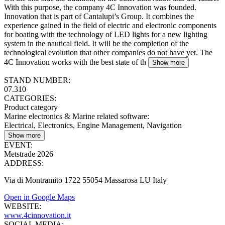
With this purpose, the company 4C Innovation was founded.
Innovation that is part of Cantalupi’s Group. It combines the
experience gained in the field of electric and electronic components
for boating with the technology of LED lights for a new lighting
system in the nautical field. It will be the completion of the
technological evolution that other companies do not have yet. The
4C Innovation works with the best state of th
Show more
STAND NUMBER:
07.310
CATEGORIES:
Product category
Marine electronics & Marine related software
:
Electrical, Electronics, Engine Management, Navigation
Show more
EVENT:
Metstrade 2026
ADDRESS:
Via di Montramito 1722 55054 Massarosa LU Italy
Open in Google Maps
WEBSITE:
www.4cinnovation.it
SOCIAL MEDIA: