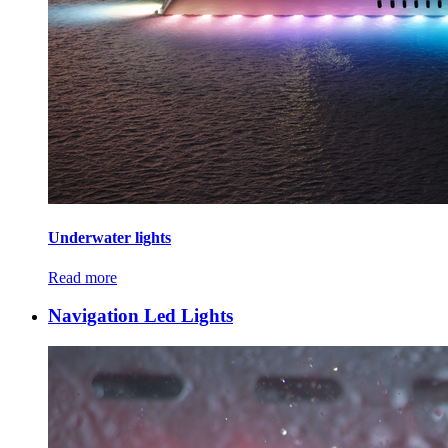
Underwater lights
Read more
Navigation Led Lights