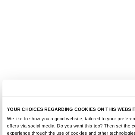
YOUR CHOICES REGARDING COOKIES ON THIS WEBSI
We like to show you a good website, tailored to your preferen
offers via social media. Do you want this too? Then set the 
experience through the use of cookies and other technologie