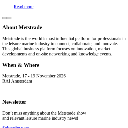
Read more
About Metstrade
Metstrade is the world’s most influential platform for professionals in
the leisure marine industry to connect, collaborate, and innovate.
This global business platform focuses on innovation, market
developments and on-site networking and knowledge events.
When & Where
Metstrade, 17 - 19 November 2026
RAI Amsterdam
Newsletter
Don’t miss anything about the Metstrade show
and relevant leisure marine industry news!
Subscribe now