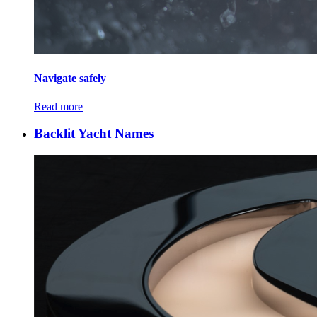
Navigate safely
Read more
Backlit Yacht Names