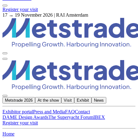
Register your visit
17 → 19 November 2026 | RAI Amsterdam
Metstrade 2026
At the show
Visit
Exhibit
News
Exhibitor portal
Press and Media
FAQ
Contact
DAME Design Awards
The Superyacht Forum
IBEX
Register your visit
Home