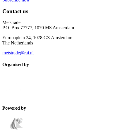
Contact us
Metstrade
P.O. Box 77777, 1070 MS Amsterdam
Europaplein 24, 1078 GZ Amsterdam
The Netherlands
metstrade@rai.nl
Organised by
Powered by