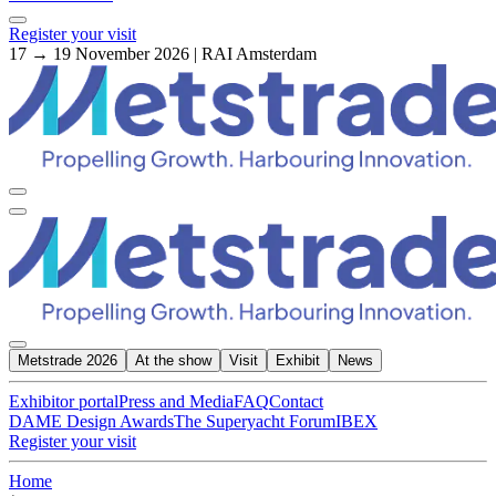
Register your visit
17 → 19 November 2026 | RAI Amsterdam
Metstrade 2026
At the show
Visit
Exhibit
News
Exhibitor portal
Press and Media
FAQ
Contact
DAME Design Awards
The Superyacht Forum
IBEX
Register your visit
Home