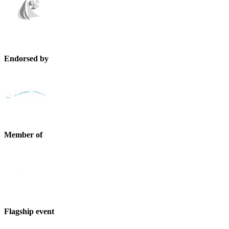
Endorsed by
Member of
Flagship event