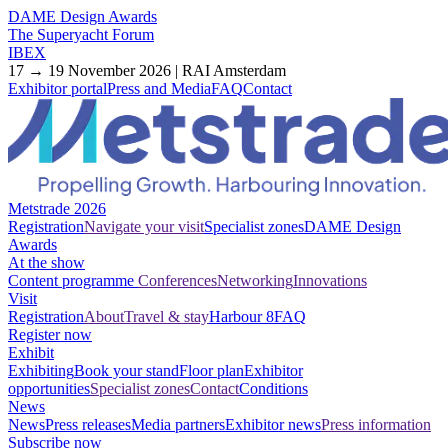
DAME Design Awards
The Superyacht Forum
IBEX
17 → 19 November 2026 | RAI Amsterdam
Exhibitor portal
Press and Media
FAQ
Contact
Metstrade 2026
Registration
Navigate your visit
Specialist zones
DAME Design
Awards
At the show
Content programme
Conferences
Networking
Innovations
Visit
Registration
About
Travel & stay
Harbour 8
FAQ
Register now
Exhibit
Exhibiting
Book your stand
Floor plan
Exhibitor
opportunities
Specialist zones
Contact
Conditions
News
News
Press releases
Media partners
Exhibitor news
Press information
Subscribe now