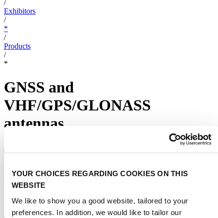
/
Exhibitors
/
*
/
Products
/
*
GNSS and
VHF/GPS/GLONASS
antennas
AC ANTENNAS A/S
|
Different types of GPS solutions
YOUR CHOICES REGARDING COOKIES ON THIS
WEBSITE
AC Antennas offers different positioning solutions: the GNSS
marine antenna for all five global positioning systems:BeiDou,
We like to show you a good website, tailored to your
Egnos, Galileo, GPS & Glonass and VHF/GPS/GLONASS marine
preferences. In addition, we would like to tailor our
antenna for the frequencies 156-162.5, 1575.42 MHz and