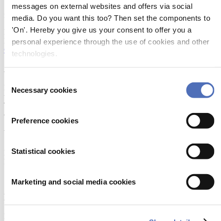
messages on external websites and offers via social
1602MHz. We offer different sets of cables for the antennas, please
follow the link to our website for further information.
media. Do you want this too? Then set the components to
'On'. Hereby you give us your consent to offer you a
Released on:
12 April 2002
More information:
personal experience through the use of cookies and other
Click here
technologies.
About Metstrade
Consent
Metstrade is the world’s most influential platform for professionals in
Necessary cookies
Selection
the leisure marine industry to connect, collaborate, and innovate.
This global business platform focuses on innovation, market
developments and on-site networking and knowledge events.
Preference cookies
When & Where
Statistical cookies
Metstrade, 17 - 19 November 2026
RAI Amsterdam
Marketing and social media cookies
Newsletter
Don’t miss anything about the Metstrade show