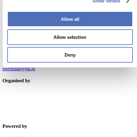
Show details
and relevant leisure marine industry news!
Subscribe now
Allow all
Contact us
Metstrade
Allow selection
P.O. Box 77777, 1070 MS Amsterdam
Europaplein 24, 1078 GZ Amsterdam
Deny
The Netherlands
metstrade@rai.nl
Organised by
Powered by