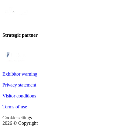
Strategic partner
Exhibitor warning
|
Privacy statement
|
Visitor conditions
|
Terms of use
|
Cookie settings
2026
© Copyright