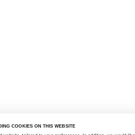
ING COOKIES ON THIS WEBSITE