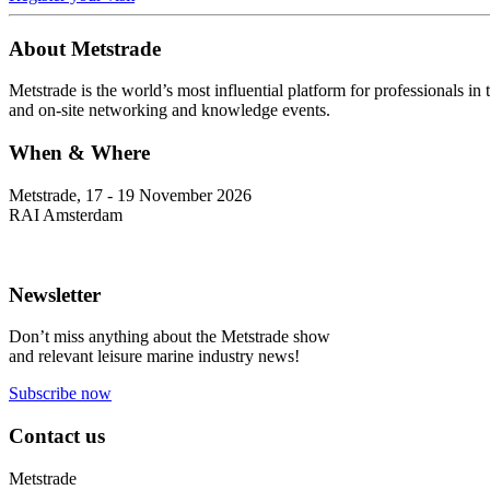
About Metstrade
Metstrade is the world’s most influential platform for professionals i
and on-site networking and knowledge events.
When & Where
Metstrade, 17 - 19 November 2026
RAI Amsterdam
Newsletter
Don’t miss anything about the Metstrade show
and relevant leisure marine industry news!
Subscribe now
Contact us
Metstrade