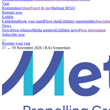
Visit
Registration
About
Travel & stay
Harbour 8
FAQ
Register now
Exhibit
Exhibiting
Book your stand
Floor plan
Exhibitor opportunities
Specialis
News
News
Press releases
Media partners
Exhibitor news
Press information
Subscribe now
Register your visit
17 → 19 November 2026 | RAI Amsterdam