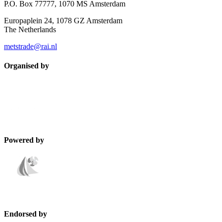
P.O. Box 77777, 1070 MS Amsterdam
Europaplein 24, 1078 GZ Amsterdam
The Netherlands
metstrade@rai.nl
Organised by
Powered by
Endorsed by