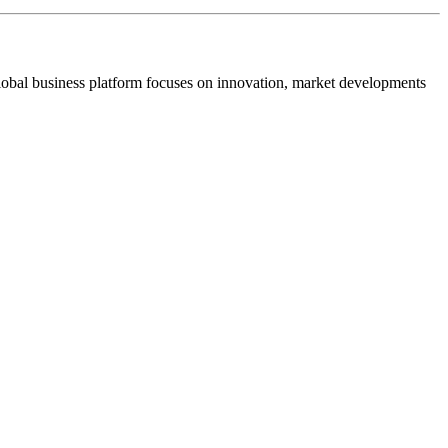
s global business platform focuses on innovation, market developments