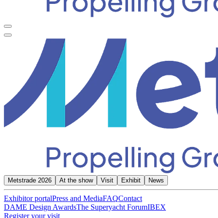
Metstrade 2026
At the show
Visit
Exhibit
News
Exhibitor portal
Press and Media
FAQ
Contact
DAME Design Awards
The Superyacht Forum
IBEX
Register your visit