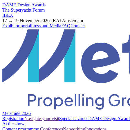
DAME Design Awards
The Superyacht Forum
IBEX
17 → 19 November 2026 | RAI Amsterdam
Exhibitor portal
Press and Media
FAQ
Contact
Metstrade 2026
Registration
Navigate your visit
Specialist zones
DAME Design Award
At the show
Content programme
Conferences
Networking
Innovations