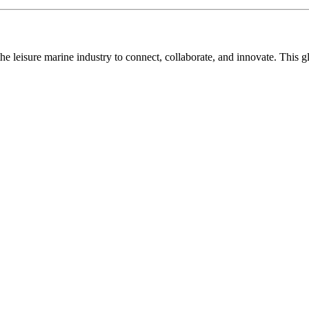
n the leisure marine industry to connect, collaborate, and innovate. Thi