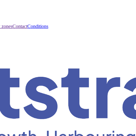
t zones
Contact
Conditions