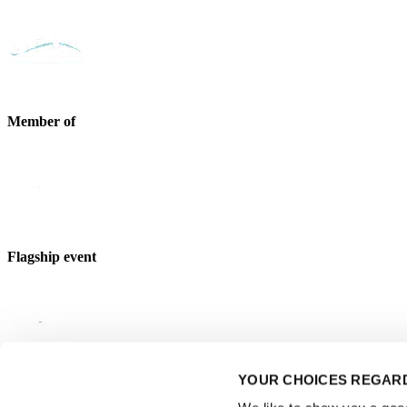
Member of
Flagship event
YOUR CHOICES REGARD
Strategic partner