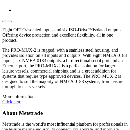
Eight OPTO-isolated inputs and six ISO-Drive™isolated outputs.
Offering device protection and excellent flexibility, all in one
product.
The PRO-MUX-2 is rugged, with a stainless steel housing, and
provides isolation on all inputs and outputs. With eight NMEA 0183
inputs, six NMEA 0183 outputs, a bi-directional serial port and an
Ethernet port, the PRO-MUX-2 is a perfect solution for larger
leisure vessels, commercial shipping and is a great addition for
systems that require type-approved devices. The PRO-MUX-2 is
designed to suit the majority of NMEA 0183 systems, from leisure
through to class vessels.
More information:
Click here
About Metstrade
Metstrade is the world’s most influential platform for professionals in
the leisure marine industry to connect, collaborate, and innovate.