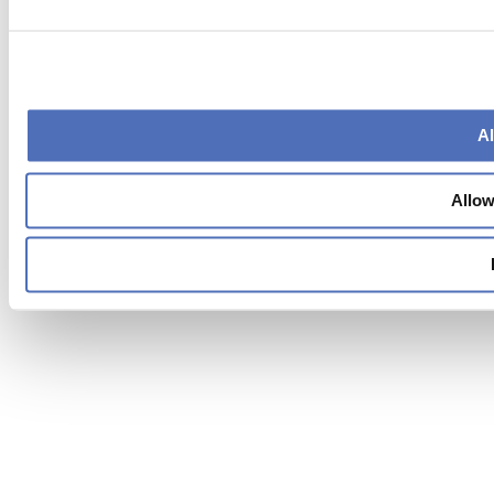
Al
Allow