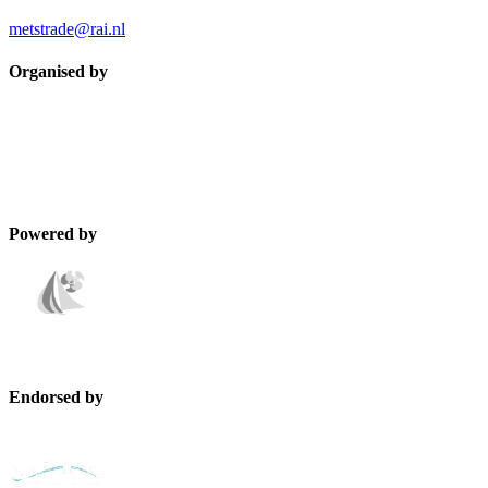
metstrade@rai.nl
Organised by
Powered by
Endorsed by