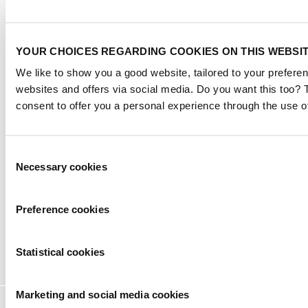
Exhibitor warning
|
YOUR CHOICES REGARDING COOKIES ON THIS WEBSI
Privacy statement
|
We like to show you a good website, tailored to your preferen
Visitor conditions
websites and offers via social media. Do you want this too?
|
Terms of use
consent to offer you a personal experience through the use o
|
Cookie settings
2026
© Copyright
Consent
Necessary cookies
Selection
Preference cookies
Statistical cookies
Marketing and social media cookies