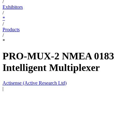
/
Exhibitors
/
*
/
Products
/
*
PRO-MUX-2 NMEA 0183
Intelligent Multiplexer
Actisense (Active Research Ltd)
|