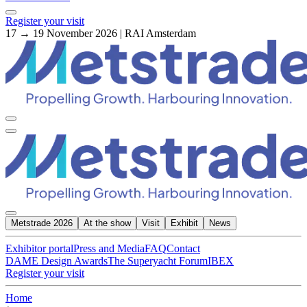
Register your visit
17 → 19 November 2026 | RAI Amsterdam
Metstrade 2026
At the show
Visit
Exhibit
News
Exhibitor portal
Press and Media
FAQ
Contact
DAME Design Awards
The Superyacht Forum
IBEX
Register your visit
Home