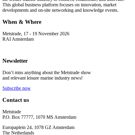
This global business platform focuses on innovation, market
developments and on-site networking and knowledge events.
When & Where
Metstrade, 17 - 19 November 2026
RAI Amsterdam
Newsletter
Don’t miss anything about the Metstrade show
and relevant leisure marine industry news!
Subscribe now
Contact us
Metstrade
P.O. Box 77777, 1070 MS Amsterdam
Europaplein 24, 1078 GZ Amsterdam
The Netherlands