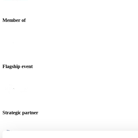
Member of
Flagship event
Strategic partner