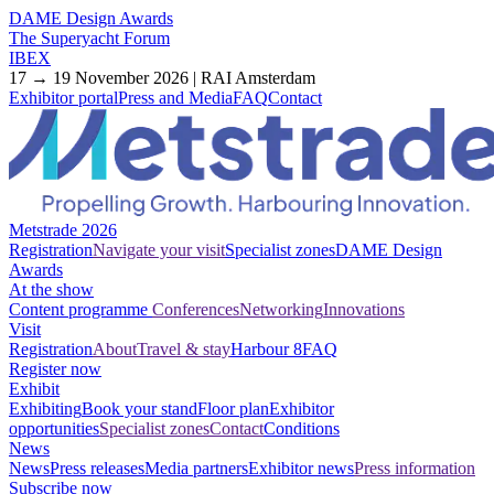
DAME Design Awards
The Superyacht Forum
IBEX
17 → 19 November 2026 | RAI Amsterdam
Exhibitor portal
Press and Media
FAQ
Contact
Metstrade 2026
Registration
Navigate your visit
Specialist zones
DAME Design
Awards
At the show
Content programme
Conferences
Networking
Innovations
Visit
Registration
About
Travel & stay
Harbour 8
FAQ
Register now
Exhibit
Exhibiting
Book your stand
Floor plan
Exhibitor
opportunities
Specialist zones
Contact
Conditions
News
News
Press releases
Media partners
Exhibitor news
Press information
Subscribe now