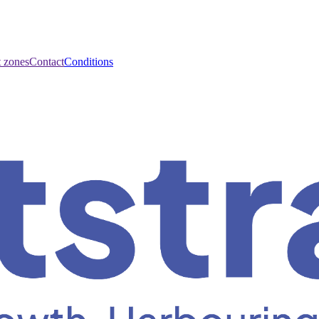
t zones
Contact
Conditions