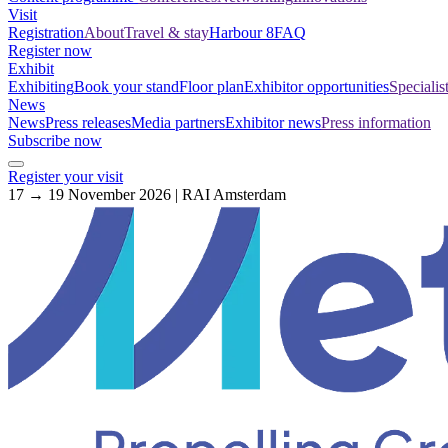
Visit
Registration
About
Travel & stay
Harbour 8
FAQ
Register now
Exhibit
Exhibiting
Book your stand
Floor plan
Exhibitor opportunities
Specialis
News
News
Press releases
Media partners
Exhibitor news
Press information
Subscribe now
Register your visit
17 → 19 November 2026 | RAI Amsterdam