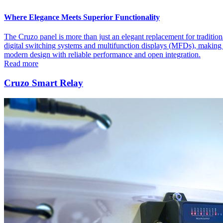
Where Elegance Meets Superior Functionality
The Cruzo panel is more than just an elegant replacement for traditiona
digital switching systems and multifunction displays (MFDs), making it
modern design with reliable performance and open integration.
Read more
Cruzo Smart Relay