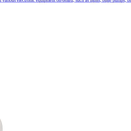
l various electronic equipment on-board, such as lights, bilge pumps, b