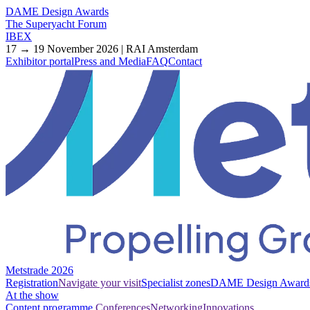
DAME Design Awards
The Superyacht Forum
IBEX
17 → 19 November 2026 | RAI Amsterdam
Exhibitor portal
Press and Media
FAQ
Contact
Metstrade 2026
Registration
Navigate your visit
Specialist zones
DAME Design Award
At the show
Content programme
Conferences
Networking
Innovations