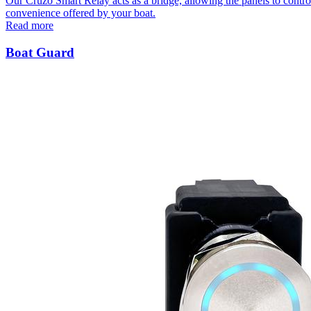
Our Cruzo Smart Relay acts as a bridge, allowing the panels to contro
convenience offered by your boat.
Read more
Boat Guard