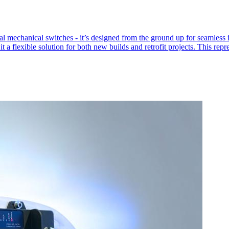
l mechanical switches - it’s designed from the ground up for seamless in
 a flexible solution for both new builds and retrofit projects. This rep