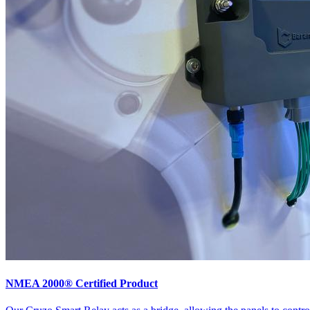
NMEA 2000® Certified Product