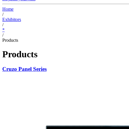
Home
/
Exhibitors
/
*
/
Products
Products
Cruzo Panel Series