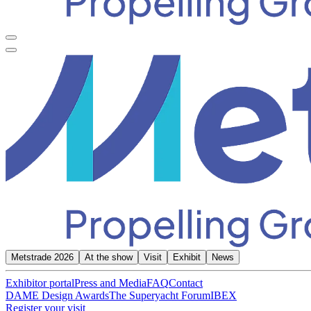
Metstrade 2026
At the show
Visit
Exhibit
News
Exhibitor portal
Press and Media
FAQ
Contact
DAME Design Awards
The Superyacht Forum
IBEX
Register your visit