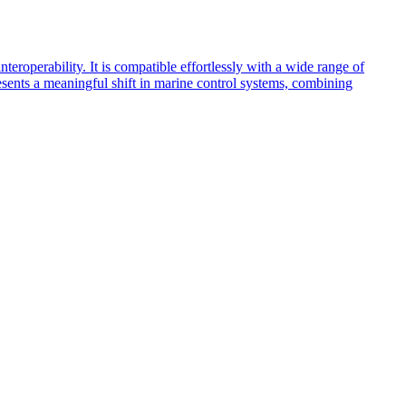
teroperability. It is compatible effortlessly with a wide range of
resents a meaningful shift in marine control systems, combining