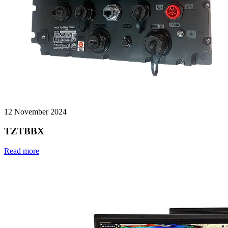
12 November 2024
TZTBBX
Read more