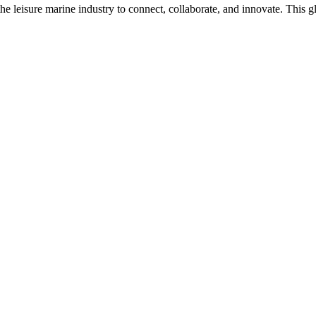
n the leisure marine industry to connect, collaborate, and innovate. Thi