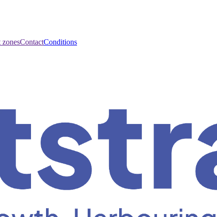
t zones
Contact
Conditions