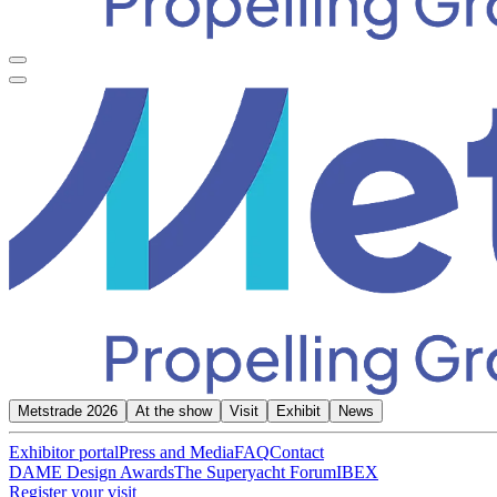
Metstrade 2026
At the show
Visit
Exhibit
News
Exhibitor portal
Press and Media
FAQ
Contact
DAME Design Awards
The Superyacht Forum
IBEX
Register your visit