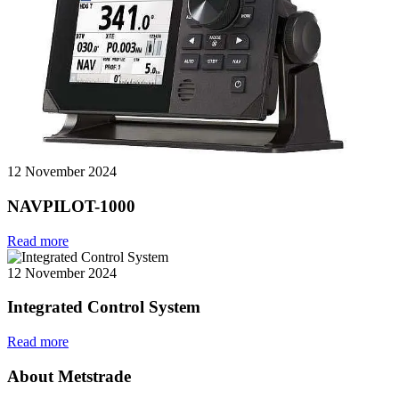
12 November 2024
NAVPILOT-1000
Read more
12 November 2024
Integrated Control System
Read more
About Metstrade