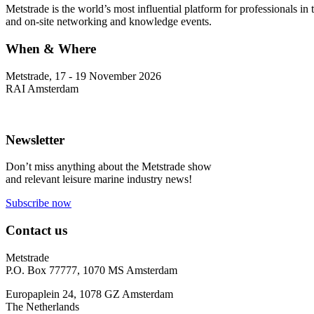
Metstrade is the world’s most influential platform for professionals i
and on-site networking and knowledge events.
When & Where
Metstrade, 17 - 19 November 2026
RAI Amsterdam
Newsletter
Don’t miss anything about the Metstrade show
and relevant leisure marine industry news!
Subscribe now
Contact us
Metstrade
P.O. Box 77777, 1070 MS Amsterdam
Europaplein 24, 1078 GZ Amsterdam
The Netherlands