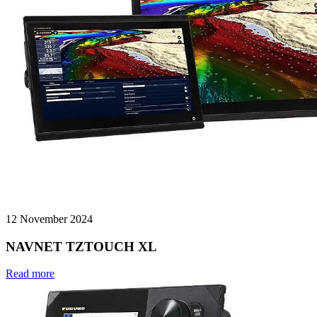
12 November 2024
NAVNET TZTOUCH XL
Read more