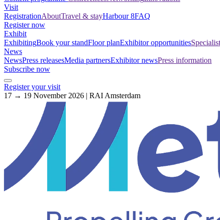
Visit
Registration
About
Travel & stay
Harbour 8
FAQ
Register now
Exhibit
Exhibiting
Book your stand
Floor plan
Exhibitor opportunities
Specialis
News
News
Press releases
Media partners
Exhibitor news
Press information
Subscribe now
Register your visit
17 → 19 November 2026 | RAI Amsterdam