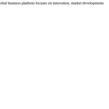
s global business platform focuses on innovation, market developments