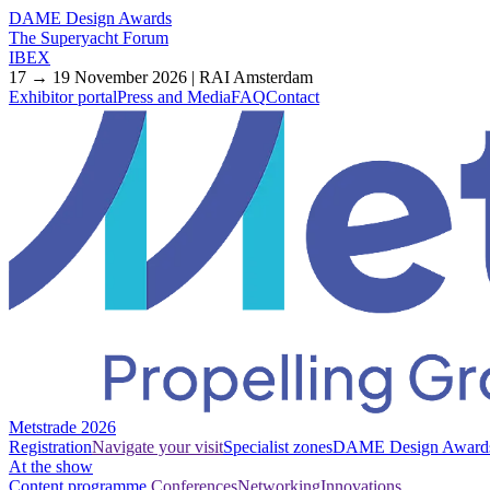
DAME Design Awards
The Superyacht Forum
IBEX
17 → 19 November 2026 | RAI Amsterdam
Exhibitor portal
Press and Media
FAQ
Contact
Metstrade 2026
Registration
Navigate your visit
Specialist zones
DAME Design Award
At the show
Content programme
Conferences
Networking
Innovations