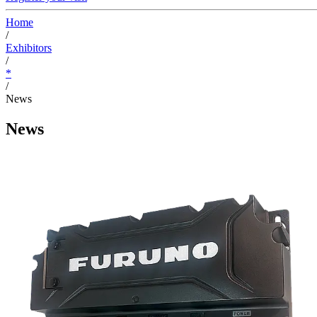
Home
/
Exhibitors
/
*
/
News
News