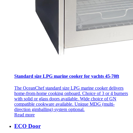
Standard size LPG marine cooker for yachts 45-70ft
The OceanChef standard size LPG marine cooker delivers
home-from-home cooking onboard. Choice of 3 or 4 burners
with solid or glass doors available. Wide choice of GN
compatible cookware available. Unique MDG (multi-
direction gimballing) system optional.
Read more
ECO Door