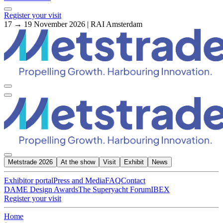
Register your visit
17 → 19 November 2026 | RAI Amsterdam
Metstrade 2026
At the show
Visit
Exhibit
News
Exhibitor portal
Press and Media
FAQ
Contact
DAME Design Awards
The Superyacht Forum
IBEX
Register your visit
Home