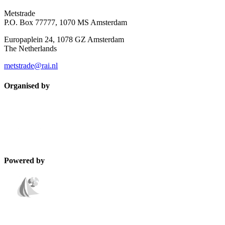
Metstrade
P.O. Box 77777, 1070 MS Amsterdam
Europaplein 24, 1078 GZ Amsterdam
The Netherlands
metstrade@rai.nl
Organised by
Powered by