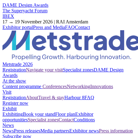
DAME Design Awards
The Superyacht Forum
IBEX
17 → 19 November 2026 | RAI Amsterdam
Exhibitor portal
Press and Media
FAQ
Contact
Metstrade 2026
Registration
Navigate your visit
Specialist zones
DAME Design
Awards
At the show
Content programme
Conferences
Networking
Innovations
Visit
Registration
About
Travel & stay
Harbour 8
FAQ
Register now
Exhibit
Exhibiting
Book your stand
Floor plan
Exhibitor
opportunities
Specialist zones
Contact
Conditions
News
News
Press releases
Media partners
Exhibitor news
Press information
Subscribe now