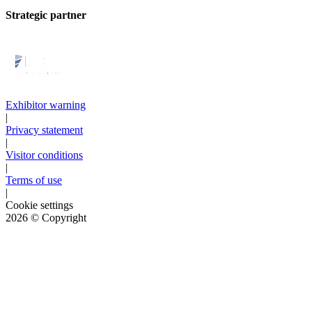
Strategic partner
Exhibitor warning
|
Privacy statement
|
Visitor conditions
|
Terms of use
|
Cookie settings
2026
© Copyright