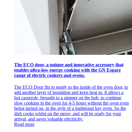
The ECO door, a unique and innovative accessory that
enables ultra-low energy cooking with the GN Espace
range of electric cookers and ovens.
The ECO Door fits to neatly to the inside of the oven door, to
add another layer of insulation and keep heat in. It allows a
hot casserole, brought to a simmer on the hob, to continue
slow cooking in the oven for 4-5 hours without the oven even
being turned on, in the style of a traditional hay oven. So the
dish cooks whilst on the move, and will be ready for your
arrival, and saves valuable electricity.
Read more