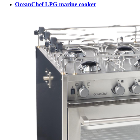
OceanChef LPG marine cooker