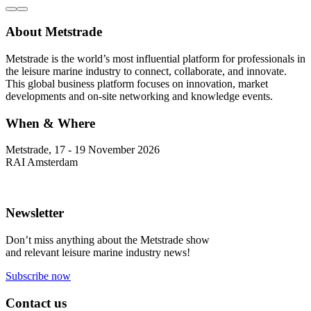
About Metstrade
Metstrade is the world’s most influential platform for professionals in
the leisure marine industry to connect, collaborate, and innovate.
This global business platform focuses on innovation, market
developments and on-site networking and knowledge events.
When & Where
Metstrade, 17 - 19 November 2026
RAI Amsterdam
Newsletter
Don’t miss anything about the Metstrade show
and relevant leisure marine industry news!
Subscribe now
Contact us