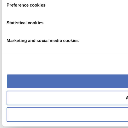
Preference cookies
Statistical cookies
Marketing and social media cookies
A