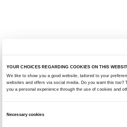
YOUR CHOICES REGARDING COOKIES ON THIS WEBSI
We like to show you a good website, tailored to your preferen
websites and offers via social media. Do you want this too? 
you a personal experience through the use of cookies and ot
Consent
Necessary cookies
Selection