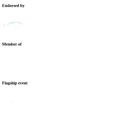
Endorsed by
Member of
Flagship event