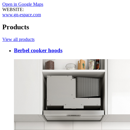
Open in Google Maps
WEBSITE:
www.gn-espace.com
Products
View all products
Berbel cooker hoods