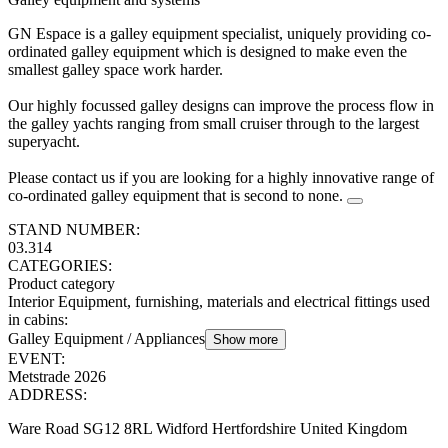
GN Espace is a galley equipment specialist, uniquely providing co-
ordinated galley equipment which is designed to make even the
smallest galley space work harder.
Our highly focussed galley designs can improve the process flow in
the galley yachts ranging from small cruiser through to the largest
superyacht.
Please contact us if you are looking for a highly innovative range of
co-ordinated galley equipment that is second to none.
STAND NUMBER:
03.314
CATEGORIES:
Product category
Interior Equipment, furnishing, materials and electrical fittings used
in cabins
:
Galley Equipment / Appliances
Show more
EVENT:
Metstrade 2026
ADDRESS:
Ware Road SG12 8RL Widford Hertfordshire United Kingdom