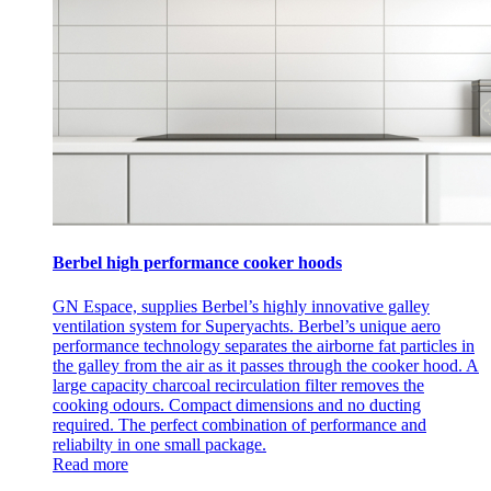
Berbel high performance cooker hoods
GN Espace, supplies Berbel’s highly innovative galley
ventilation system for Superyachts. Berbel’s unique aero
performance technology separates the airborne fat particles in
the galley from the air as it passes through the cooker hood. A
large capacity charcoal recirculation filter removes the
cooking odours. Compact dimensions and no ducting
required. The perfect combination of performance and
reliabilty in one small package.
Read more