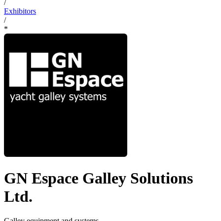
/
Exhibitors
/
*
GN Espace Galley Solutions
Ltd.
Galley equipment and systems