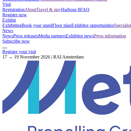
Visit
Registration
About
Travel & stay
Harbour 8
FAQ
Register now
Exhibit
Exhibiting
Book your stand
Floor plan
Exhibitor opportunities
Specialis
News
News
Press releases
Media partners
Exhibitor news
Press information
Subscribe now
Register your visit
17 → 19 November 2026 | RAI Amsterdam