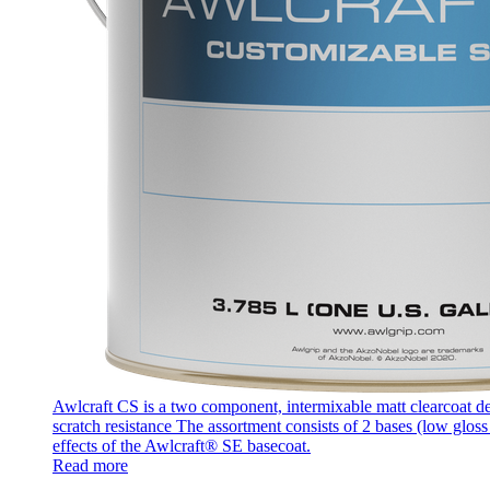
Awlcraft CS is a two component, intermixable matt clearcoat des
scratch resistance The assortment consists of 2 bases (low glos
effects of the Awlcraft® SE basecoat.
Read more