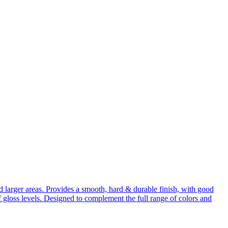
d larger areas. Provides a smooth, hard & durable finish, with good
 gloss levels. Designed to complement the full range of colors and