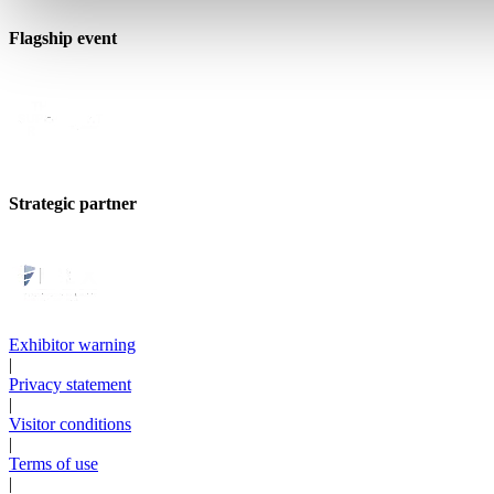
Flagship event
Strategic partner
Exhibitor warning
|
Privacy statement
|
Visitor conditions
|
Terms of use
|