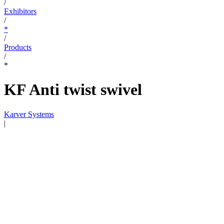
/
Exhibitors
/
*
/
Products
/
*
KF Anti twist swivel
Karver Systems
|