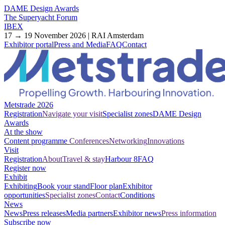
DAME Design Awards
The Superyacht Forum
IBEX
17 → 19 November 2026 | RAI Amsterdam
Exhibitor portal
Press and Media
FAQ
Contact
Metstrade 2026
Registration
Navigate your visit
Specialist zones
DAME Design
Awards
At the show
Content programme
Conferences
Networking
Innovations
Visit
Registration
About
Travel & stay
Harbour 8
FAQ
Register now
Exhibit
Exhibiting
Book your stand
Floor plan
Exhibitor
opportunities
Specialist zones
Contact
Conditions
News
News
Press releases
Media partners
Exhibitor news
Press information
Subscribe now