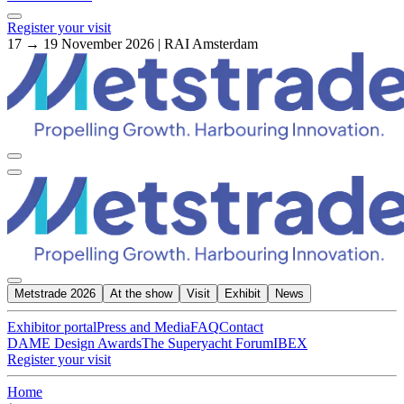
Register your visit
17 → 19 November 2026 | RAI Amsterdam
Metstrade 2026
At the show
Visit
Exhibit
News
Exhibitor portal
Press and Media
FAQ
Contact
DAME Design Awards
The Superyacht Forum
IBEX
Register your visit
Home