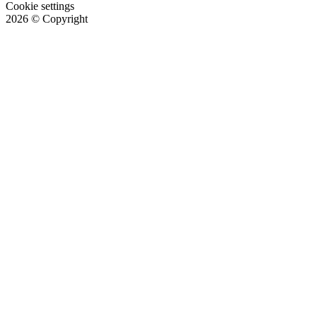
Cookie settings
2026
© Copyright