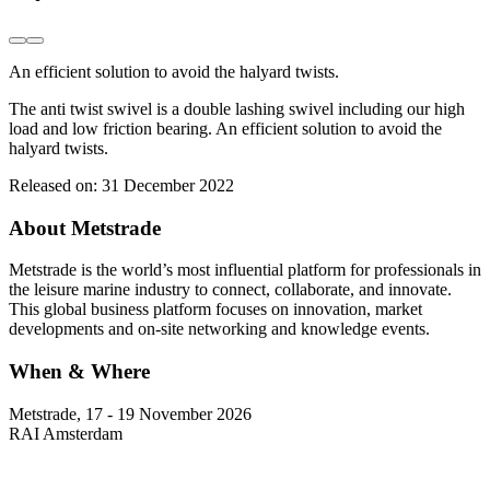
An efficient solution to avoid the halyard twists.
The anti twist swivel is a double lashing swivel including our high
load and low friction bearing. An efficient solution to avoid the
halyard twists.
Released on:
31 December 2022
About Metstrade
Metstrade is the world’s most influential platform for professionals in
the leisure marine industry to connect, collaborate, and innovate.
This global business platform focuses on innovation, market
developments and on-site networking and knowledge events.
When & Where
Metstrade, 17 - 19 November 2026
RAI Amsterdam