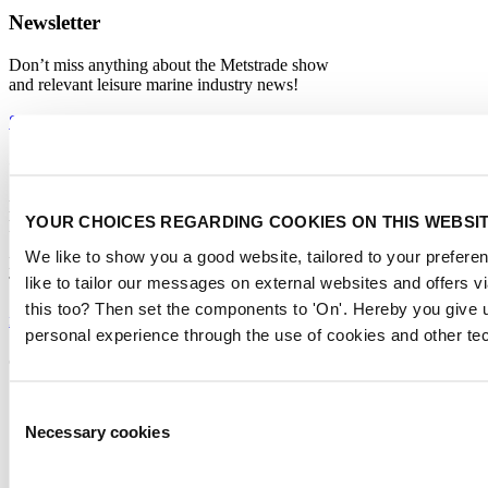
Newsletter
Don’t miss anything about the Metstrade show
and relevant leisure marine industry news!
Subscribe now
Contact us
Metstrade
YOUR CHOICES REGARDING COOKIES ON THIS WEBSI
P.O. Box 77777, 1070 MS Amsterdam
We like to show you a good website, tailored to your preferen
Europaplein 24, 1078 GZ Amsterdam
like to tailor our messages on external websites and offers 
The Netherlands
this too? Then set the components to 'On'. Hereby you give u
metstrade@rai.nl
personal experience through the use of cookies and other te
Organised by
Consent
Necessary cookies
Selection