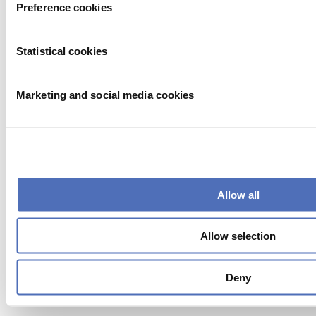
Preference cookies
Powered by
Statistical cookies
Marketing and social media cookies
Endorsed by
Allow all
Member of
Allow selection
Deny