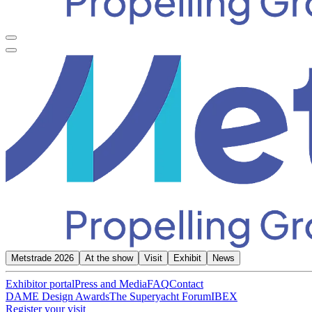
Metstrade 2026
At the show
Visit
Exhibit
News
Exhibitor portal
Press and Media
FAQ
Contact
DAME Design Awards
The Superyacht Forum
IBEX
Register your visit