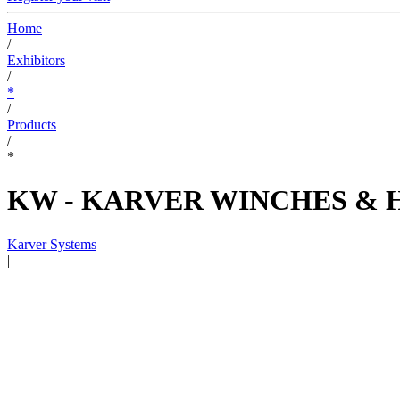
Home
/
Exhibitors
/
*
/
Products
/
*
KW - KARVER WINCHES & 
Karver Systems
|