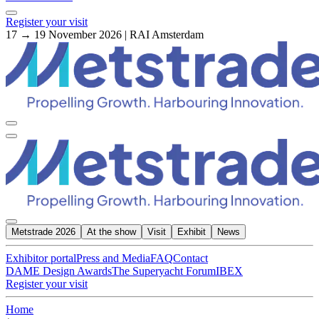
Register your visit
17 → 19 November 2026 | RAI Amsterdam
Metstrade 2026
At the show
Visit
Exhibit
News
Exhibitor portal
Press and Media
FAQ
Contact
DAME Design Awards
The Superyacht Forum
IBEX
Register your visit
Home