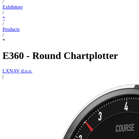
/
Exhibitors
/
*
/
Products
/
*
E360 - Round Chartplotter
LXNAV d.o.o.
|