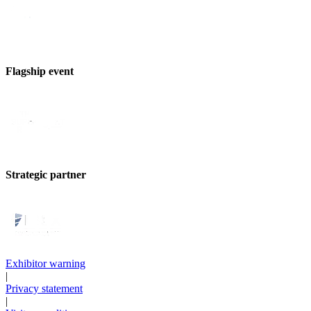
Flagship event
Strategic partner
Exhibitor warning
|
Privacy statement
|