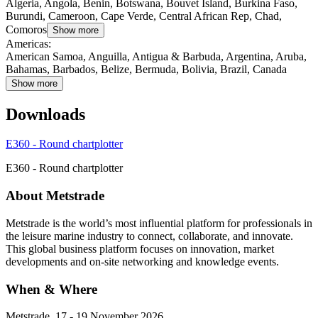
Algeria, Angola, Benin, Botswana, Bouvet Island, Burkina Faso,
Burundi, Cameroon, Cape Verde, Central African Rep, Chad,
Comoros
Show more
Americas
:
American Samoa, Anguilla, Antigua & Barbuda, Argentina, Aruba,
Bahamas, Barbados, Belize, Bermuda, Bolivia, Brazil, Canada
Show more
Downloads
E360 - Round chartplotter
E360 - Round chartplotter
About Metstrade
Metstrade is the world’s most influential platform for professionals in
the leisure marine industry to connect, collaborate, and innovate.
This global business platform focuses on innovation, market
developments and on-site networking and knowledge events.
When & Where
Metstrade, 17 - 19 November 2026