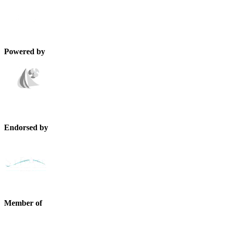
Powered by
Endorsed by
Member of