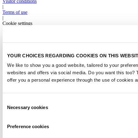
Visitor conditions
|
Terms of use
|
Cookie settings
2026
© Copyright
YOUR CHOICES REGARDING COOKIES ON THIS WEBSI
We like to show you a good website, tailored to your preferen
websites and offers via social media. Do you want this too?
offer you a personal experience through the use of cookies a
Consent
Necessary cookies
Selection
Preference cookies