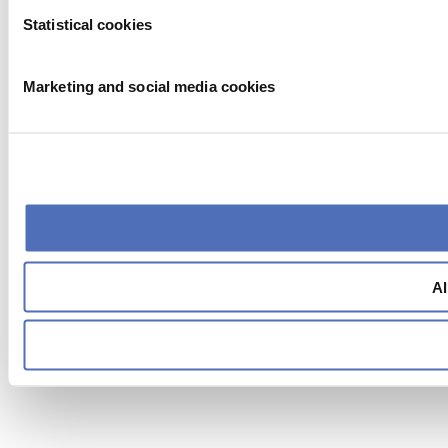
Statistical cookies
Marketing and social media cookies
Al