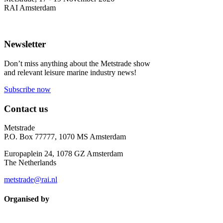
RAI Amsterdam
Newsletter
Don’t miss anything about the Metstrade show
and relevant leisure marine industry news!
Subscribe now
Contact us
Metstrade
P.O. Box 77777, 1070 MS Amsterdam
Europaplein 24, 1078 GZ Amsterdam
The Netherlands
metstrade@rai.nl
Organised by