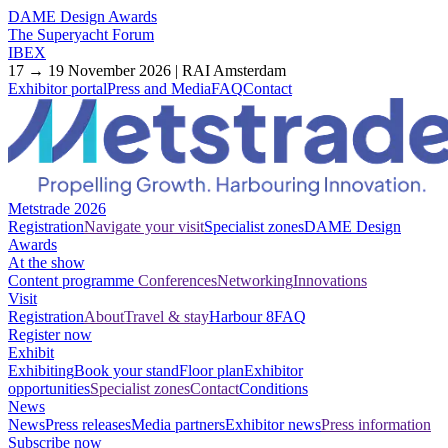
DAME Design Awards
The Superyacht Forum
IBEX
17 → 19 November 2026 | RAI Amsterdam
Exhibitor portal
Press and Media
FAQ
Contact
Metstrade 2026
Registration
Navigate your visit
Specialist zones
DAME Design
Awards
At the show
Content programme
Conferences
Networking
Innovations
Visit
Registration
About
Travel & stay
Harbour 8
FAQ
Register now
Exhibit
Exhibiting
Book your stand
Floor plan
Exhibitor
opportunities
Specialist zones
Contact
Conditions
News
News
Press releases
Media partners
Exhibitor news
Press information
Subscribe now