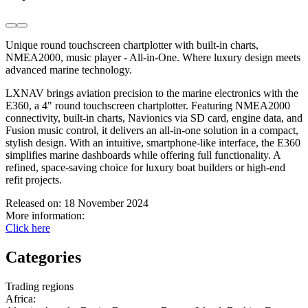
Unique round touchscreen chartplotter with built-in charts,
NMEA2000, music player - All-in-One. Where luxury design meets
advanced marine technology.
LXNAV brings aviation precision to the marine electronics with the
E360, a 4" round touchscreen chartplotter. Featuring NMEA2000
connectivity, built-in charts, Navionics via SD card, engine data, and
Fusion music control, it delivers an all-in-one solution in a compact,
stylish design. With an intuitive, smartphone-like interface, the E360
simplifies marine dashboards while offering full functionality. A
refined, space-saving choice for luxury boat builders or high-end
refit projects.
Released on:
18 November 2024
More information:
Click here
Categories
Trading regions
Africa
: